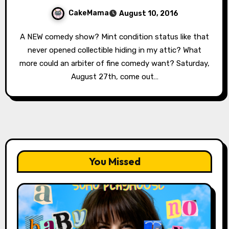
CakeMama
August 10, 2016
A NEW comedy show? Mint condition status like that
never opened collectible hiding in my attic? What
more could an arbiter of fine comedy want? Saturday,
August 27th, come out…
You Missed