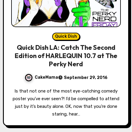
Quick Dish
Quick Dish LA: Catch The Second
Edition of HARLEQUIN 10.7 at The
Perky Nerd
CakeMama
September 29, 2016
Is that not one of the most eye-catching comedy
poster you’ve ever seen?! I’d be compelled to attend
just by it’s beauty alone. OK, now that you’re done
staring, hear…