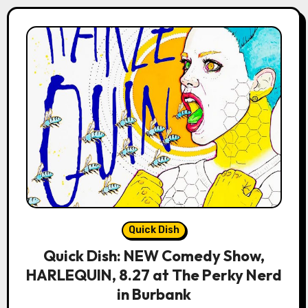
Quick Dish
Quick Dish: NEW Comedy Show,
HARLEQUIN, 8.27 at The Perky Nerd
in Burbank