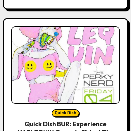
Quick Dish
Quick Dish BUR: Experience