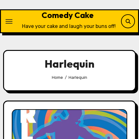
Skip
to
Comedy Cake
content
Have your cake and laugh your buns off!
Harlequin
Home
Harlequin