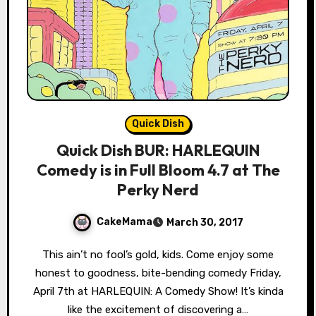
Quick Dish
Quick Dish BUR: HARLEQUIN
Comedy is in Full Bloom 4.7 at The
Perky Nerd
CakeMama
March 30, 2017
This ain’t no fool’s gold, kids. Come enjoy some
honest to goodness, bite-bending comedy Friday,
April 7th at HARLEQUIN: A Comedy Show! It’s kinda
like the excitement of discovering a…