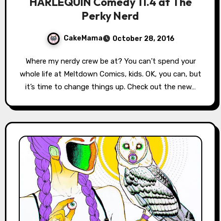
HARLEQUIN Comedy 11.4 at The
Perky Nerd
CakeMama
October 28, 2016
Where my nerdy crew be at? You can’t spend your
whole life at Meltdown Comics, kids. OK, you can, but
it’s time to change things up. Check out the new…