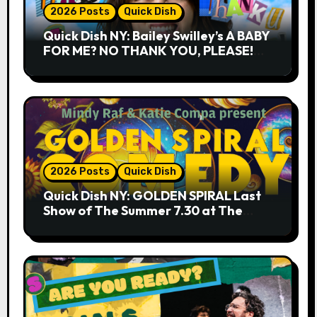
2026 Posts
Quick Dish
Quick Dish NY: Bailey Swilley’s A BABY
FOR ME? NO THANK YOU, PLEASE!
9.18 & 9.19 at Soho Playhouse
2026 Posts
Quick Dish
Quick Dish NY: GOLDEN SPIRAL Last
Show of The Summer 7.30 at The
Whiskey Cellar