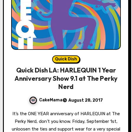
Quick Dish
Quick Dish LA: HARLEQUIN 1 Year
Anniversary Show 9.1 at The Perky
Nerd
CakeMama
August 28, 2017
It’s the ONE YEAR anniversary of HARLEQUIN at The
Perky Nerd, don’t you know. Friday, September 1st,
unloosen the ties and support wear for a very special