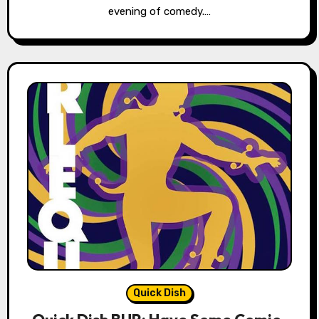
evening of comedy.…
Quick Dish