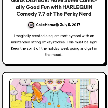
Quick Dish BUR: Have Some Comic-
ally Good Fun with HARLEQUIN
Comedy 7.7 at The Perky Nerd
CakeMama
July 5, 2017
I magically created a square root symbol with an
unintended string of keystrokes. This must be sign!
Keep the spirit of the holiday week going and get in
the mood…