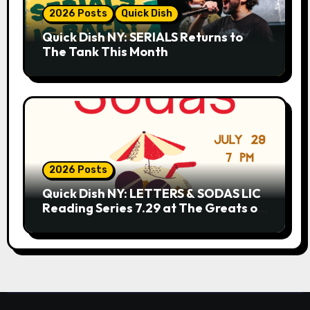
2026 Posts
Quick Dish
Quick Dish NY: SERIALS Returns to
The Tank This Month
2026 Posts
Quick Dish NY: LETTERS & SODAS LIC
Reading Series 7.29 at The Greats of
Craft