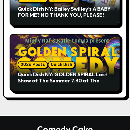
Quick Dish NY: Bailey Swilley’s A BABY
FOR ME? NO THANK YOU, PLEASE!
9.18 & 9.19 at Soho Playhouse
2026 Posts
Quick Dish
Quick Dish NY: GOLDEN SPIRAL Last
Show of The Summer 7.30 at The
Whiskey Cellar
Comedy Cake