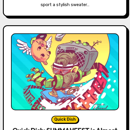
sport a stylish sweater…
Quick Dish