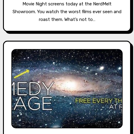
Movie Night screens today at the NerdMelt
Showroom. You watch the worst films ever seen and
roast them. What’s not to…