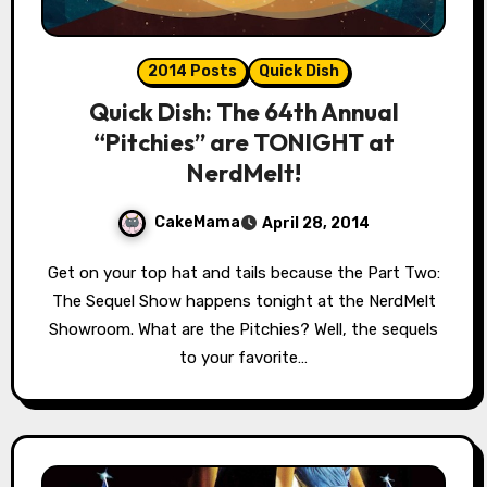
2014 Posts
Quick Dish
Quick Dish: The 64th Annual
“Pitchies” are TONIGHT at
NerdMelt!
CakeMama
April 28, 2014
Get on your top hat and tails because the Part Two:
The Sequel Show happens tonight at the NerdMelt
Showroom. What are the Pitchies? Well, the sequels
to your favorite…