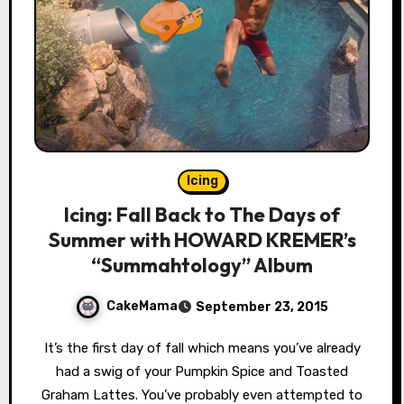
Icing
Icing: Fall Back to The Days of
Summer with HOWARD KREMER’s
“Summahtology” Album
CakeMama
September 23, 2015
It’s the first day of fall which means you’ve already
had a swig of your Pumpkin Spice and Toasted
Graham Lattes. You’ve probably even attempted to