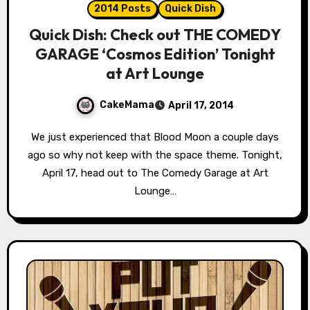
2014 Posts
Quick Dish
Quick Dish: Check out THE COMEDY
GARAGE ‘Cosmos Edition’ Tonight
at Art Lounge
CakeMama
April 17, 2014
We just experienced that Blood Moon a couple days
ago so why not keep with the space theme. Tonight,
April 17, head out to The Comedy Garage at Art
Lounge…