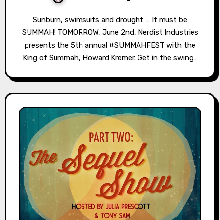
Sunburn, swimsuits and drought … It must be
SUMMAH! TOMORROW, June 2nd, Nerdist Industries
presents the 5th annual #SUMMAHFEST with the
King of Summah, Howard Kremer. Get in the swing…