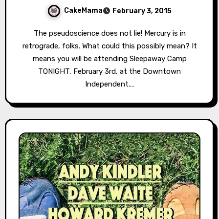
CakeMama
February 3, 2015
The pseudoscience does not lie! Mercury is in
retrograde, folks. What could this possibly mean? It
means you will be attending Sleepaway Camp
TONIGHT, February 3rd, at the Downtown
Independent.…