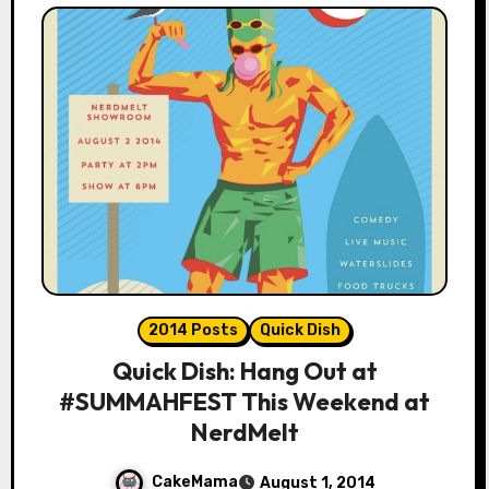
2014 Posts
Quick Dish
Quick Dish: Hang Out at
#SUMMAHFEST This Weekend at
NerdMelt
CakeMama
August 1, 2014