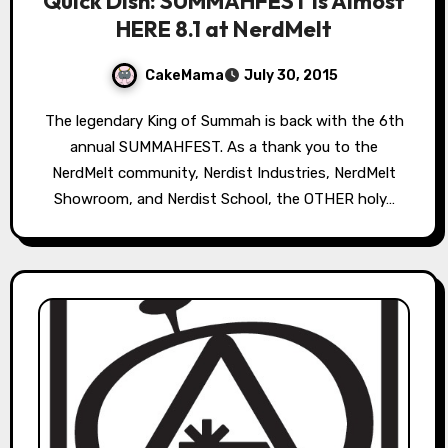
Quick Dish: SUMMAHFEST is Almost
HERE 8.1 at NerdMelt
CakeMama
July 30, 2015
The legendary King of Summah is back with the 6th
annual SUMMAHFEST. As a thank you to the
NerdMelt community, Nerdist Industries, NerdMelt
Showroom, and Nerdist School, the OTHER holy…