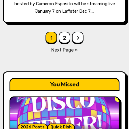
hosted by Cameron Esposito will be streaming live
January 7 on Laffster Dec 7,…
Posts
1
2
pagination
Next Page »
You Missed
2026 Posts
Quick Dish