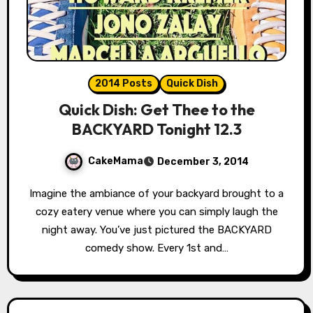
2014 Posts
Quick Dish
Quick Dish: Get Thee to the
BACKYARD Tonight 12.3
CakeMama
December 3, 2014
Imagine the ambiance of your backyard brought to a
cozy eatery venue where you can simply laugh the
night away. You’ve just pictured the BACKYARD
comedy show. Every 1st and…