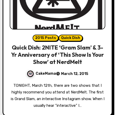
2015 Posts
Quick Dish
Quick Dish: 2NITE ‘Gram Slam’ & 3-
Yr Anniversary of ‘This Show Is Your
Show’ at NerdMelt
CakeMama
March 12, 2015
TONIGHT, March 12th, there are two shows that I
highly recommend you attend at NerdMelt. The first
is Grand Slam, an interactive Instagram show. When I
usually hear “interactive” I…