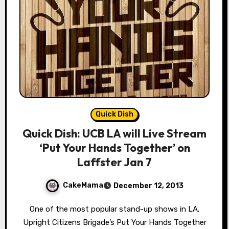
Quick Dish
Quick Dish: UCB LA will Live Stream
‘Put Your Hands Together’ on
Laffster Jan 7
CakeMama
December 12, 2013
One of the most popular stand-up shows in LA,
Upright Citizens Brigade’s Put Your Hands Together