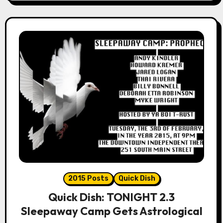
2015 Posts
Quick Dish
Quick Dish: TONIGHT 2.3
Sleepaway Camp Gets Astrological