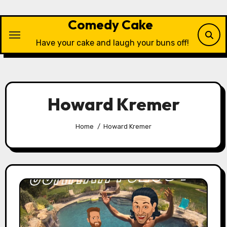
Skip
to
Comedy Cake
content
Have your cake and laugh your buns off!
Howard Kremer
Home
Howard Kremer