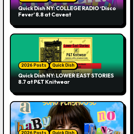
Quick Dish NY: COLLEGE RADIO ‘Disco
Fever’ 8.8 at Caveat
2026 Posts
Quick Dish
Quick Dish NY: LOWER EAST STORIES
8.7 at P&T Knitwear
2026 Posts
Quick Dish