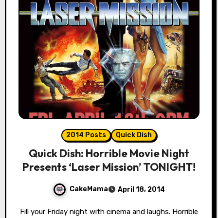
2014 Posts
Quick Dish
Quick Dish: Horrible Movie Night
Presents ‘Laser Mission’ TONIGHT!
CakeMama
April 18, 2014
Fill your Friday night with cinema and laughs. Horrible