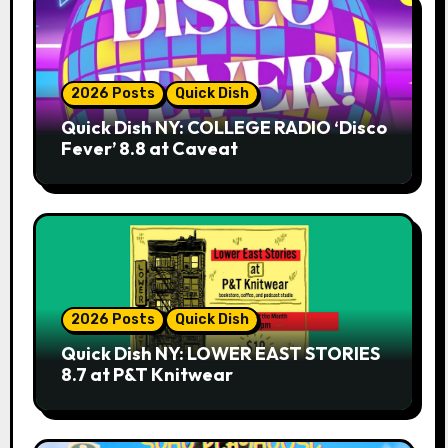
2026 Posts
Quick Dish
Quick Dish NY: COLLEGE RADIO ‘Disco
Fever’ 8.8 at Caveat
2026 Posts
Quick Dish
Quick Dish NY: LOWER EAST STORIES
8.7 at P&T Knitwear