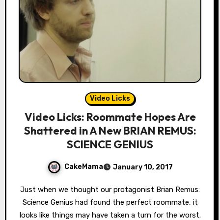
Video Licks
Video Licks: Roommate Hopes Are
Shattered in A New BRIAN REMUS:
SCIENCE GENIUS
CakeMama
January 10, 2017
Just when we thought our protagonist Brian Remus:
Science Genius had found the perfect roommate, it
looks like things may have taken a turn for the worst.