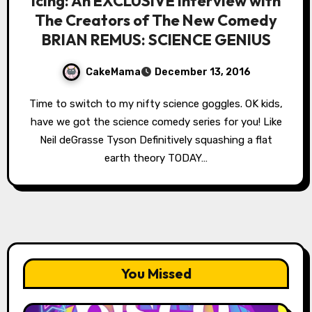
Icing: An EXCLUSIVE Interview with
The Creators of The New Comedy
BRIAN REMUS: SCIENCE GENIUS
CakeMama
December 13, 2016
Time to switch to my nifty science goggles. OK kids,
have we got the science comedy series for you! Like
Neil deGrasse Tyson Definitively squashing a flat
earth theory TODAY…
You Missed