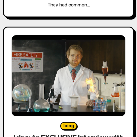
They had common…
Icing