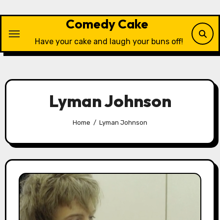
Skip
to
Comedy Cake
content
Have your cake and laugh your buns off!
Lyman Johnson
Home
Lyman Johnson