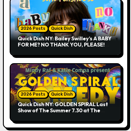
2026 Posts
Quick Dish
Quick Dish NY: Bailey Swilley’s A BABY
FOR ME? NO THANK YOU, PLEASE!
9.18 & 9.19 at Soho Playhouse
2026 Posts
Quick Dish
Quick Dish NY: GOLDEN SPIRAL Last
Show of The Summer 7.30 at The
Whiskey Cellar