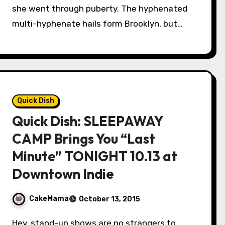
she went through puberty. The hyphenated
multi-hyphenate hails form Brooklyn, but…
Quick Dish
Quick Dish: SLEEPAWAY
CAMP Brings You “Last
Minute” TONIGHT 10.13 at
Downtown Indie
CakeMama
October 13, 2015
Hey, stand-up shows are no strangers to