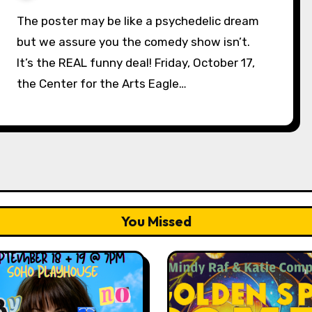
The poster may be like a psychedelic dream
but we assure you the comedy show isn’t.
It’s the REAL funny deal! Friday, October 17,
the Center for the Arts Eagle…
You Missed