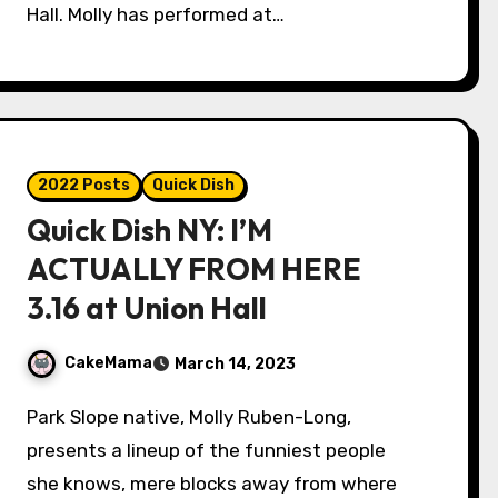
Hall. Molly has performed at…
2022 Posts
Quick Dish
Quick Dish NY: I’M
ACTUALLY FROM HERE
3.16 at Union Hall
CakeMama
March 14, 2023
Park Slope native, Molly Ruben-Long,
presents a lineup of the funniest people
she knows, mere blocks away from where