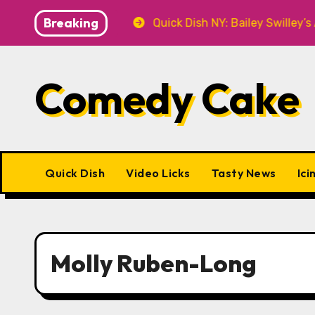
Skip
Breaking
at P&T Knitwear
Quick Dish NY: Bailey Swilley’s A B
to
content
Comedy Cake
Quick Dish
Video Licks
Tasty News
Ici
Molly Ruben-Long