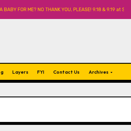
ABY FOR ME? NO THANK YOU, PLEASE! 9.18 & 9.19 at Soho Pla
ng
Layers
FYI
Contact Us
Archives