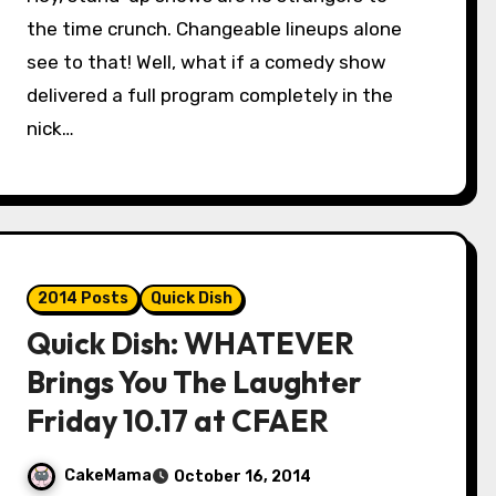
the time crunch. Changeable lineups alone
see to that! Well, what if a comedy show
delivered a full program completely in the
nick…
2014 Posts
Quick Dish
Quick Dish: WHATEVER
Brings You The Laughter
Friday 10.17 at CFAER
CakeMama
October 16, 2014