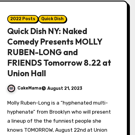
2022 Posts
Quick Dish
Quick Dish NY: Naked
Comedy Presents MOLLY
RUBEN-LONG and
FRIENDS Tomorrow 8.22 at
Union Hall
CakeMama
August 21, 2023
Molly Ruben-Long is a “hyphenated multi-
hyphenate” from Brooklyn who will present
a lineup of the the funniest people she
knows TOMORROW, August 22nd at Union