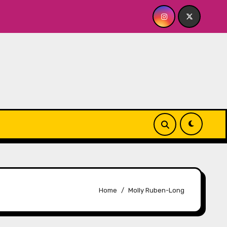
yhouse
Quick Dish NY: GOLDEN SPIRAL Last Show of T
Home
Molly Ruben-Long