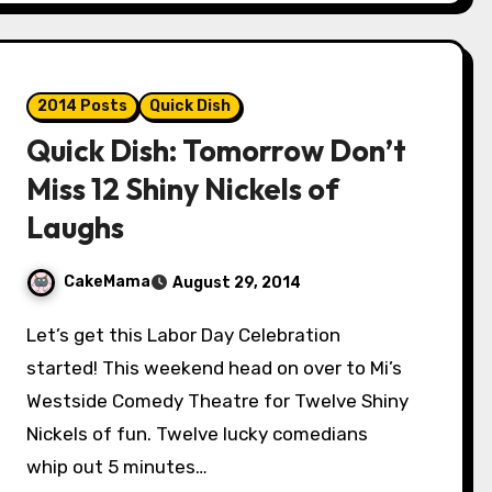
2014 Posts
Quick Dish
Quick Dish: Tomorrow Don’t
Miss 12 Shiny Nickels of
Laughs
CakeMama
August 29, 2014
Let’s get this Labor Day Celebration
started! This weekend head on over to Mi’s
Westside Comedy Theatre for Twelve Shiny
Nickels of fun. Twelve lucky comedians
whip out 5 minutes…