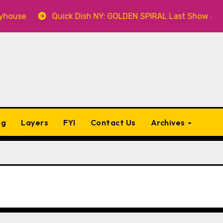
se
Quick Dish NY: GOLDEN SPIRAL Last Show of The S
ng
Layers
FYI
Contact Us
Archives