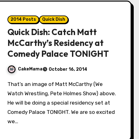
2014 Posts
Quick Dish
Quick Dish: Catch Matt
McCarthy’s Residency at
Comedy Palace TONIGHT
CakeMama
October 16, 2014
That’s an image of Matt McCarthy (We
Watch Wrestling, Pete Holmes Show) above.
He will be doing a special residency set at
Comedy Palace TONIGHT. We are so excited
we…