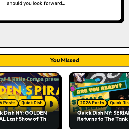
should you look forward…
You Missed
6 Posts
Quick Dish
2026 Posts
Quick Di
k Dish NY: GOLDEN
Quick Dish NY: SERIA
AL Last Show of The
Returns to The Tank
er 7.30 at The
Month