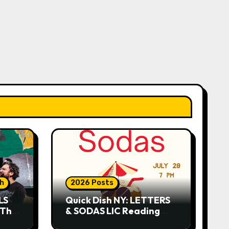
sh
2026 Posts
LS
Quick Dish NY: LETTERS
 This
& SODAS LIC Reading
Series 7.29 at The Greats