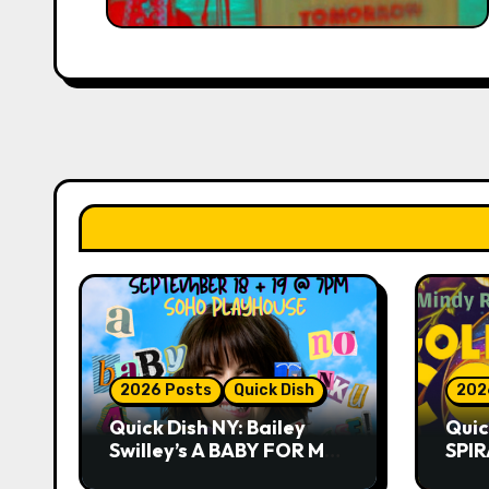
2026 Posts
Quick Dish
202
Quick Dish NY: Bailey
Quic
Swilley’s A BABY FOR ME?
SPIR
NO THANK YOU, PLEASE!
Summ