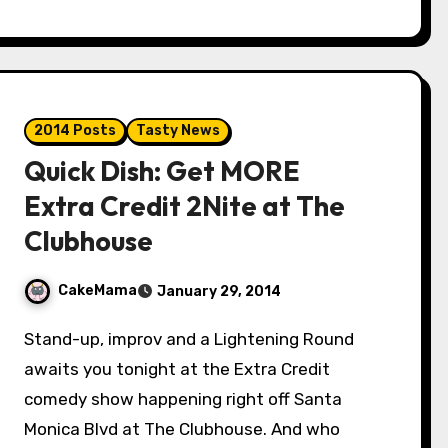
2014 Posts
Tasty News
Quick Dish: Get MORE
Extra Credit 2Nite at The
Clubhouse
CakeMama
January 29, 2014
Stand-up, improv and a Lightening Round
awaits you tonight at the Extra Credit
comedy show happening right off Santa
Monica Blvd at The Clubhouse. And who