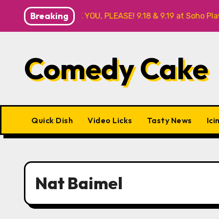
Skip
Breaking
FOR ME? NO THANK YOU, PLEASE! 9.18 & 9.19 at Soho Playhou
to
content
Comedy Cake
Quick Dish
Video Licks
Tasty News
Ici
Nat Baimel