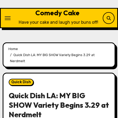
Skip
to
Comedy Cake
content
Have your cake and laugh your buns off!
Home
Quick Dish LA: MY BIG SHOW Variety Begins 3.29 at
Nerdmelt
Quick Dish
Quick Dish LA: MY BIG
SHOW Variety Begins 3.29 at
Nerdmelt