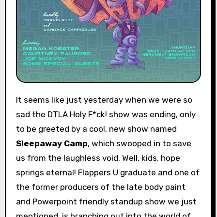
It seems like just yesterday when we were so
sad the DTLA Holy F*ck! show was ending, only
to be greeted by a cool, new show named
Sleepaway Camp
, which swooped in to save
us from the laughless void. Well, kids, hope
springs eternal! Flappers U graduate and one of
the former producers of the late body paint
and Powerpoint friendly standup show we just
mentioned, is branching out into the world of