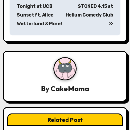
s
Tonight at UCB
STONED 4.15 at
Sunset ft. Alice
Helium Comedy Club
t
Wetterlund & More!
n
a
v
i
g
a
By
CakeMama
t
i
Related Post
o