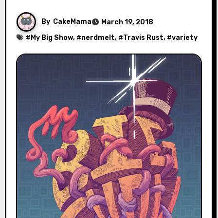
By
CakeMama
March 19, 2018
#
My Big Show
, #
nerdmelt
, #
Travis Rust
, #
variety