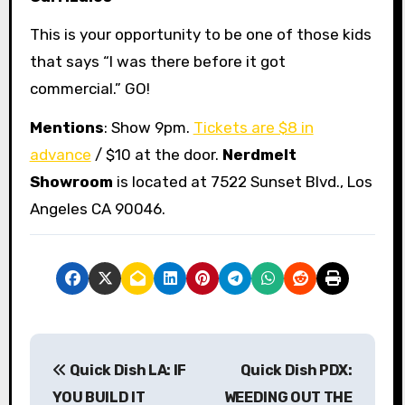
This is your opportunity to be one of those kids
that says “I was there before it got
commercial.” GO!
Mentions
: Show 9pm.
Tickets are $8 in
advance
/ $10 at the door.
Nerdmelt
Showroom
is located at 7522 Sunset Blvd., Los
Angeles CA 90046.
P
Quick Dish LA: IF
Quick Dish PDX:
o
YOU BUILD IT
WEEDING OUT THE