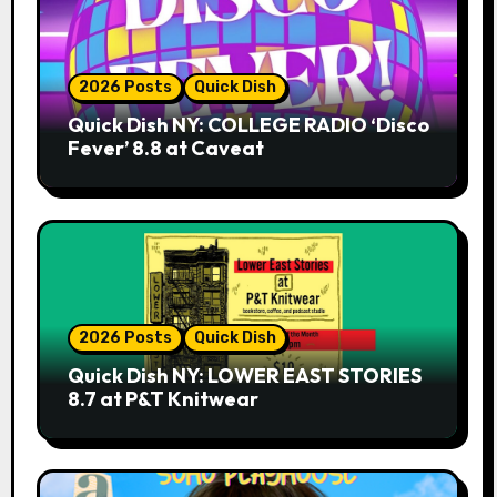
2026 Posts
Quick Dish
Quick Dish NY: COLLEGE RADIO ‘Disco
Fever’ 8.8 at Caveat
2026 Posts
Quick Dish
Quick Dish NY: LOWER EAST STORIES
8.7 at P&T Knitwear