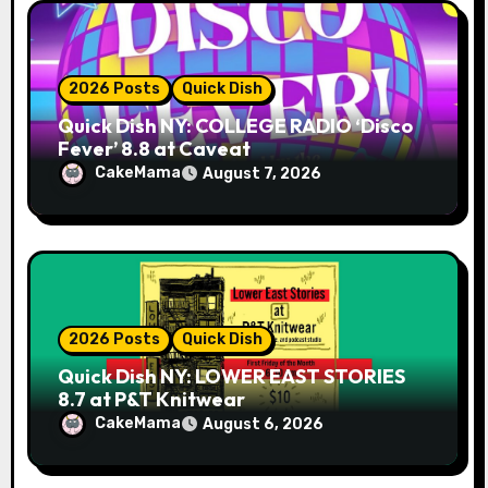
n
2026 Posts
Quick Dish
Quick Dish NY: COLLEGE RADIO ‘Disco
Fever’ 8.8 at Caveat
CakeMama
August 7, 2026
2026 Posts
Quick Dish
Quick Dish NY: LOWER EAST STORIES
8.7 at P&T Knitwear
CakeMama
August 6, 2026