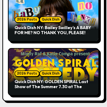
2026 Posts
Quick Dish
Quick Dish NY: Bailey Swilley’s A BABY
FOR ME? NO THANK YOU, PLEASE!
9.18 & 9.19 at Soho Playhouse
2026 Posts
Quick Dish
Quick Dish NY: GOLDEN SPIRAL Last
Show of The Summer 7.30 at The
Whiskey Cellar