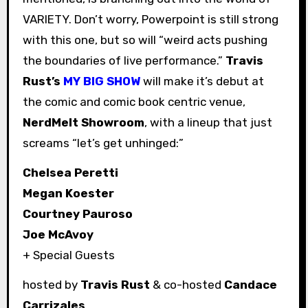
VARIETY. Don’t worry, Powerpoint is still strong
with this one, but so will “weird acts pushing
the boundaries of live performance.”
Travis
Rust’s
MY BIG SHOW
will make it’s debut at
the comic and comic book centric venue,
NerdMelt Showroom
, with a lineup that just
screams “let’s get unhinged:”
Chelsea Peretti
Megan Koester
Courtney Pauroso
Joe McAvoy
+ Special Guests
hosted by
Travis Rust
& co-hosted
Candace
Carrizales