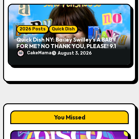
2026 Posts
Quick Dish
Quick Dish NY: Bailey Swilley’s A BABY
FOR ME? NO THANK YOU, PLEASE! 9.18
& 9.19 at Soho Playhouse
CakeMama
August 3, 2026
You Missed