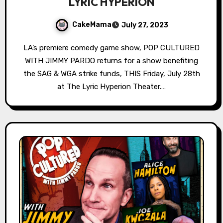
LYRIC HYPERION
CakeMama
July 27, 2023
LA’s premiere comedy game show, POP CULTURED
WITH JIMMY PARDO returns for a show benefiting
the SAG & WGA strike funds, THIS Friday, July 28th
at The Lyric Hyperion Theater.…