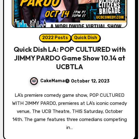
2022 Posts
Quick Dish
Quick Dish LA: POP CULTURED with
JIMMY PARDO Game Show 10.14 at
UCBTLA
CakeMama
October 12, 2023
LA’s premiere comedy game show, POP CULTURED
WITH JIMMY PARDO, premieres at LA’s iconic comedy
venue, The UCB Theatre, THIS Saturday, October
14th. The game features three comedians competing
in…