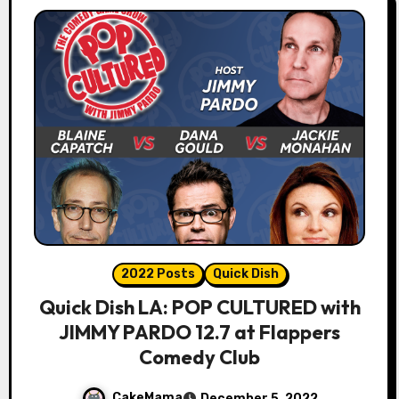
2022 Posts
Quick Dish
Quick Dish LA: POP CULTURED with
JIMMY PARDO 12.7 at Flappers
Comedy Club
CakeMama
December 5, 2022