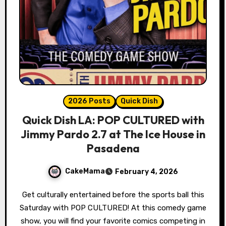
2026 Posts
Quick Dish
Quick Dish LA: POP CULTURED with
Jimmy Pardo 2.7 at The Ice House in
Pasadena
CakeMama
February 4, 2026
Get culturally entertained before the sports ball this
Saturday with POP CULTURED! At this comedy game
show, you will find your favorite comics competing in