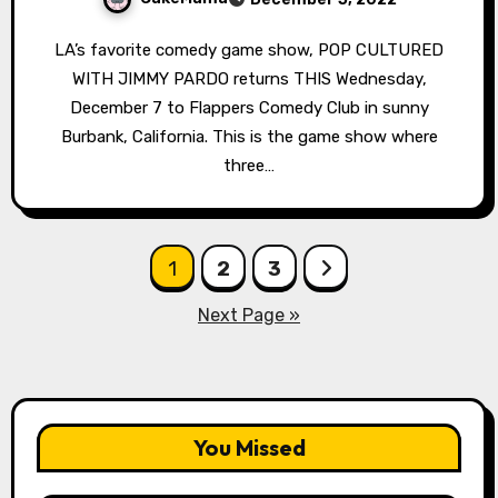
LA’s favorite comedy game show, POP CULTURED
WITH JIMMY PARDO returns THIS Wednesday,
December 7 to Flappers Comedy Club in sunny
Burbank, California. This is the game show where
three…
Posts
1
2
3
pagination
Next Page »
You Missed