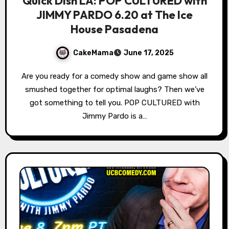
Quick Dish LA: POP CULTURED with
JIMMY PARDO 6.20 at The Ice
House Pasadena
CakeMama
June 17, 2025
Are you ready for a comedy show and game show all
smushed together for optimal laughs? Then we’ve
got something to tell you. POP CULTURED with
Jimmy Pardo is a…