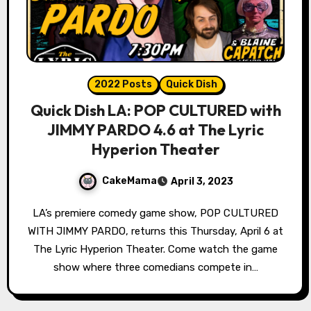
2022 Posts
Quick Dish
Quick Dish LA: POP CULTURED with
JIMMY PARDO 4.6 at The Lyric
Hyperion Theater
CakeMama
April 3, 2023
LA’s premiere comedy game show, POP CULTURED
WITH JIMMY PARDO, returns this Thursday, April 6 at
The Lyric Hyperion Theater. Come watch the game
show where three comedians compete in…