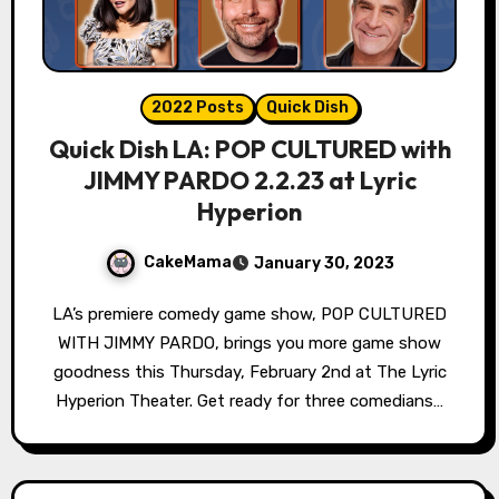
2022 Posts
Quick Dish
Quick Dish LA: POP CULTURED with
JIMMY PARDO 2.2.23 at Lyric
Hyperion
CakeMama
January 30, 2023
LA’s premiere comedy game show, POP CULTURED
WITH JIMMY PARDO, brings you more game show
goodness this Thursday, February 2nd at The Lyric
Hyperion Theater. Get ready for three comedians…