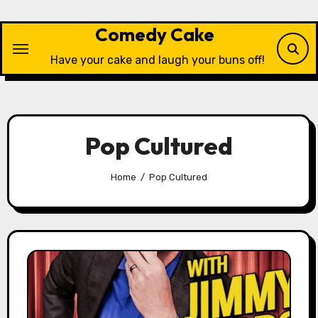
Skip
to
Comedy Cake
content
Have your cake and laugh your buns off!
Pop Cultured
Home
Pop Cultured