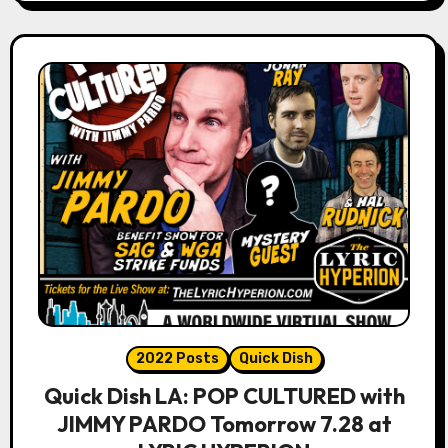
2022 Posts
Quick Dish
Quick Dish LA: POP CULTURED with
JIMMY PARDO Tomorrow 7.28 at