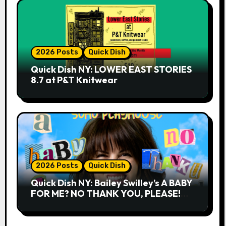
2026 Posts
Quick Dish
Quick Dish NY: LOWER EAST STORIES
8.7 at P&T Knitwear
2026 Posts
Quick Dish
Quick Dish NY: Bailey Swilley’s A BABY
FOR ME? NO THANK YOU, PLEASE!
9.18 & 9.19 at Soho Playhouse