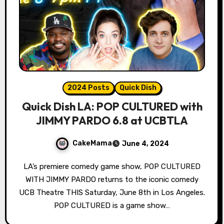
2024 Posts
Quick Dish
Quick Dish LA: POP CULTURED with
JIMMY PARDO 6.8 at UCBTLA
CakeMama
June 4, 2024
LA’s premiere comedy game show, POP CULTURED
WITH JIMMY PARDO returns to the iconic comedy
UCB Theatre THIS Saturday, June 8th in Los Angeles.
POP CULTURED is a game show…