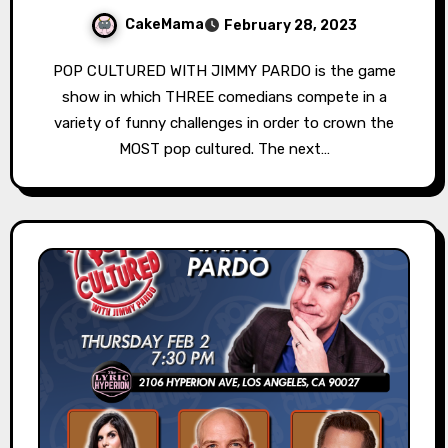
CakeMama
February 28, 2023
POP CULTURED WITH JIMMY PARDO is the game
show in which THREE comedians compete in a
variety of funny challenges in order to crown the
MOST pop cultured. The next…