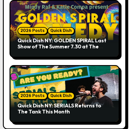
2026 Posts
Quick Dish
Quick Dish NY: GOLDEN SPIRAL Last
Show of The Summer 7.30 at The
Whiskey Cellar
2026 Posts
Quick Dish
Quick Dish NY: SERIALS Returns to
The Tank This Month