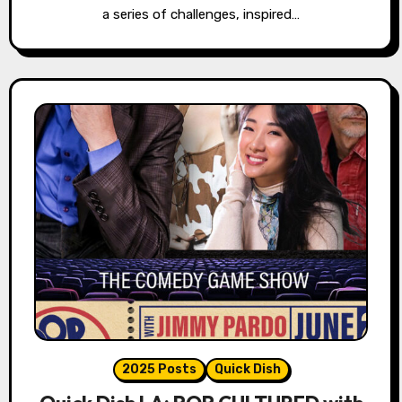
a series of challenges, inspired…
2025 Posts
Quick Dish