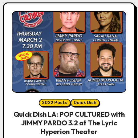
2022 Posts
Quick Dish
Quick Dish LA: POP CULTURED with
JIMMY PARDO 3.2 at The Lyric
Hyperion Theater