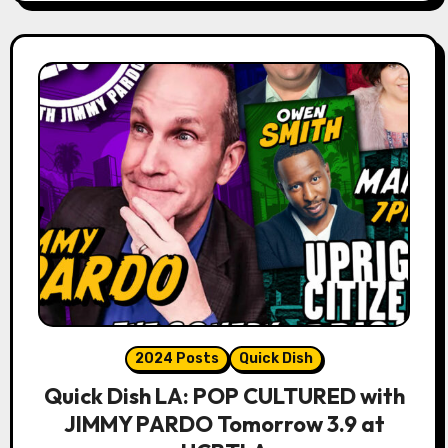
2024 Posts
Quick Dish
Quick Dish LA: POP CULTURED with
JIMMY PARDO Tomorrow 3.9 at