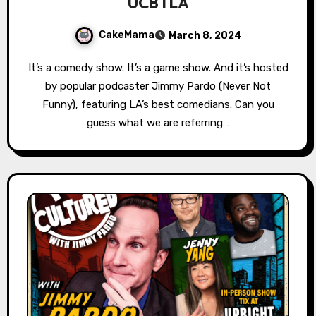
UCBTLA
CakeMama
March 8, 2024
It’s a comedy show. It’s a game show. And it’s hosted
by popular podcaster Jimmy Pardo (Never Not
Funny), featuring LA’s best comedians. Can you
guess what we are referring…