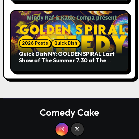
2026 Posts
Quick Dish
Quick Dish NY: GOLDEN SPIRAL Last
Show of The Summer 7.30 at The
Whiskey Cellar
Comedy Cake