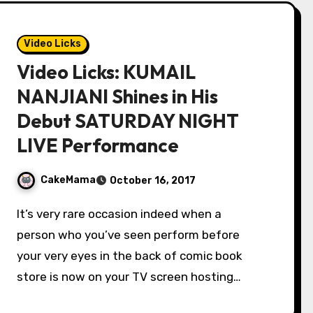
Video Licks
Video Licks: KUMAIL
NANJIANI Shines in His
Debut SATURDAY NIGHT
LIVE Performance
CakeMama
October 16, 2017
It’s very rare occasion indeed when a
person who you’ve seen perform before
your very eyes in the back of comic book
store is now on your TV screen hosting…