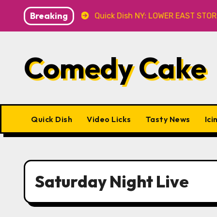
Skip
Breaking
Caveat
Quick Dish NY: LOWER EAST STORIES 8.7 at P&T
to
content
Comedy Cake
Quick Dish
Video Licks
Tasty News
Ici
Saturday Night Live