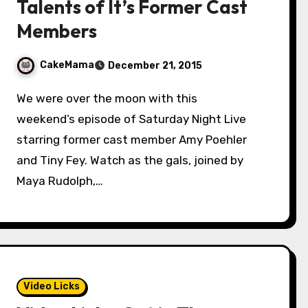
Talents of It’s Former Cast
Members
CakeMama
December 21, 2015
We were over the moon with this
weekend’s episode of Saturday Night Live
starring former cast member Amy Poehler
and Tiny Fey. Watch as the gals, joined by
Maya Rudolph,…
Video Licks