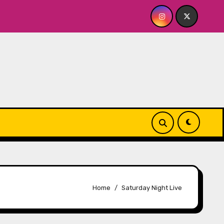
R ME? NO THANK YOU, PLEASE! 9.18 & 9.19 at Soho Playhouse
Home
Saturday Night Live