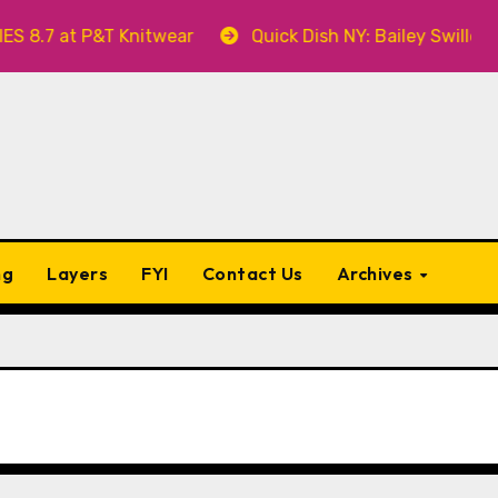
 Knitwear
Quick Dish NY: Bailey Swilley’s A BABY FO
ng
Layers
FYI
Contact Us
Archives