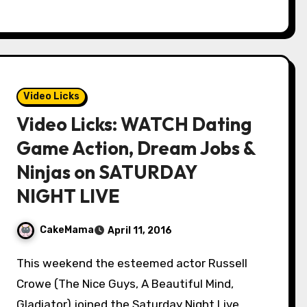
Video Licks
Video Licks: WATCH Dating
Game Action, Dream Jobs &
Ninjas on SATURDAY
NIGHT LIVE
CakeMama
April 11, 2016
This weekend the esteemed actor Russell
Crowe (The Nice Guys, A Beautiful Mind,
Gladiator) joined the Saturday Night Live