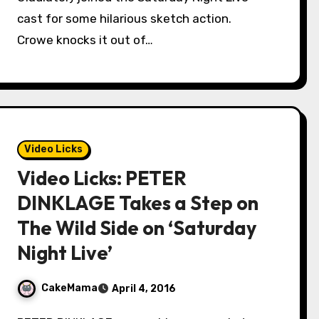
cast for some hilarious sketch action.
Crowe knocks it out of…
Video Licks
Video Licks: PETER
DINKLAGE Takes a Step on
The Wild Side on ‘Saturday
Night Live’
CakeMama
April 4, 2016