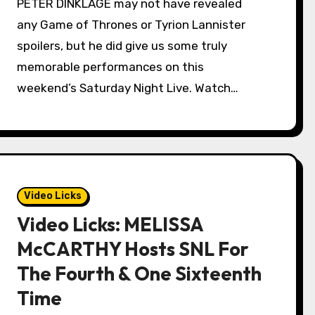
PETER DINKLAGE may not have revealed
any Game of Thrones or Tyrion Lannister
spoilers, but he did give us some truly
memorable performances on this
weekend’s Saturday Night Live. Watch…
Video Licks
Video Licks: MELISSA
McCARTHY Hosts SNL For
The Fourth & One Sixteenth
Time