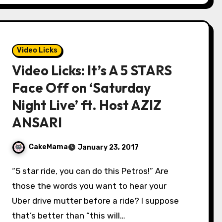
Video Licks
Video Licks: It’s A 5 STARS
Face Off on ‘Saturday
Night Live’ ft. Host AZIZ
ANSARI
CakeMama
January 23, 2017
“5 star ride, you can do this Petros!” Are
those the words you want to hear your
Uber drive mutter before a ride? I suppose
that’s better than “this will…