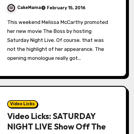
CakeMama
February 15, 2016
This weekend Melissa McCarthy promoted
her new movie The Boss by hosting
Saturday Night Live. Of course, that was
not the highlight of her appearance. The
opening monologue really got…
Video Licks
Video Licks: SATURDAY
NIGHT LIVE Show Off The