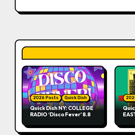
2026 Posts
Quick Dish
202
Quick Dish NY: COLLEGE
Quic
RADIO ‘Disco Fever’ 8.8
EAST
at Caveat
Kni