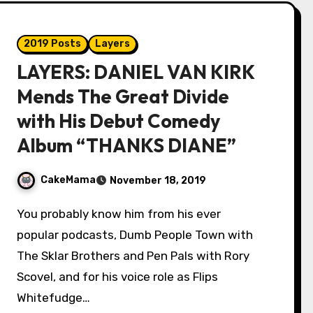
2019 Posts
Layers
LAYERS: DANIEL VAN KIRK
Mends The Great Divide
with His Debut Comedy
Album “THANKS DIANE”
CakeMama
November 18, 2019
You probably know him from his ever
popular podcasts, Dumb People Town with
The Sklar Brothers and Pen Pals with Rory
Scovel, and for his voice role as Flips
Whitefudge…