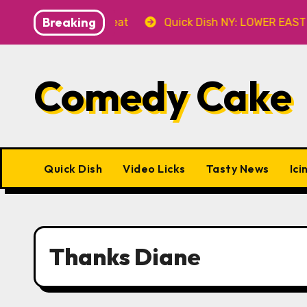
Skip
Breaking
Fever’ 8.8 at Caveat
Quick Dish NY: LOWER EAST STO
to
content
Comedy Cake
Quick Dish
Video Licks
Tasty News
Ici
Thanks Diane