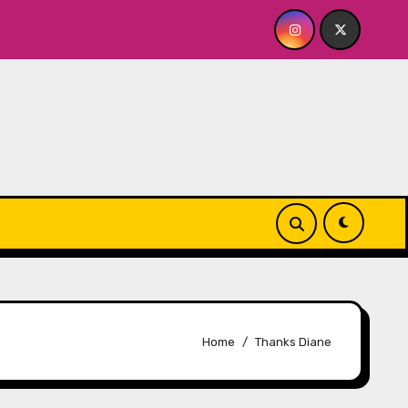
ley’s A BABY FOR ME? NO THANK YOU, PLEASE! 9.18 & 9.19 at
Home
Thanks Diane