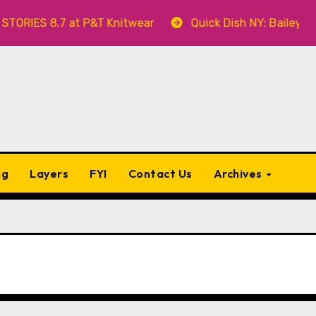
RIES 8.7 at P&T Knitwear
Quick Dish NY: Bailey Swil
ng
Layers
FYI
Contact Us
Archives