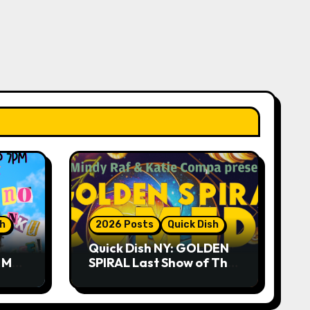
sh
2026 Posts
Quick Dish
Quick Dish NY: GOLDEN
R ME?
SPIRAL Last Show of The
ASE!
Summer 7.30 at The
Whiskey Cellar