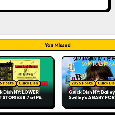
You Missed
6 Posts
Quick Dish
2026 Posts
Quick Di
k Dish NY: LOWER
Quick Dish NY: Bailey
 STORIES 8.7 at P&T
Swilley’s A BABY FO
twear
NO THANK YOU, PLE
9.18 & 9.19 at Soho
Playhouse