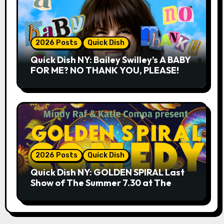
2026 Posts
Quick Dish
Quick Dish NY: Bailey Swilley’s A BABY
FOR ME? NO THANK YOU, PLEASE!
9.18 & 9.19 at Soho Playhouse
2026 Posts
Quick Dish
Quick Dish NY: GOLDEN SPIRAL Last
Show of The Summer 7.30 at The
Whiskey Cellar