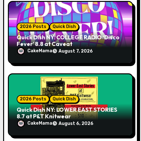
o
n
2026 Posts
Quick Dish
Quick Dish NY: COLLEGE RADIO ‘Disco
Fever’ 8.8 at Caveat
CakeMama
August 7, 2026
2026 Posts
Quick Dish
Quick Dish NY: LOWER EAST STORIES
8.7 at P&T Knitwear
CakeMama
August 6, 2026