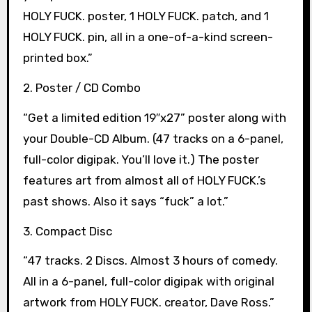
HOLY FUCK. poster, 1 HOLY FUCK. patch, and 1
HOLY FUCK. pin, all in a one-of-a-kind screen-
printed box.”
2. Poster / CD Combo
“Get a limited edition 19″x27” poster along with
your Double-CD Album. (47 tracks on a 6-panel,
full-color digipak. You’ll love it.) The poster
features art from almost all of HOLY FUCK.’s
past shows. Also it says “fuck” a lot.”
3. Compact Disc
“47 tracks. 2 Discs. Almost 3 hours of comedy.
All in a 6-panel, full-color digipak with original
artwork from HOLY FUCK. creator, Dave Ross.”