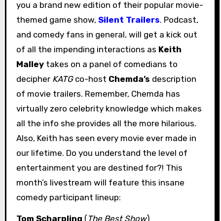
you a brand new edition of their popular movie-
themed game show,
Silent Trailers
. Podcast,
and comedy fans in general, will get a kick out
of all the impending interactions as
Keith
Malley
takes on a panel of comedians to
decipher
KATG
co-host
Chemda’s
description
of movie trailers. Remember, Chemda has
virtually zero celebrity knowledge which makes
all the info she provides all the more hilarious.
Also, Keith has seen every movie ever made in
our lifetime. Do you understand the level of
entertainment you are destined for?! This
month’s livestream will feature this insane
comedy participant lineup:
Tom Scharpling
(
The Best Show
)