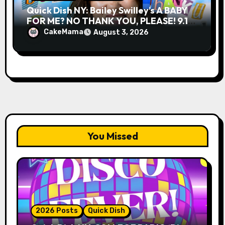
Quick Dish NY: Bailey Swilley’s A BABY
FOR ME? NO THANK YOU, PLEASE! 9.18
& 9.19 at Soho Playhouse
CakeMama
August 3, 2026
You Missed
2026 Posts
Quick Dish