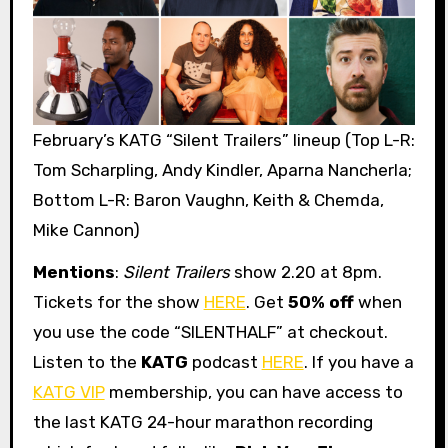
February’s KATG “Silent Trailers” lineup (Top L-R:
Tom Scharpling, Andy Kindler, Aparna Nancherla;
Bottom L-R: Baron Vaughn, Keith & Chemda,
Mike Cannon)
Mentions
:
Silent Trailers
show 2.20 at 8pm.
Tickets for the show
HERE
. Get
50% off
when
you use the code “SILENTHALF” at checkout.
Listen to the
KATG
podcast
HERE
. If you have a
KATG VIP
membership, you can have access to
the last KATG 24-hour marathon recording