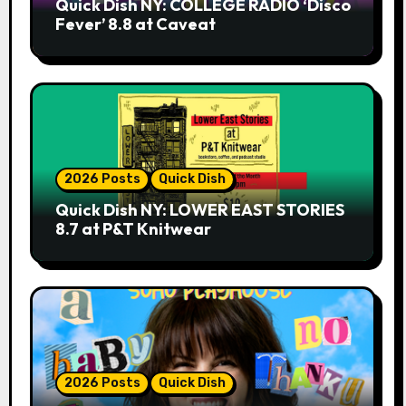
Quick Dish NY: COLLEGE RADIO ‘Disco
Fever’ 8.8 at Caveat
2026 Posts
Quick Dish
Quick Dish NY: LOWER EAST STORIES
8.7 at P&T Knitwear
2026 Posts
Quick Dish