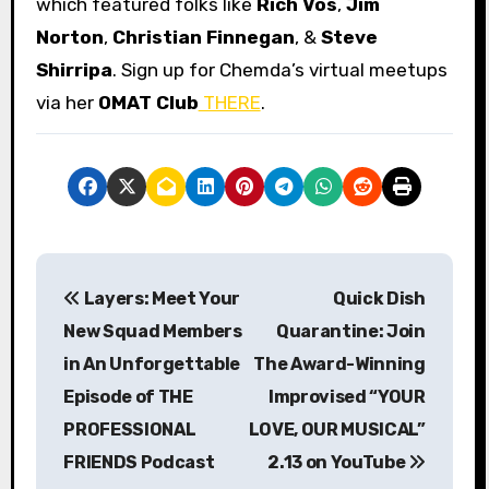
which featured folks like
Rich Vos
,
Jim
Norton
,
Christian Finnegan
, &
Steve
Shirripa
. Sign up for Chemda’s virtual meetups
via her
OMAT Club
THERE
.
P
Layers: Meet Your
Quick Dish
o
New Squad Members
Quarantine: Join
s
in An Unforgettable
The Award-Winning
Episode of THE
Improvised “YOUR
t
PROFESSIONAL
LOVE, OUR MUSICAL”
n
FRIENDS Podcast
2.13 on YouTube