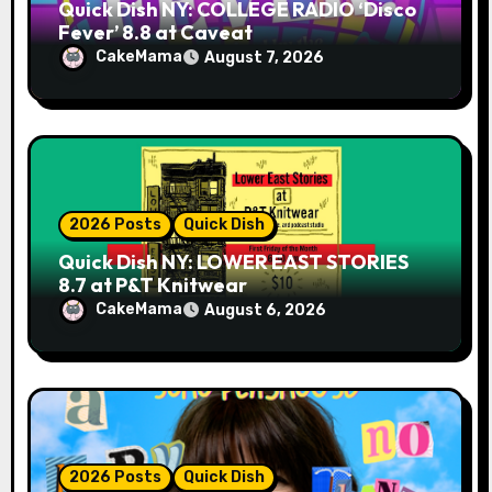
Quick Dish NY: COLLEGE RADIO ‘Disco
Fever’ 8.8 at Caveat
CakeMama
August 7, 2026
2026 Posts
Quick Dish
Quick Dish NY: LOWER EAST STORIES
8.7 at P&T Knitwear
CakeMama
August 6, 2026
2026 Posts
Quick Dish