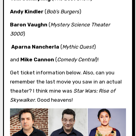
Andy Kindler
(
Bob’s Burgers
)
Baron Vaughn
(
Mystery Science Theater
3000
)
Aparna Nancherla
(
Mythic Quest
)
and
Mike Cannon
(
Comedy Central
)!
Get ticket information below. Also, can you
remember the last movie you saw in an actual
theater? I think mine was
Star Wars: Rise of
Skywalker
. Good heavens!