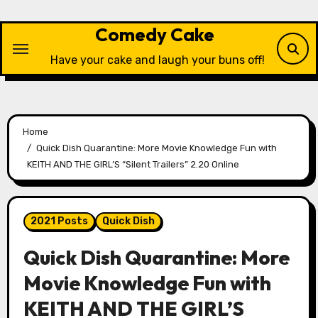
Skip
to
Comedy Cake
content
Have your cake and laugh your buns off!
Home
Quick Dish Quarantine: More Movie Knowledge Fun with
KEITH AND THE GIRL’S “Silent Trailers” 2.20 Online
2021 Posts
Quick Dish
Quick Dish Quarantine: More
Movie Knowledge Fun with
KEITH AND THE GIRL’S