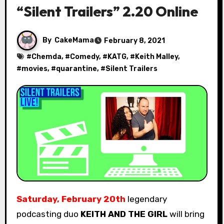
“Silent Trailers” 2.20 Online
By
CakeMama
February 8, 2021
#
Chemda
, #
Comedy
, #
KATG
, #
Keith Malley
,
#
movies
, #
quarantine
, #
Silent Trailers
Saturday, February 20th
legendary
podcasting duo
KEITH AND THE GIRL
will bring