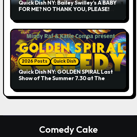
Quick Dish NY: Bailey Swilley’s A BABY
FOR ME? NO THANK YOU, PLEASE!
9.18 & 9.19 at Soho Playhouse
2026 Posts
Quick Dish
Quick Dish NY: GOLDEN SPIRAL Last
Show of The Summer 7.30 at The
Whiskey Cellar
Comedy Cake