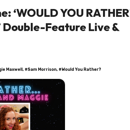
ine: ‘WOULD YOU RATHER
 Double-Feature Live &
ie Maxwell
, #
Sam Morrison
, #
Would You Rather?