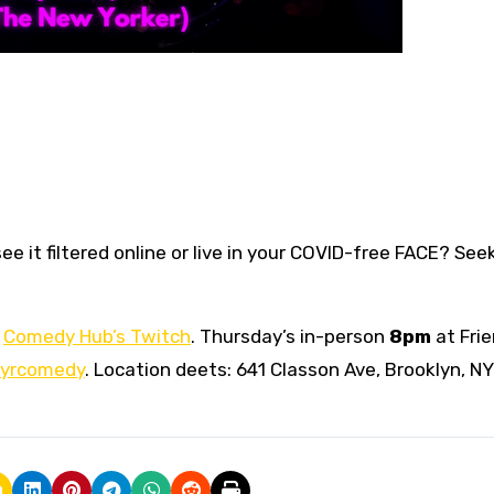
ee it filtered online or live in your COVID-free FACE? Se
n
Comedy Hub’s Twitch
. Thursday’s in-person
8pm
at Fri
yrcomedy
. Location deets: 641 Classon Ave, Brooklyn, NY