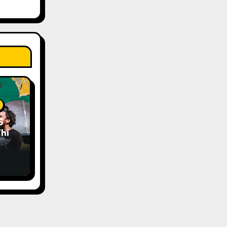
S
his