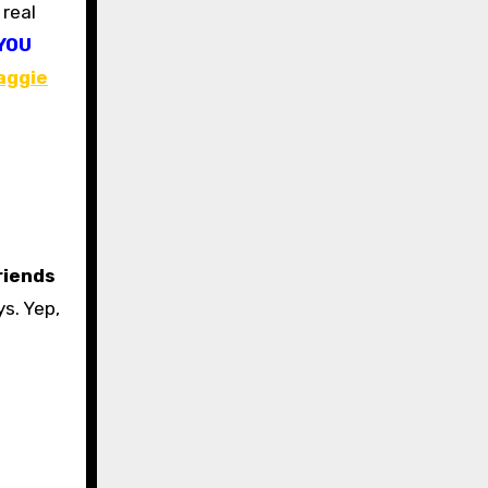
YOU
aggie
riends
s. Yep,