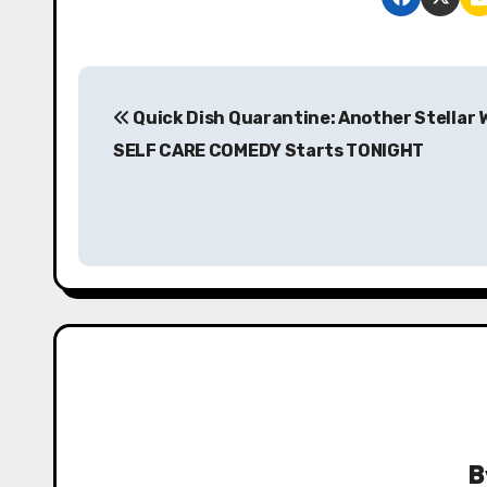
P
Quick Dish Quarantine: Another Stellar 
o
SELF CARE COMEDY Starts TONIGHT
s
t
n
a
v
i
g
B