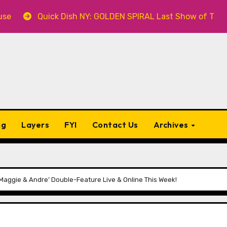
ick Dish NY: GOLDEN SPIRAL Last Show of The Summer 7.30 
ng
Layers
FYI
Contact Us
Archives
aggie & Andre’ Double-Feature Live & Online This Week!