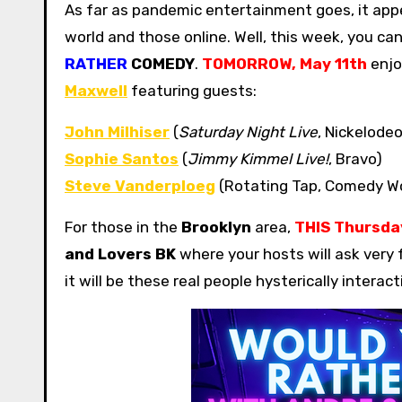
As far as pandemic entertainment goes, it appears we are in a quirky limbo area, between shows in the real
world and those online. Well, this week, you c
RATHER
COMEDY
.
TOMORROW, May 11th
enjo
Maxwell
featuring guests:
John Milhiser
(
Saturday Night Live
, Nickelode
Sophie Santos
(
Jimmy Kimmel Live!
, Bravo)
Steve Vanderploeg
(Rotating Tap, Comedy W
For those in the
Brooklyn
area,
THIS
Thursday
and Lovers BK
where your hosts will ask very 
it will be these real people hysterically intera