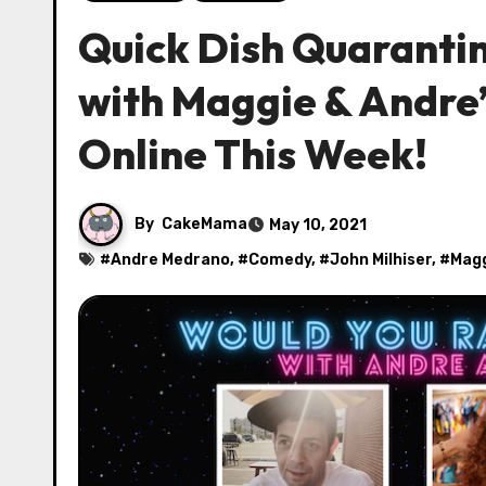
Quick Dish Quarant
with Maggie & Andre’
Online This Week!
By
CakeMama
May 10, 2021
#
Andre Medrano
, #
Comedy
, #
John Milhiser
, #
Magg