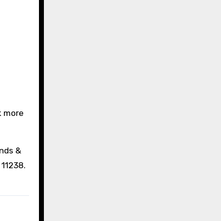
ek more
ends &
 11238.