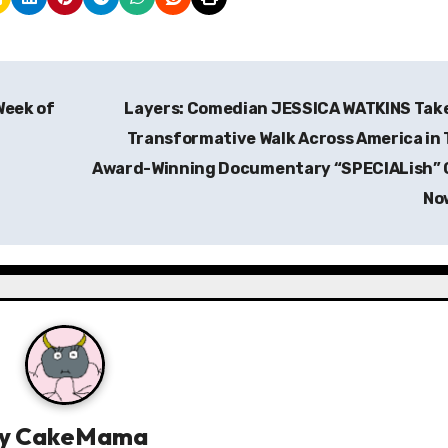
Week of
Layers: Comedian JESSICA WATKINS Tak
Transformative Walk Across America in
Award-Winning Documentary “SPECIALish” 
No
y
CakeMama