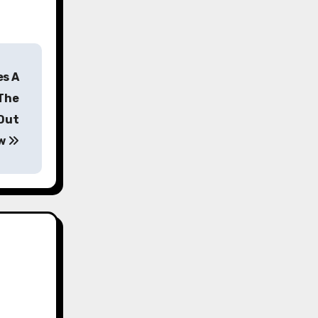
es A
 The
Out
w