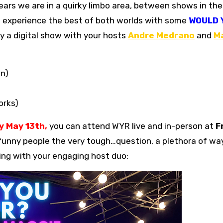
an experience the best of both worlds with some
WOULD 
y a digital show with your hosts
Andre Medrano
and
M
on)
orks)
 May 13th,
you can attend WYR live and in-person at
F
funny people the very tough…question, a plethora of way
cting with your engaging host duo: