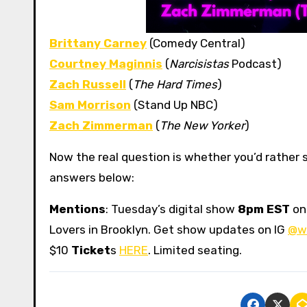
Brittany Carney
(Comedy Central)
Courtney Maginnis
(
Narcisistas
Podcast)
Zach Russell
(
The Hard Times
)
Sam Morrison
(Stand Up NBC)
Zach Zimmerman
(
The New Yorker
)
Now the real question is whether you’d rather s
answers below:
Mentions
: Tuesday’s digital show
8pm EST
o
Lovers in Brooklyn. Get show updates on IG
@w
$10
Ticket
s
HERE
. Limited seating.