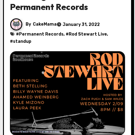
Permanent Records
By
CakeMama
January 31, 2022
#
Permanent Records
, #
Rod Stewart Live
,
#
standup