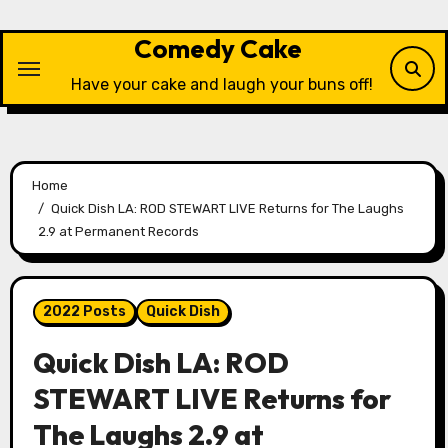
Skip
to
Comedy Cake
content
Have your cake and laugh your buns off!
Home
Quick Dish LA: ROD STEWART LIVE Returns for The Laughs
2.9 at Permanent Records
2022 Posts
Quick Dish
Quick Dish LA: ROD
STEWART LIVE Returns for
The Laughs 2.9 at