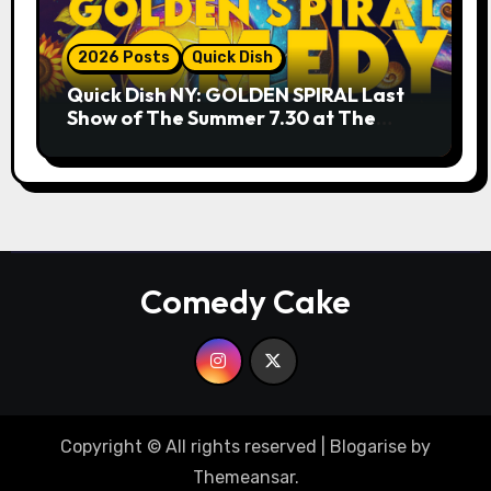
2026 Posts
Quick Dish
Quick Dish NY: GOLDEN SPIRAL Last
Show of The Summer 7.30 at The
Whiskey Cellar
Comedy Cake
Copyright © All rights reserved
|
Blogarise
by
Themeansar
.