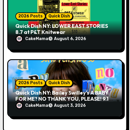
2026 Posts
Quick Dish
Quick Dish NY: LOWER EAST STORIES
8.7 at P&T Knitwear
CakeMama
August 6, 2026
2026 Posts
Quick Dish
Quick Dish NY: Bailey Swilley’s A BABY
FOR ME? NO THANK YOU, PLEASE! 9.18
& 9.19 at Soho Playhouse
CakeMama
August 3, 2026