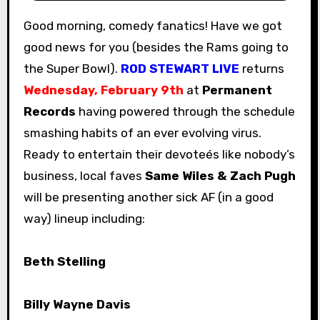
Good morning, comedy fanatics! Have we got
good news for you (besides the Rams going to
the Super Bowl).
ROD STEWART LIVE
returns
Wednesday, February 9th
at
Permanent
Records
having powered through the schedule
smashing habits of an ever evolving virus.
Ready to entertain their devoteés like nobody’s
business, local faves
Same Wiles & Zach Pugh
will be presenting another sick AF (in a good
way) lineup including:
Beth Stelling
Billy Wayne Davis