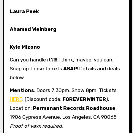
Laura Peek
Ahamed Weinberg
Kyle Mizono
Can you handle it?!!! I think, maybe, you can.
Snap up those tickets
ASAP
! Details and deals
below.
Mentions
: Doors 7:30pm, Show 8pm. Tickets
HERE
. (Discount code:
FOREVERWINTER
).
Location:
Permanant Records Roadhouse
,
1906 Cypress Avenue, Los Angeles, CA 90065.
Proof of vaxx required
.