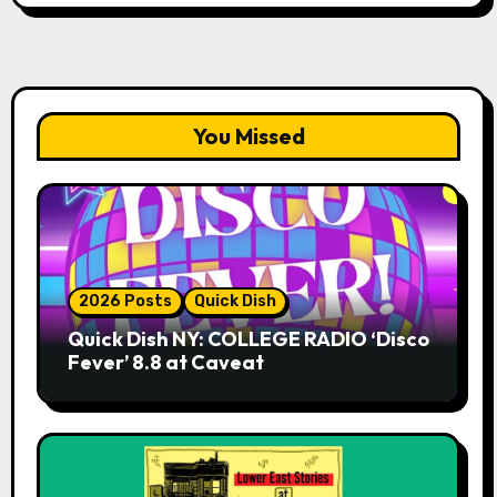
You Missed
2026 Posts
Quick Dish
Quick Dish NY: COLLEGE RADIO ‘Disco
Fever’ 8.8 at Caveat