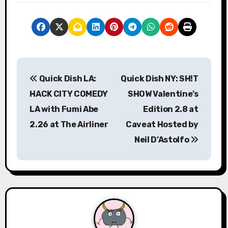
P
Quick Dish LA:
Quick Dish NY: SH!T
o
HACK CITY COMEDY
SHOW Valentine’s
s
LA with Fumi Abe
Edition 2.8 at
2.26 at The Airliner
Caveat Hosted by
t
Neil D’Astolfo
n
a
v
i