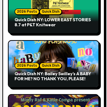
2026 Posts
Quick Dish
Quick Dish NY: LOWER EAST STORIES
8.7 at P&T Knitwear
2026 Posts
Quick Dish
Quick Dish NY: Bailey Swilley’s A BABY
FOR ME? NO THANK YOU, PLEASE!
9.18 & 9.19 at Soho Playhouse