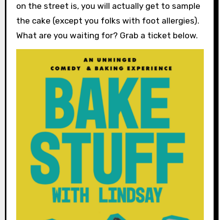
on the street is, you will actually get to sample
the cake (except you folks with foot allergies).
What are you waiting for? Grab a ticket below.