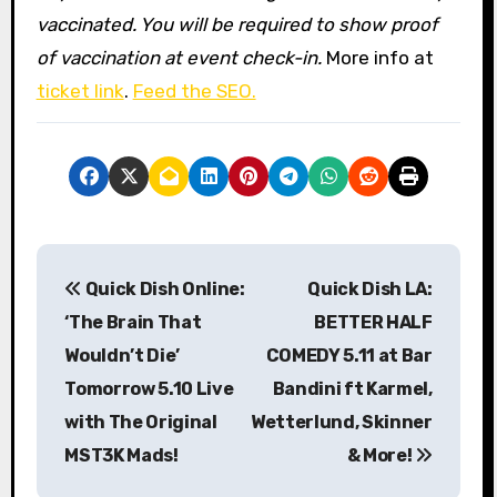
vaccinated. You will be required to show proof
of vaccination at event check-in.
More info at
ticket link
.
Feed the SEO.
P
Quick Dish Online:
Quick Dish LA:
o
‘The Brain That
BETTER HALF
s
Wouldn’t Die’
COMEDY 5.11 at Bar
Tomorrow 5.10 Live
Bandini ft Karmel,
t
with The Original
Wetterlund, Skinner
n
MST3K Mads!
& More!
a