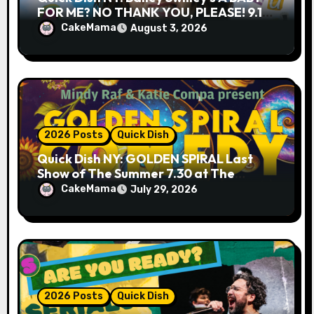
FOR ME? NO THANK YOU, PLEASE! 9.18
& 9.19 at Soho Playhouse
CakeMama
August 3, 2026
2026 Posts
Quick Dish
Quick Dish NY: GOLDEN SPIRAL Last
Show of The Summer 7.30 at The
Whiskey Cellar
CakeMama
July 29, 2026
2026 Posts
Quick Dish