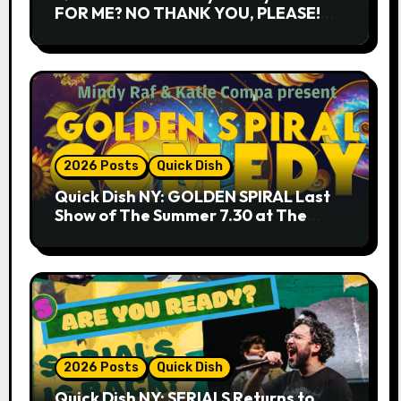
FOR ME? NO THANK YOU, PLEASE!
9.18 & 9.19 at Soho Playhouse
2026 Posts
Quick Dish
Quick Dish NY: GOLDEN SPIRAL Last
Show of The Summer 7.30 at The
Whiskey Cellar
2026 Posts
Quick Dish
Quick Dish NY: SERIALS Returns to