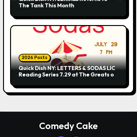
The Tank This Month
2026 Posts
Quick Dish NY: LETTERS & SODAS LIC
Reading Series 7.29 at The Greats of
Craft
Comedy Cake