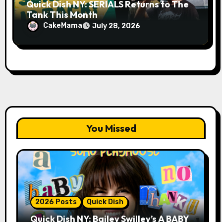
Quick Dish NY: SERIALS Returns to The
Tank This Month
CakeMama
July 28, 2026
You Missed
2026 Posts
Quick Dish
Quick Dish NY: Bailey Swilley’s A BABY