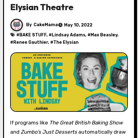
Elysian Theatre
By
CakeMama
May 10, 2022
#
BAKE STUFF
, #
Lindsay Adams
, #
Max Beasley
,
#
Renee Gauthier
, #
The Elysian
If programs like
The Great British Baking Show
and
Zumbo’s Just Desserts
automatically draw