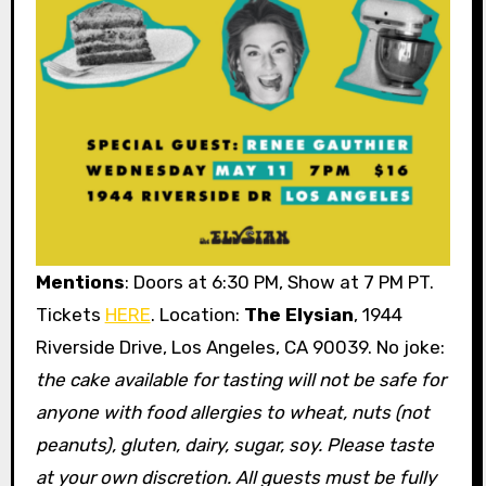
Mentions
: Doors at 6:30 PM, Show at 7 PM PT.
Tickets
HERE
. Location:
The Elysian
, 1944
Riverside Drive, Los Angeles, CA 90039. No joke:
the cake available for tasting will not be safe for
anyone with food allergies to wheat, nuts (not
peanuts), gluten, dairy, sugar, soy. Please taste
at your own discretion.
All guests must be fully