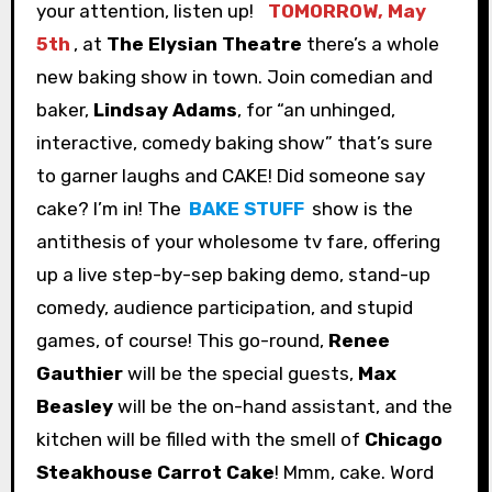
your attention, listen up!
TOMORROW, May
5th
, at
The Elysian Theatre
there’s a whole
new baking show in town. Join comedian and
baker,
Lindsay Adams
, for “an unhinged,
interactive, comedy baking show” that’s sure
to garner laughs and CAKE! Did someone say
cake? I’m in! The
BAKE STUFF
show is the
antithesis of your wholesome tv fare, offering
up a live step-by-sep baking demo, stand-up
comedy, audience participation, and stupid
games, of course! This go-round,
Renee
Gauthier
will be the special guests,
Max
Beasley
will be the on-hand assistant, and the
kitchen will be filled with the smell of
Chicago
Steakhouse Carrot Cake
! Mmm, cake. Word