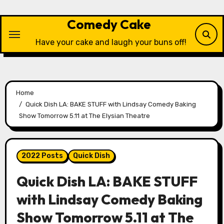
Skip
to
Comedy Cake
content
Have your cake and laugh your buns off!
Home
Quick Dish LA: BAKE STUFF with Lindsay Comedy Baking
Show Tomorrow 5.11 at The Elysian Theatre
2022 Posts
Quick Dish
Quick Dish LA: BAKE STUFF
with Lindsay Comedy Baking
Show Tomorrow 5.11 at The