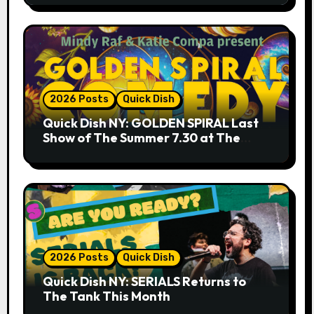
2026 Posts
Quick Dish
Quick Dish NY: GOLDEN SPIRAL Last
Show of The Summer 7.30 at The
Whiskey Cellar
2026 Posts
Quick Dish
Quick Dish NY: SERIALS Returns to
The Tank This Month