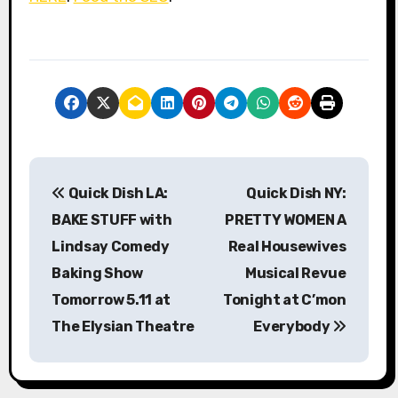
P
Quick Dish LA:
Quick Dish NY:
o
BAKE STUFF with
PRETTY WOMEN A
s
Lindsay Comedy
Real Housewives
Baking Show
Musical Revue
t
Tomorrow 5.11 at
Tonight at C’mon
n
The Elysian Theatre
Everybody
a
v