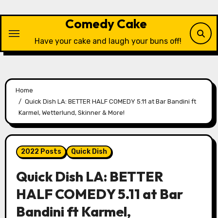
Skip
to
Comedy Cake
content
Have your cake and laugh your buns off!
Home
Quick Dish LA: BETTER HALF COMEDY 5.11 at Bar Bandini ft
Karmel, Wetterlund, Skinner & More!
2022 Posts
Quick Dish
Quick Dish LA: BETTER
HALF COMEDY 5.11 at Bar
Bandini ft Karmel,