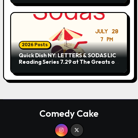
2026 Posts
Quick Dish NY: LETTERS & SODAS LIC
Reading Series 7.29 at The Greats of
Craft
Comedy Cake