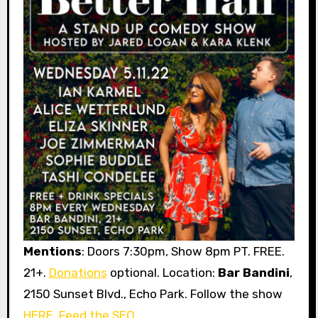
Mentions
: Doors 7:30pm, Show 8pm PT. FREE.
21+.
Donations
optional. Location:
Bar Bandini
,
2150 Sunset Blvd., Echo Park. Follow the show
HERE
.
Feed the SEO
.