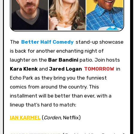
The
Better Half Comedy
stand-up showcase
is back for another enchanting night of
laughter on the
Bar Bandini
patio. Join hosts
Kara Klenk
and
Jared Logan
TOMORROW
in
Echo Park as they bring you the funniest
comics from around the country. This
installment will be better than ever, with a
lineup that’s hard to match:
IAN KARMEL
(
Corden
, Netflix)