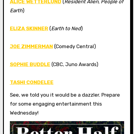
ALICE WETTERLUND
(
Resident Alien
,
People of
Earth
)
ELIZA SKINNER
(
Earth to Ned
)
JOE ZIMMERMAN
(Comedy Central)
SOPHIE BUDDLE
(CBC, Juno Awards)
TASHI CONDELEE
See, we told you it would be a dazzler. Prepare
for some engaging entertainment this
Wednesday!