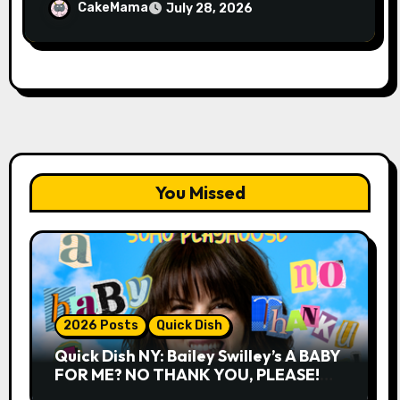
CakeMama
July 28, 2026
You Missed
2026 Posts
Quick Dish
Quick Dish NY: Bailey Swilley’s A BABY
FOR ME? NO THANK YOU, PLEASE!
9.18 & 9.19 at Soho Playhouse