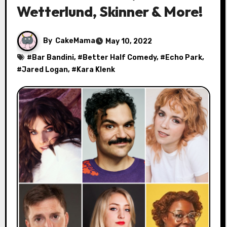
Wetterlund, Skinner & More!
By
CakeMama
May 10, 2022
#
Bar Bandini
, #
Better Half Comedy
, #
Echo Park
,
#
Jared Logan
, #
Kara Klenk