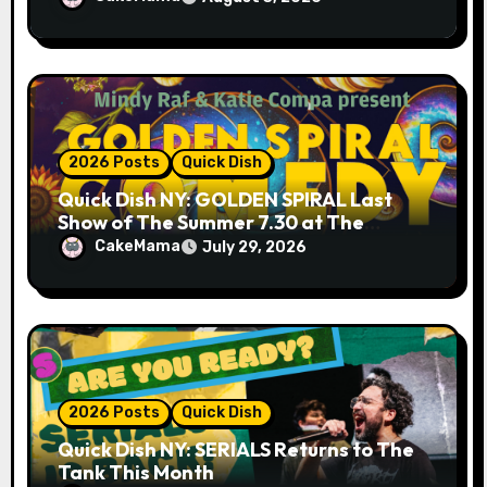
2026 Posts
Quick Dish
Quick Dish NY: GOLDEN SPIRAL Last
Show of The Summer 7.30 at The
Whiskey Cellar
CakeMama
July 29, 2026
2026 Posts
Quick Dish
Quick Dish NY: SERIALS Returns to The
Tank This Month