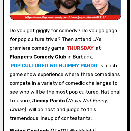
Do you get giggly for comedy? Do you go gaga
for pop culture trivia? Then attend LA’s
premiere comedy game
THURSDAY
at
Flappers Comedy Club
in Burbank.
POP CULTURED WITH JIMMY PARDO
is a rich
game show experience where three comedians
compete in a variety of comedic challenges to
see who will be the most pop cultured. National
treasure,
Jimmy Pardo
(
Never Not Funny
,
Conan
), will be host and judge to this
tremendous lineup of contestants:
Blaine Captach
(
MadTV, @midnight)