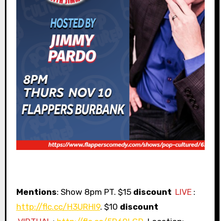
Mentions
: Show 8pm PT. $15
discount
LIVE
:
http://flc.cc/H3URHI9
. $10
discount