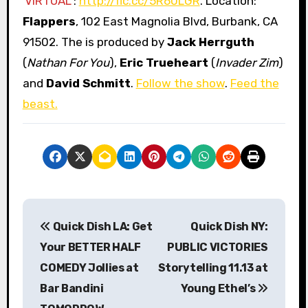
VIRTUAL
:
http://flc.cc/5R60LGR
. Location:
Flappers
, 102 East Magnolia Blvd, Burbank, CA
91502. The is produced by
Jack Herrguth
(
Nathan For You
),
Eric Trueheart
(
Invader Zim
)
and
David Schmitt
.
Follow the show
.
Feed the
beast.
P
Quick Dish LA: Get
Quick Dish NY:
o
Your BETTER HALF
PUBLIC VICTORIES
s
COMEDY Jollies at
Storytelling 11.13 at
Bar Bandini
Young Ethel’s
t