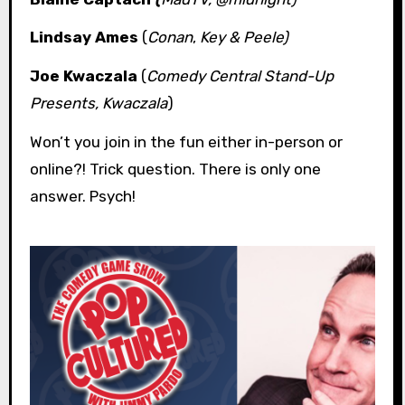
Lindsay Ames
(
Conan
,
Key & Peele)
Joe Kwaczala
(
Comedy Central Stand-Up
Presents, Kwaczala
)
Won’t you join in the fun either in-person or
online?! Trick question. There is only one
answer. Psych!