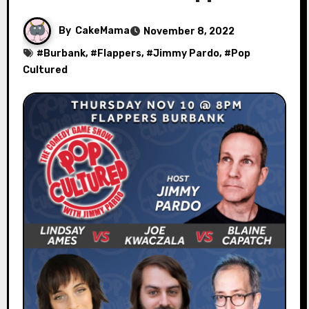
By
CakeMama
November 8, 2022
#
Burbank
, #
Flappers
, #
Jimmy Pardo
, #
Pop
Cultured