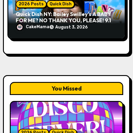
2026 Posts
Quick Dish
Quick Dish NY: Bailey Swilley’s A BABY
FOR ME? NO THANK YOU, PLEASE! 9.18
& 9.19 at Soho Playhouse
CakeMama
August 3, 2026
You Missed
2026 Posts
Quick Dish