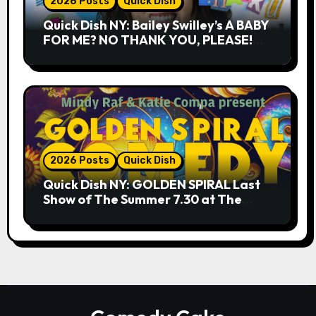
2026 Posts
Quick Dish
Quick Dish NY: Bailey Swilley’s A BABY
FOR ME? NO THANK YOU, PLEASE!
9.18 & 9.19 at Soho Playhouse
2026 Posts
Quick Dish
Quick Dish NY: GOLDEN SPIRAL Last
Show of The Summer 7.30 at The
Whiskey Cellar