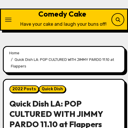
Skip
to
Comedy Cake
content
Have your cake and laugh your buns off!
Home
Quick Dish LA: POP CULTURED WITH JIMMY PARDO 11.10 at
Flappers
2022 Posts
Quick Dish
Quick Dish LA: POP
CULTURED WITH JIMMY
PARDO 11.10 at Flappers