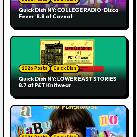
Quick Dish NY: COLLEGE RADIO ‘Disco
Fever’ 8.8 at Caveat
2026 Posts
Quick Dish
Quick Dish NY: LOWER EAST STORIES
8.7 at P&T Knitwear