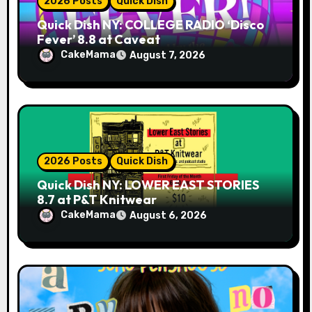
2026 Posts
Quick Dish
Quick Dish NY: COLLEGE RADIO ‘Disco
Fever’ 8.8 at Caveat
CakeMama
August 7, 2026
2026 Posts
Quick Dish
Quick Dish NY: LOWER EAST STORIES
8.7 at P&T Knitwear
CakeMama
August 6, 2026