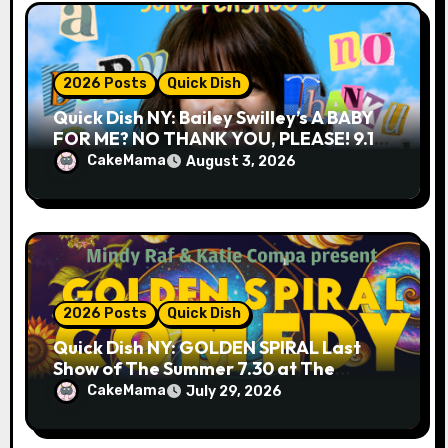
2026 Posts
Quick Dish
Quick Dish NY: Bailey Swilley’s A BABY
FOR ME? NO THANK YOU, PLEASE! 9.18
& 9.19 at Soho Playhouse
CakeMama
August 3, 2026
2026 Posts
Quick Dish
Quick Dish NY: GOLDEN SPIRAL Last
Show of The Summer 7.30 at The
Whiskey Cellar
CakeMama
July 29, 2026