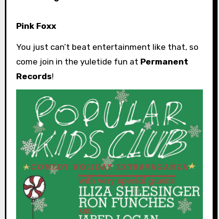
Pink Foxx
You just can’t beat entertainment like that, so
come join in the yuletide fun at
Permanent
Records
!