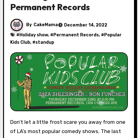
Permanent Records
By
CakeMama
December 14, 2022
#
Holiday show
, #
Permanent Records
, #
Popular
Kids Club
, #
standup
Don’t let a little frost scare you away from one
of LA’s most popular comedy shows. The last