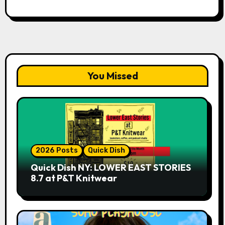
You Missed
2026 Posts
Quick Dish
Quick Dish NY: LOWER EAST STORIES
8.7 at P&T Knitwear