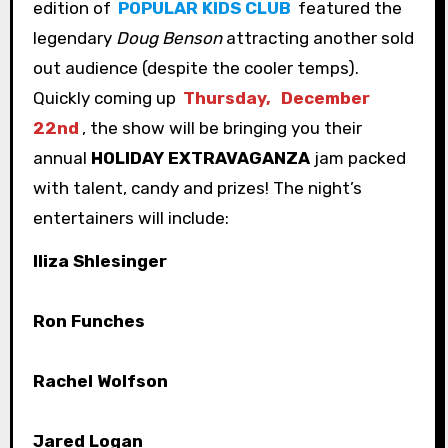
edition of
POPULAR KIDS CLUB
featured the
legendary
Doug Benson
attracting another sold
out audience (despite the cooler temps).
Quickly coming up
Thursday,
December
22nd
, the show will be bringing you their
annual
HOLIDAY EXTRAVAGANZA
jam packed
with talent, candy and prizes! The night’s
entertainers will include:
Iliza Shlesinger
Ron Funches
Rachel Wolfson
Jared Logan