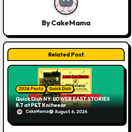
g
a
By
CakeMama
t
i
o
Related Post
n
2026 Posts
Quick Dish
Quick Dish NY: LOWER EAST STORIES
8.7 at P&T Knitwear
CakeMama
August 6, 2026