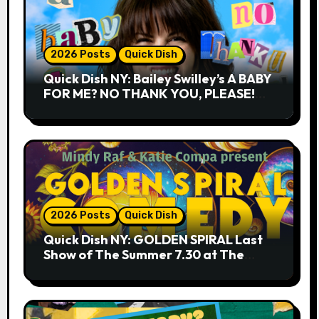
2026 Posts
Quick Dish
Quick Dish NY: Bailey Swilley’s A BABY
FOR ME? NO THANK YOU, PLEASE!
9.18 & 9.19 at Soho Playhouse
2026 Posts
Quick Dish
Quick Dish NY: GOLDEN SPIRAL Last
Show of The Summer 7.30 at The
Whiskey Cellar