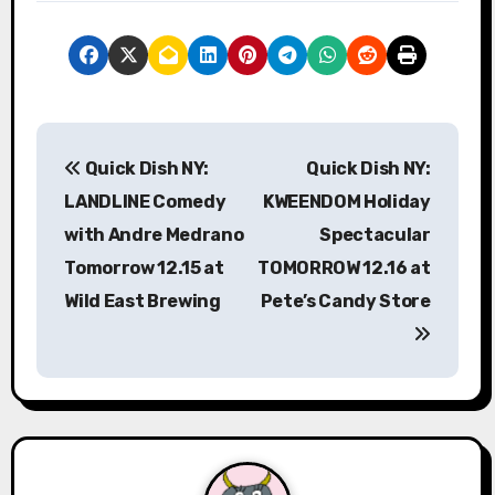
P
Quick Dish NY:
Quick Dish NY:
o
LANDLINE Comedy
KWEENDOM Holiday
s
with Andre Medrano
Spectacular
Tomorrow 12.15 at
TOMORROW 12.16 at
t
Wild East Brewing
Pete’s Candy Store
n
a
v
i