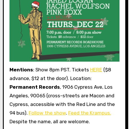
Mentions
: Show 8pm PST. Tickets
HERE
($8
advance, $12 at the door). Location:
Permanent Records
, 1906 Cypress Ave, Los
Angeles, 90065 (cross-streets are Macon and
Cypress, accessible with the Red Line and the
94 bus).
Follow the show
.
Feed the Krampus.
Despite the name, all are welcome.