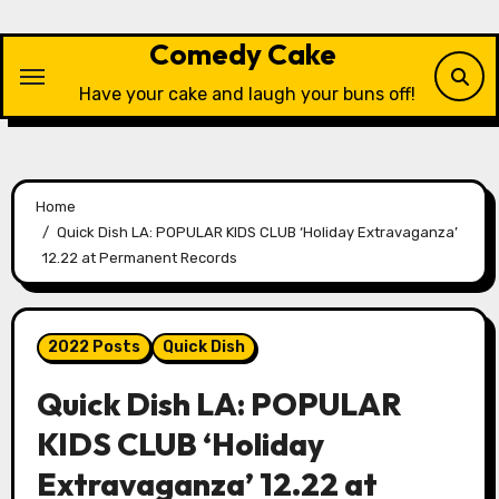
Skip
to
Comedy Cake
content
Have your cake and laugh your buns off!
Home
Quick Dish LA: POPULAR KIDS CLUB ‘Holiday Extravaganza’
12.22 at Permanent Records
2022 Posts
Quick Dish
Quick Dish LA: POPULAR
KIDS CLUB ‘Holiday
Extravaganza’ 12.22 at