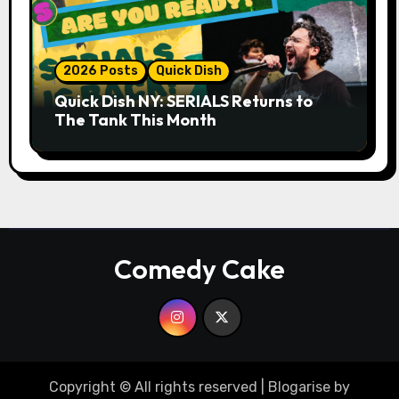
2026 Posts
Quick Dish
Quick Dish NY: SERIALS Returns to
The Tank This Month
Comedy Cake
Copyright © All rights reserved
|
Blogarise
by