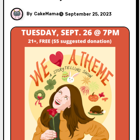
By
CakeMama
September 25, 2023