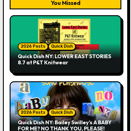
You Missed
2026 Posts
Quick Dish
Quick Dish NY: LOWER EAST STORIES
8.7 at P&T Knitwear
2026 Posts
Quick Dish
Quick Dish NY: Bailey Swilley’s A BABY
FOR ME? NO THANK YOU, PLEASE!