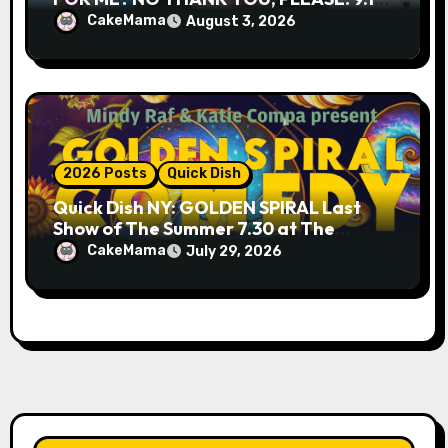
& 9.19 at Soho Playhouse
CakeMama
August 3, 2026
2026 Posts
Quick Dish
Quick Dish NY: GOLDEN SPIRAL Last
Show of The Summer 7.30 at The
Whiskey Cellar
CakeMama
July 29, 2026