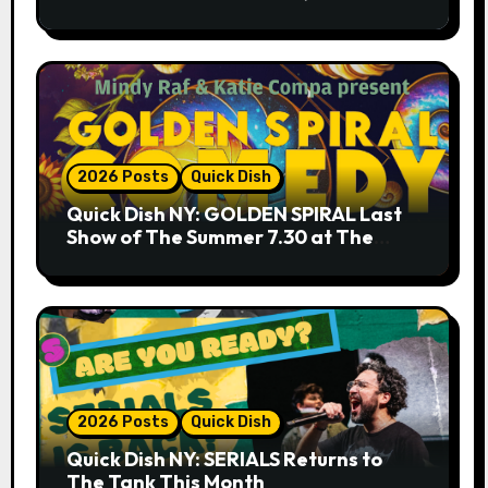
9.18 & 9.19 at Soho Playhouse
2026 Posts
Quick Dish
Quick Dish NY: GOLDEN SPIRAL Last
Show of The Summer 7.30 at The
Whiskey Cellar
2026 Posts
Quick Dish
Quick Dish NY: SERIALS Returns to
The Tank This Month