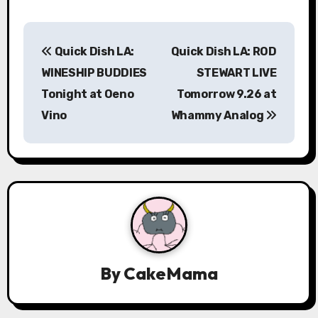
P
Quick Dish LA:
Quick Dish LA: ROD
o
WINESHIP BUDDIES
STEWART LIVE
s
Tonight at Oeno
Tomorrow 9.26 at
Vino
Whammy Analog
t
n
a
v
i
g
By
CakeMama
a