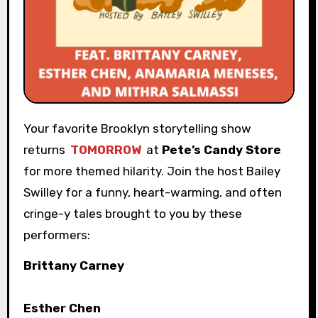
Your favorite Brooklyn storytelling show
returns
TOMORROW
at
Pete’s Candy Store
for more themed hilarity. Join the host Bailey
Swilley for a funny, heart-warming, and often
cringe-y tales brought to you by these
performers:
Brittany Carney
Esther Chen