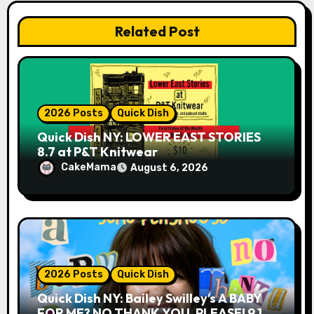
t
Related Post
i
o
n
2026 Posts
Quick Dish
Quick Dish NY: LOWER EAST STORIES
8.7 at P&T Knitwear
CakeMama
August 6, 2026
2026 Posts
Quick Dish
Quick Dish NY: Bailey Swilley’s A BABY
FOR ME? NO THANK YOU, PLEASE! 9.18