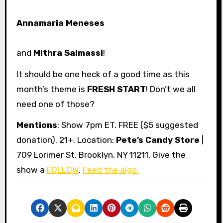
Annamaria Meneses
and
Mithra Salmassi
!
It should be one heck of a good time as this
month’s theme is
FRESH START
! Don’t we all
need one of those?
Mentions
: Show 7pm ET. FREE ($5 suggested
donation). 21+. Location:
Pete’s Candy Store
|
709 Lorimer St, Brooklyn, NY 11211. Give the
show a
FOLLOW
.
Feed the algo.