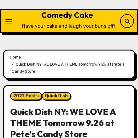
Skip
to
Comedy Cake
content
Have your cake and laugh your buns off!
Home
Quick Dish NY: WE LOVE A THEME Tomorrow 9.26 at Pete’s
Candy Store
2022 Posts
Quick Dish
Quick Dish NY: WE LOVE A
THEME Tomorrow 9.26 at
Pete’s Candy Store