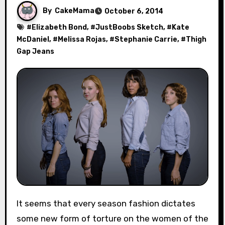
By
CakeMama
October 6, 2014
#
Elizabeth Bond
, #
JustBoobs Sketch
, #
Kate
McDaniel
, #
Melissa Rojas
, #
Stephanie Carrie
, #
Thigh
Gap Jeans
It seems that every season fashion dictates
some new form of torture on the women of the