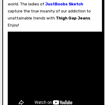
world. The ladies of
JustBoobs Sketch
capture the true insanity of our addiction to
unattainable trends with
Thigh Gap Jeans
.
Enjoy!