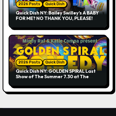
2026 Posts
Quick Dish
Quick Dish NY: Bailey Swilley’s A BABY
FOR ME? NO THANK YOU, PLEASE!
9.18 & 9.19 at Soho Playhouse
2026 Posts
Quick Dish
Quick Dish NY: GOLDEN SPIRAL Last
Show of The Summer 7.30 at The
Whiskey Cellar