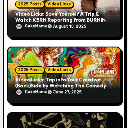
2025 Posts
Video Licks
Video Licks: Save Yourself A Trip &
Watch KBRN Reporting from BURNING
MAN 2025!
CakeMama
August 15, 2025
2025 Posts
Video Licks
Video Licks: Tap into Your Creative
(Back)Side by Watching The Comedy
Short “A Whole Artist”
CakeMama
June 27, 2025