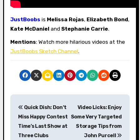
JustBoobs
is
Melissa Rojas
,
Elizabeth Bond
,
Kate McDaniel
and
Stephanie Carrie
.
Mentions
: Watch more hilarious videos at the
JustBoobs Sketch Channel
.
P
Quick Dish: Don’t
Video Licks: Enjoy
o
Miss Happy Contest
Some Very Targeted
s
Time’s Last Show at
Storage Tips from
Three Clubs
John Purcell
t