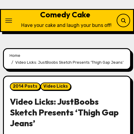
Skip
to
Comedy Cake
content
Have your cake and laugh your buns off!
Home
Video Licks: JustBoobs Sketch Presents ‘Thigh Gap Jeans’
2014 Posts
Video Licks
Video Licks: JustBoobs
Sketch Presents ‘Thigh Gap
Jeans’