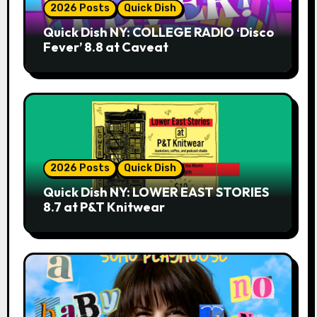
2026 Posts
Quick Dish
Quick Dish NY: COLLEGE RADIO ‘Disco
Fever’ 8.8 at Caveat
2026 Posts
Quick Dish
Quick Dish NY: LOWER EAST STORIES
8.7 at P&T Knitwear