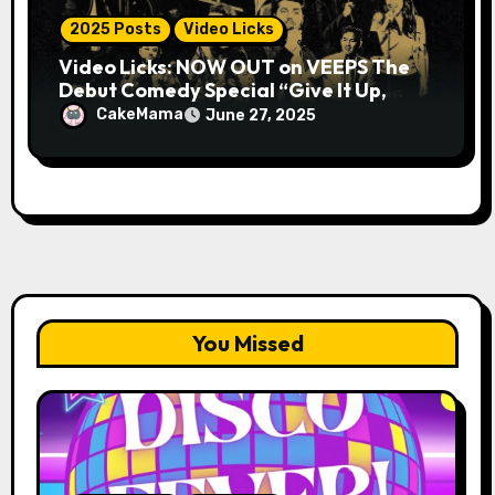
2025 Posts
Video Licks
Video Licks: NOW OUT on VEEPS The
Debut Comedy Special “Give It Up,
Avery Pearson”
CakeMama
June 27, 2025
You Missed