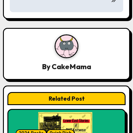
a
v
i
g
a
t
By
CakeMama
i
o
n
Related Post