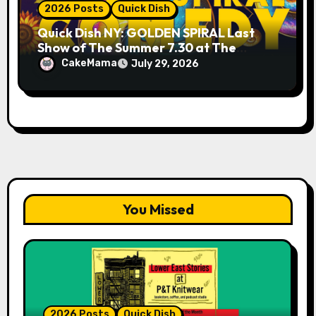
2026 Posts
Quick Dish
Quick Dish NY: GOLDEN SPIRAL Last
Show of The Summer 7.30 at The
Whiskey Cellar
CakeMama
July 29, 2026
You Missed
2026 Posts
Quick Dish