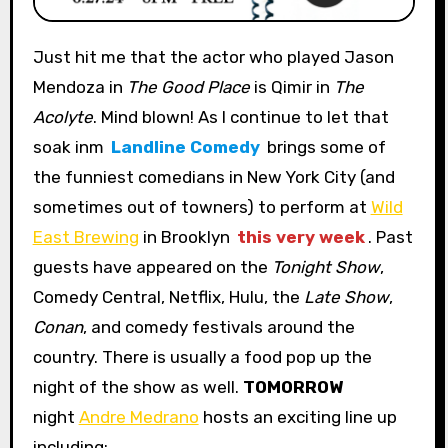
Just hit me that the actor who played Jason
Mendoza in
The Good Place
is Qimir in
The
Acolyte
. Mind blown! As I continue to let that
soak inm
Landline Comedy
brings some of
the funniest comedians in New York City (and
sometimes out of towners) to perform at
Wild
East Brewing
in Brooklyn
this very week
. Past
guests have appeared on the
Tonight Show
,
Comedy Central, Netflix, Hulu, the
Late Show
,
Conan
, and comedy festivals around the
country. There is usually a food pop up the
night of the show as well.
TOMORROW
night
Andre Medrano
hosts an exciting line up
including: