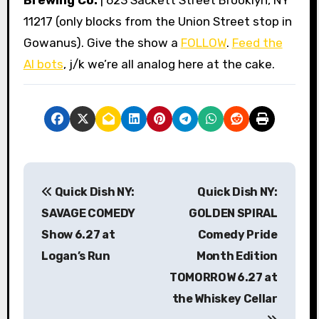
Brewing Co.
| 623 Sackett Street Brooklyn, NY
11217 (only blocks from the Union Street stop in
Gowanus). Give the show a
FOLLOW
.
Feed the
AI bots
, j/k we’re all analog here at the cake.
P
Quick Dish NY:
Quick Dish NY:
o
SAVAGE COMEDY
GOLDEN SPIRAL
s
Show 6.27 at
Comedy Pride
Logan’s Run
Month Edition
t
TOMORROW 6.27 at
n
the Whiskey Cellar