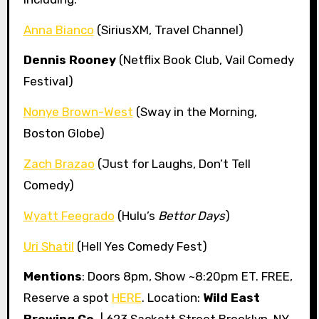
Anna Bianco
(SiriusXM, Travel Channel)
Dennis Rooney
(Netflix Book Club, Vail Comedy
Festival)
Nonye Brown-West
(Sway in the Morning,
Boston Globe)
Zach Brazao
(Just for Laughs, Don’t Tell
Comedy)
Wyatt Feegrado
(Hulu’s
Bettor Days
)
Uri Shatil
(Hell Yes Comedy Fest)
Mentions
: Doors 8pm, Show ~8:20pm ET. FREE,
Reserve a spot
HERE
. Location:
Wild East