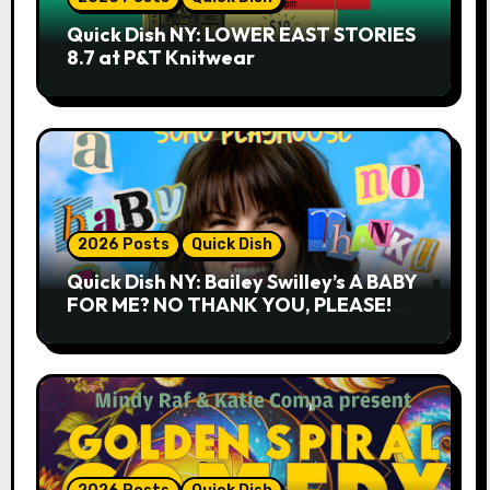
Quick Dish NY: LOWER EAST STORIES
8.7 at P&T Knitwear
2026 Posts
Quick Dish
Quick Dish NY: Bailey Swilley’s A BABY
FOR ME? NO THANK YOU, PLEASE!
9.18 & 9.19 at Soho Playhouse