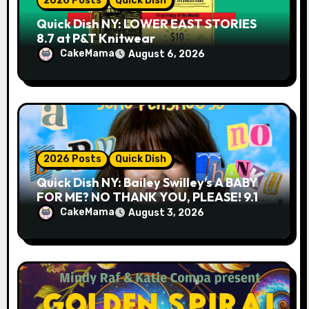
2026 Posts
Quick Dish
Quick Dish NY: LOWER EAST STORIES
8.7 at P&T Knitwear
CakeMama
August 6, 2026
2026 Posts
Quick Dish
Quick Dish NY: Bailey Swilley’s A BABY
FOR ME? NO THANK YOU, PLEASE! 9.18
& 9.19 at Soho Playhouse
CakeMama
August 3, 2026