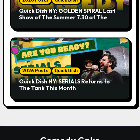
2026 Posts
Quick Dish
Quick Dish NY: GOLDEN SPIRAL Last
Show of The Summer 7.30 at The
Whiskey Cellar
2026 Posts
Quick Dish
Quick Dish NY: SERIALS Returns to
The Tank This Month