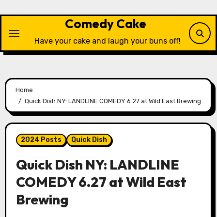
Skip
to
Comedy Cake
content
Have your cake and laugh your buns off!
Home
Quick Dish NY: LANDLINE COMEDY 6.27 at Wild East Brewing
2024 Posts
Quick Dish
Quick Dish NY: LANDLINE
COMEDY 6.27 at Wild East
Brewing