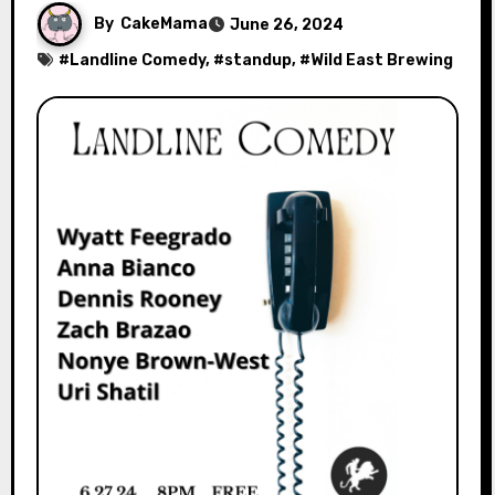
By
CakeMama
June 26, 2024
#
Landline Comedy
, #
standup
, #
Wild East Brewing