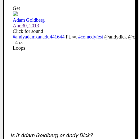
Is it Adam Goldberg or Andy Dick?