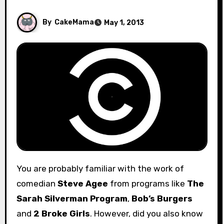
By
CakeMama
May 1, 2013
You are probably familiar with the work of
comedian
Steve Agee
from programs like
The
Sarah Silverman Program
,
Bob’s Burgers
and
2 Broke Girls
. However, did you also know