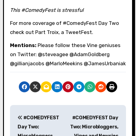
This #ComedyFest is stressful
For more coverage of #ComedyFest Day Two
check out Part Troix, a TweetFest.
Mentions:
Please follow these Vine geniuses
on Twitter: @steveagee @AdamGoldberg
@gillianjacobs @MarloMeekins @JamesUrbaniak
P
#COMEDYFEST
#COMEDYFEST Day
o
Day Two:
Two: Microbloggers,
s
Microbloggers,
Vines and Newsies