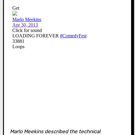
Marlo Meekins described the technical