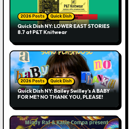
2026 Posts
Quick Dish
Quick Dish NY: LOWER EAST STORIES
8.7 at P&T Knitwear
2026 Posts
Quick Dish
Quick Dish NY: Bailey Swilley’s A BABY
FOR ME? NO THANK YOU, PLEASE!
9.18 & 9.19 at Soho Playhouse