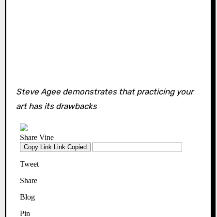
Steve Agee demonstrates that practicing your
art has its drawbacks