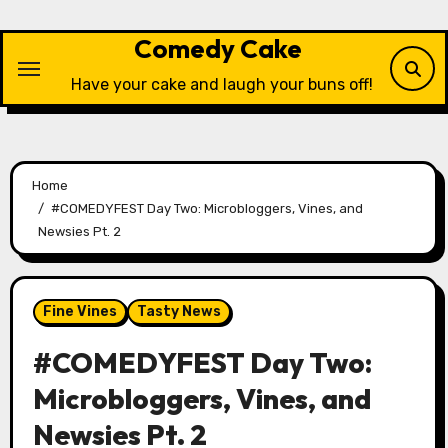
Skip
to
Comedy Cake
content
Have your cake and laugh your buns off!
Home
#COMEDYFEST Day Two: Microbloggers, Vines, and
Newsies Pt. 2
Fine Vines
Tasty News
#COMEDYFEST Day Two:
Microbloggers, Vines, and
Newsies Pt. 2