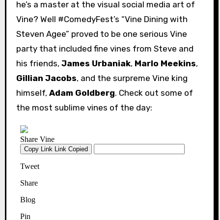
he’s a master at the visual social media art of
Vine? Well #ComedyFest’s “Vine Dining with
Steven Agee” proved to be one serious Vine
party that included fine vines from Steve and
his friends,
James Urbaniak
,
Marlo Meekins
,
Gillian Jacobs
, and the surpreme Vine king
himself,
Adam Goldberg
. Check out some of
the most sublime vines of the day: