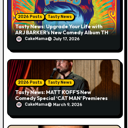
n
2026 Posts
Tasty News
Tasty News: Upgrade Your Life with
ARJ BARKER’s New Comedy Album THE
MIND FIELD
CakeMama
July 17, 2026
2026 Posts
Tasty News
Tasty News: MATT KOFF’S New
Comedy Special ‘CAT MAN’ Premieres
TOMORROW 3.10 on VEEPS
CakeMama
March 9, 2026