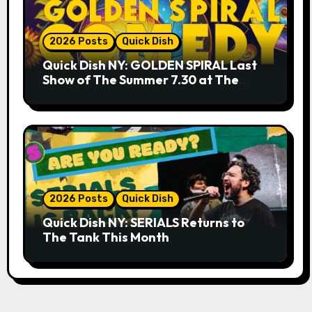
2026 Posts
Quick Dish
Quick Dish NY: GOLDEN SPIRAL Last
Show of The Summer 7.30 at The
Whiskey Cellar
2026 Posts
Quick Dish
Quick Dish NY: SERIALS Returns to
The Tank This Month