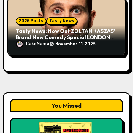
2025 Posts
Tasty News
Tasty News: Now Out ZOLTAN KASZAS’
Brand New Comedy Special LONDON
FOG on YouTube Plus Tour News
CakeMama
November 11, 2025
You Missed