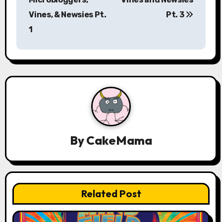
Vines, & Newsies Pt.
Pt. 3
t
1
n
a
v
i
g
a
By
CakeMama
t
i
Related Post
o