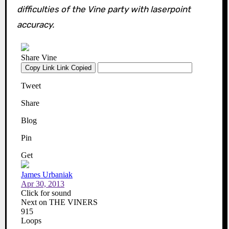
difficulties of the Vine party with laserpoint
accuracy.