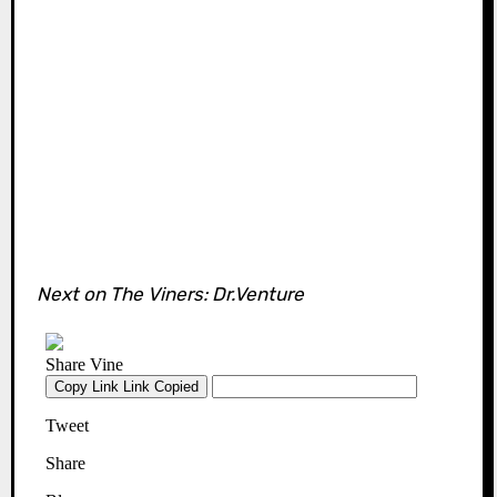
Next on The Viners: Dr.Venture