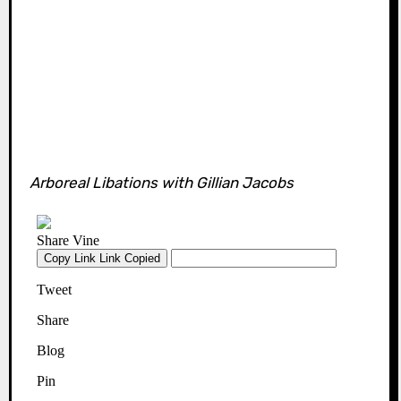
Arboreal Libations with Gillian Jacobs