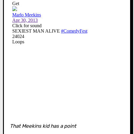
That Meekins kid has a point