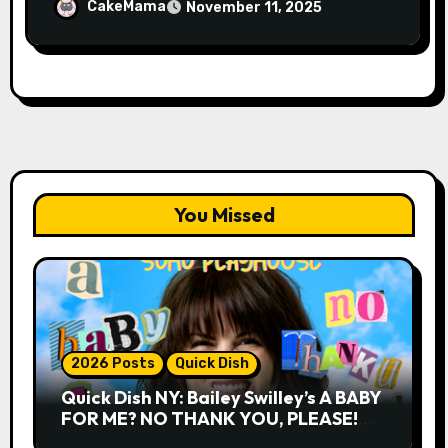
FOG on YouTube Plus Tour News
CakeMama
November 11, 2025
You Missed
2026 Posts
Quick Dish
Quick Dish NY: Bailey Swilley’s A BABY
FOR ME? NO THANK YOU, PLEASE!
9.18 & 9.19 at Soho Playhouse