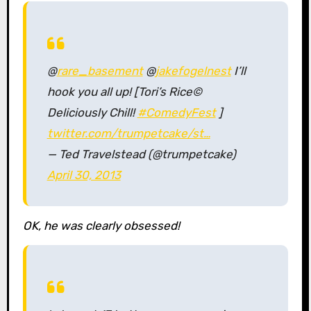
@
rare_basement
@
jakefogelnest
I’ll
hook you all up! [Tori’s Rice©
Deliciously Chill!
#ComedyFest
]
twitter.com/trumpetcake/st…
— Ted Travelstead (@trumpetcake)
April 30, 2013
OK, he was clearly obsessed!