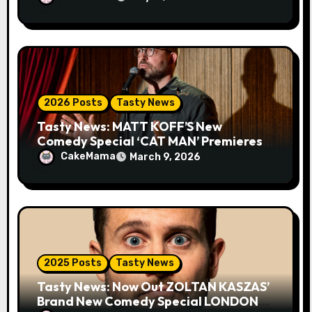
2026 Posts
Tasty News
Tasty News: MATT KOFF’S New
Comedy Special ‘CAT MAN’ Premieres
TOMORROW 3.10 on VEEPS
CakeMama
March 9, 2026
2025 Posts
Tasty News
Tasty News: Now Out ZOLTAN KASZAS’
Brand New Comedy Special LONDON