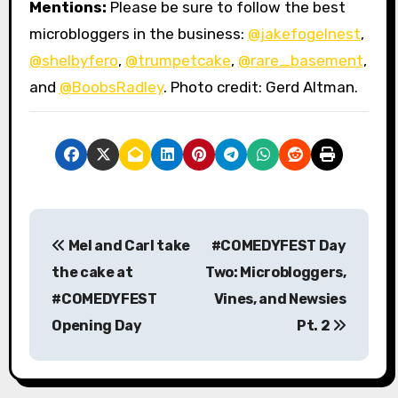
Mentions:
Please be sure to follow the best
microbloggers in the business:
@jakefogelnest
,
@shelbyfero
,
@trumpetcake
,
@rare_basement
,
and
@BoobsRadley
. Photo credit: Gerd Altman.
P
Mel and Carl take
#COMEDYFEST Day
o
the cake at
Two: Microbloggers,
s
#COMEDYFEST
Vines, and Newsies
Opening Day
Pt. 2
t
n