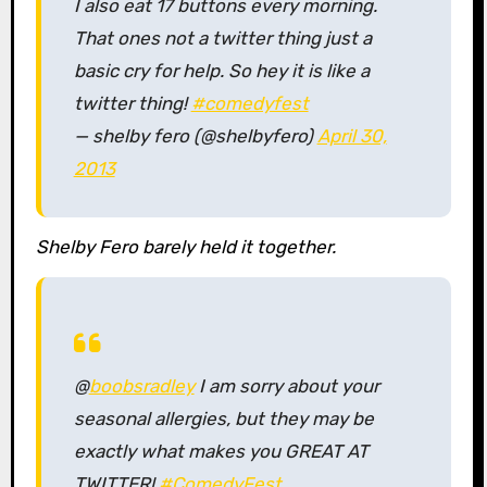
I also eat 17 buttons every morning.
That ones not a twitter thing just a
basic cry for help. So hey it is like a
twitter thing!
#comedyfest
— shelby fero (@shelbyfero)
April 30,
2013
Shelby Fero barely held it together.
@
boobsradley
I am sorry about your
seasonal allergies, but they may be
exactly what makes you GREAT AT
TWITTER!
#ComedyFest