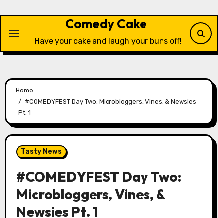
Skip
to
Comedy Cake
content
Have your cake and laugh your buns off!
Home
#COMEDYFEST Day Two: Microbloggers, Vines, & Newsies
Pt. 1
Tasty News
#COMEDYFEST Day Two:
Microbloggers, Vines, &
Newsies Pt. 1