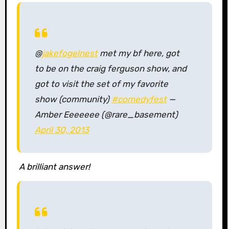
@
jakefogelnest
met my bf here, got
to be on the craig ferguson show, and
got to visit the set of my favorite
show (community)
#comedyfest
—
Amber Eeeeeee (@rare_basement)
April 30, 2013
A brilliant answer!