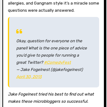
allergies, and Gangnam style it’s a miracle some
questions were actually answered.
Okay, question for everyone on the
panel! What is the one piece of advice
you’d give to people for running a
great Twitter?
#ComedyFest
— Jake Fogelnest (@jakefogelnest)
April 30, 2013
Jake Fogelnest tried his best to find out what
makes these microbloggers so successful.