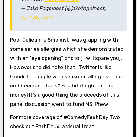
— Jake Fogelnest (@jakefogelnest)
April 30, 2013
Poor Julieanne Smolinski was grappling with
some series allergies which she demonstrated
with an “eye opening” photo ( I will spare you).
However she did note that “Twitter is like
Grindr for people with seasonal allergies or rice
endorcement deals.” She hit it right on the
money! It’s a good thing the proceeds of this
panel discussion went to fund MS. Phew!
For more coverage of #ComedyFest Day Two
check out Part Deux, a visual treat.