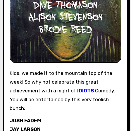
Kids, we made it to the mountain top of the
week! So why not celebrate this great
achievement with a night of
IDIOTS
Comedy.
You will be entertained by this very foolish
bunch:
JOSH FADEM
JAY LARSON