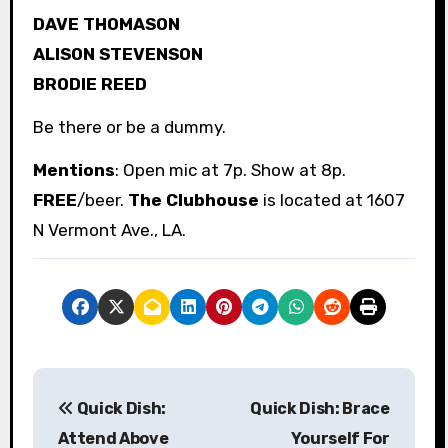
DAVE THOMASON
ALISON STEVENSON
BRODIE REED
Be there or be a dummy.
Mentions
: Open mic at 7p. Show at 8p.
FREE
/beer.
The Clubhouse
is located at 1607
N Vermont Ave., LA.
P
Quick Dish:
Quick Dish: Brace
o
Attend Above
Yourself For