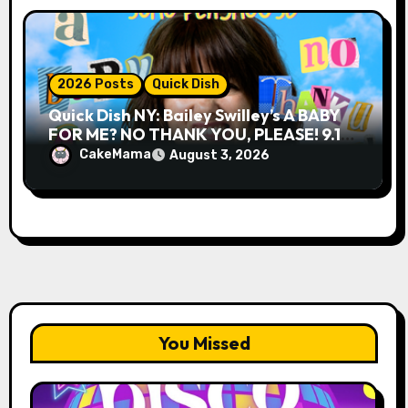
2026 Posts
Quick Dish
Quick Dish NY: Bailey Swilley’s A BABY
FOR ME? NO THANK YOU, PLEASE! 9.18
& 9.19 at Soho Playhouse
CakeMama
August 3, 2026
You Missed