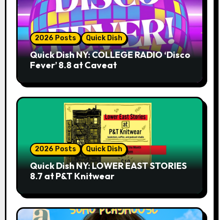
2026 Posts
Quick Dish
Quick Dish NY: COLLEGE RADIO ‘Disco
Fever’ 8.8 at Caveat
2026 Posts
Quick Dish
Quick Dish NY: LOWER EAST STORIES
8.7 at P&T Knitwear