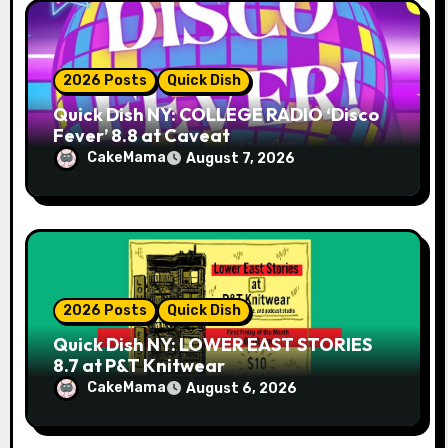
n
2026 Posts
Quick Dish
Quick Dish NY: COLLEGE RADIO ‘Disco
Fever’ 8.8 at Caveat
CakeMama
August 7, 2026
2026 Posts
Quick Dish
Quick Dish NY: LOWER EAST STORIES
8.7 at P&T Knitwear
CakeMama
August 6, 2026