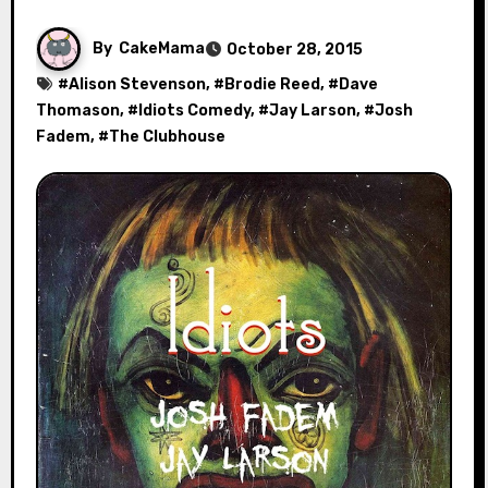
By
CakeMama
October 28, 2015
#
Alison Stevenson
, #
Brodie Reed
, #
Dave
Thomason
, #
Idiots Comedy
, #
Jay Larson
, #
Josh
Fadem
, #
The Clubhouse