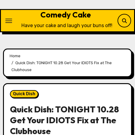
Skip
to
Comedy Cake
content
Have your cake and laugh your buns off!
Home
Quick Dish: TONIGHT 10.28 Get Your IDIOTS Fix at The
Clubhouse
Quick Dish
Quick Dish: TONIGHT 10.28
Get Your IDIOTS Fix at The
Clubhouse