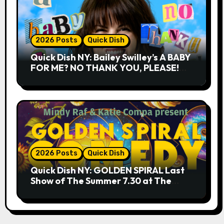
2026 Posts
Quick Dish
Quick Dish NY: Bailey Swilley’s A BABY
FOR ME? NO THANK YOU, PLEASE!
9.18 & 9.19 at Soho Playhouse
2026 Posts
Quick Dish
Quick Dish NY: GOLDEN SPIRAL Last
Show of The Summer 7.30 at The
Whiskey Cellar