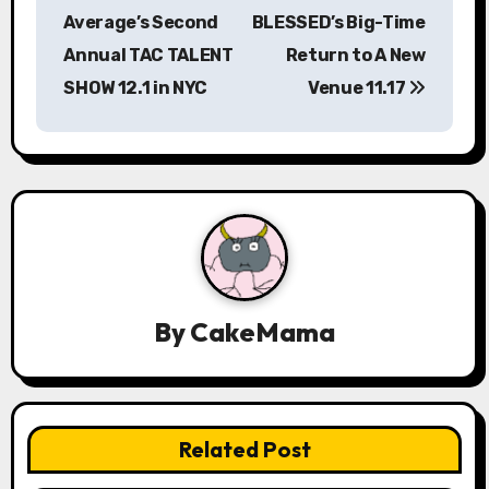
s
Average’s Second
BLESSED’s Big-Time
Annual TAC TALENT
Return to A New
t
SHOW 12.1 in NYC
Venue 11.17
n
a
v
i
g
a
By
CakeMama
t
i
Related Post
o