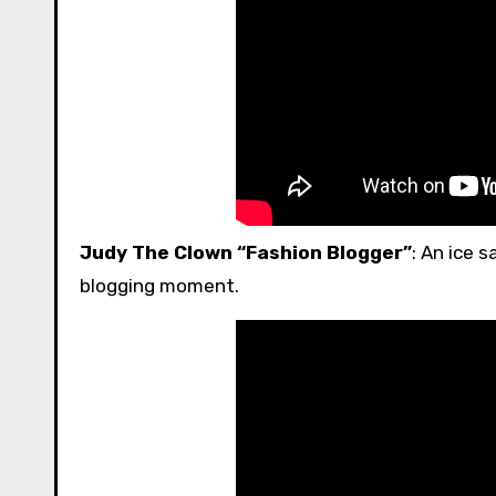
Judy The Clown “Fashion Blogger”
: An ice 
blogging moment.