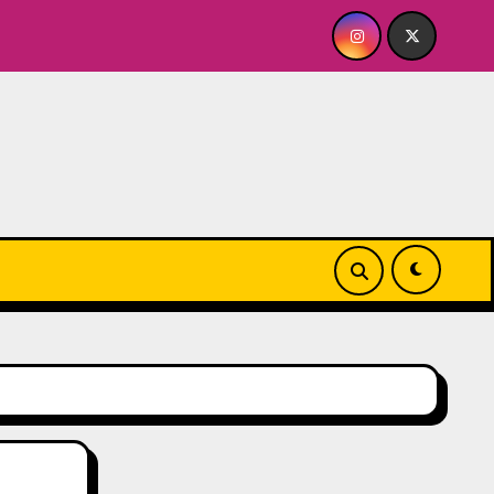
R ME? NO THANK YOU, PLEASE! 9.18 & 9.19 at Soho Playhouse