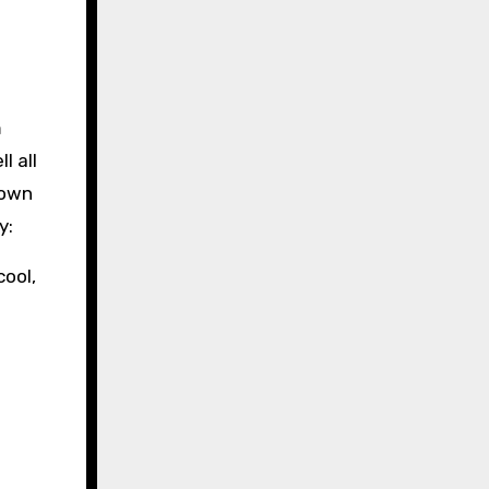
l all
 own
y:
cool,