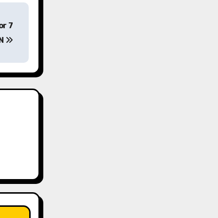
or 7
EN