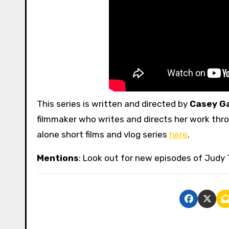
This series is written and directed by
Casey G
filmmaker who writes and directs her work throu
alone short films and vlog series
here
.
Mentions
: Look out for new episodes of Judy