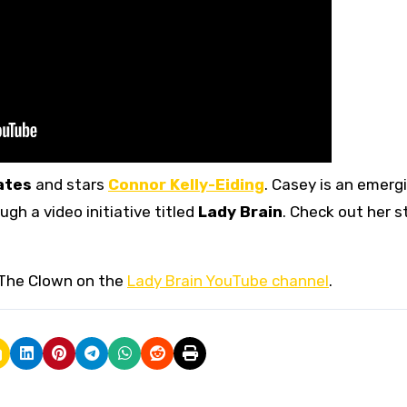
ates
and stars
Connor Kelly-Eiding
. Casey is an emerg
gh a video initiative titled
Lady Brain
. Check out her 
 The Clown on the
Lady Brain YouTube channel
.