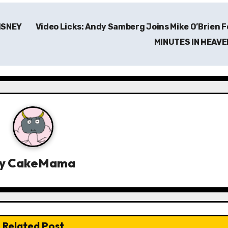
DISNEY
Video Licks: Andy Samberg Joins Mike O’Brien F
MINUTES IN HEAV
y
CakeMama
Related Post