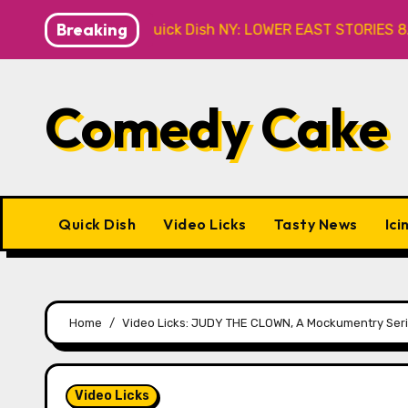
Skip
Breaking
Caveat
Quick Dish NY: LOWER EAST STORIES 8.7 at P&T
to
content
Comedy Cake
Quick Dish
Video Licks
Tasty News
Ici
Home
Video Licks: JUDY THE CLOWN, A Mockumentry Seri
Video Licks