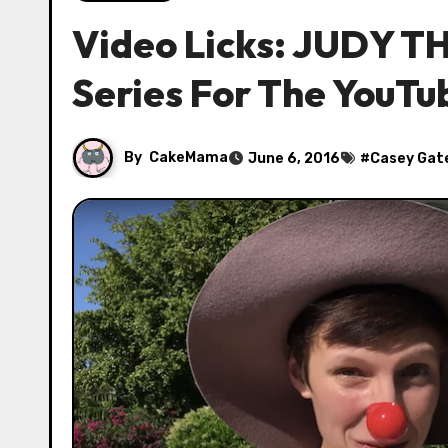
Video Licks: JUDY 
Series For The YouT
By
CakeMama
June 6, 2016
#
Casey Gat