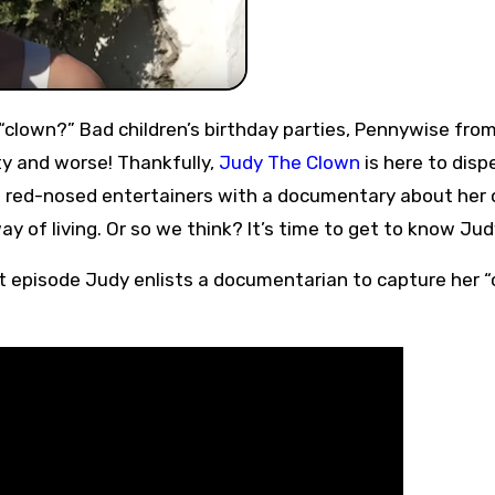
y and worse! Thankfully,
Judy The Clown
is here to dispel
od red-nosed entertainers with a documentary about her
y of living. Or so we think? It’s time to get to know Jud
irst episode Judy enlists a documentarian to capture her “