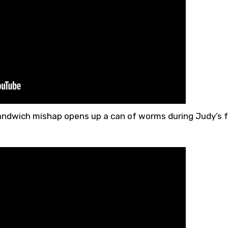
sandwich mishap opens up a can of worms during Judy’s 