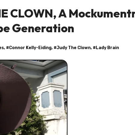
THE CLOWN, A Mockument
ube Generation
es
, #
Connor Kelly-Eiding
, #
Judy The Clown
, #
Lady Brain