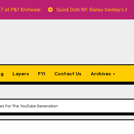
 Knitwear
Quick Dish NY: Bailey Swilley’s A BABY FO
ng
Layers
FYI
Contact Us
Archives
es For The YouTube Generation