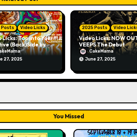
 Posts
Video Licks
2025 Posts
Video Lick
 Licks: Tap into Your
Video Licks: NOW OU
ive (Back)Side by
VEEPS The Debut
hing The Comedy
Comedy Special “Give
akeMama
CakeMama
 “A Whole Artist”
Up, Avery Pearson”
e 27, 2025
June 27, 2025
You Missed