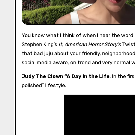
You know what I think of when I hear the word “clown?” Bad children’s birthday parties, Pennywise from
Stephen King’s
It
,
American Horror Story’s
Twist
that bad juju about your friendly, neighborho
social media aware, on trend and very normal wa
Judy The Clown “A Day in the Life
: In the f
polished” lifestyle.