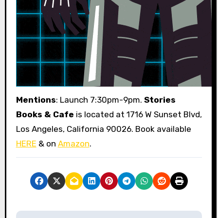
Mentions
: Launch 7:30pm-9pm.
Stories
Books & Cafe
is located at 1716 W Sunset Blvd,
Los Angeles, California 90026. Book available
HERE
& on
Amazon
.