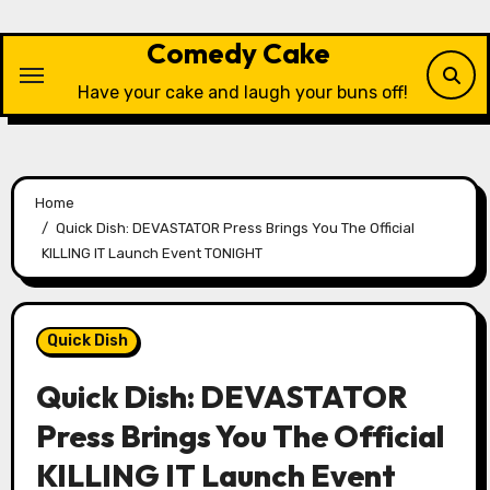
Skip
to
Comedy Cake
content
Have your cake and laugh your buns off!
Home
Quick Dish: DEVASTATOR Press Brings You The Official
KILLING IT Launch Event TONIGHT
Quick Dish
Quick Dish: DEVASTATOR
Press Brings You The Official
KILLING IT Launch Event