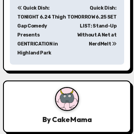
P
Quick Dish:
Quick Dish:
o
TONIGHT 6.24 Thigh
TOMORROW 6.25 SET
s
Gap Comedy
LIST: Stand-Up
Presents
Without A Net at
t
GENTRICATION in
NerdMelt
n
Highland Park
a
v
i
g
a
By
CakeMama
t