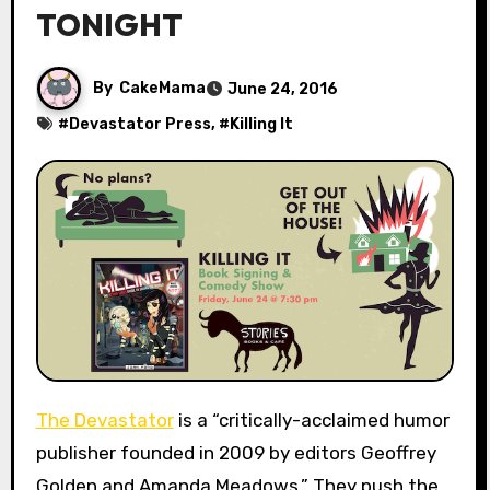
TONIGHT
By
CakeMama
June 24, 2016
#
Devastator Press
, #
Killing It
The Devastator
is a “critically-acclaimed humor
publisher founded in 2009 by editors Geoffrey
Golden and Amanda Meadows.” They push the