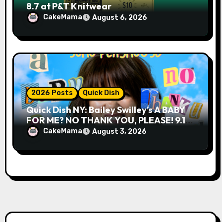
8.7 at P&T Knitwear
CakeMama
August 6, 2026
2026 Posts
Quick Dish
Quick Dish NY: Bailey Swilley’s A BABY
FOR ME? NO THANK YOU, PLEASE! 9.18
& 9.19 at Soho Playhouse
CakeMama
August 3, 2026