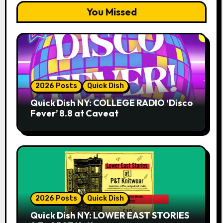
You Missed
2026 Posts
Quick Dish
Quick Dish NY: COLLEGE RADIO ‘Disco
Fever’ 8.8 at Caveat
2026 Posts
Quick Dish
Quick Dish NY: LOWER EAST STORIES