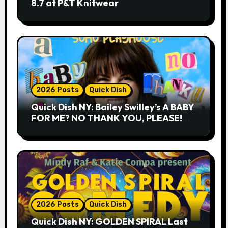
8.7 at P&T Knitwear
2026 Posts
Quick Dish
Quick Dish NY: Bailey Swilley’s A BABY
FOR ME? NO THANK YOU, PLEASE!
9.18 & 9.19 at Soho Playhouse
2026 Posts
Quick Dish
Quick Dish NY: GOLDEN SPIRAL Last