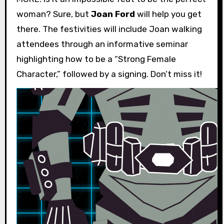
woman? Sure, but
Joan Ford
will help you get
there. The festivities will include Joan walking
attendees through an informative seminar
highlighting how to be a “Strong Female
Character,” followed by a signing. Don’t miss it!