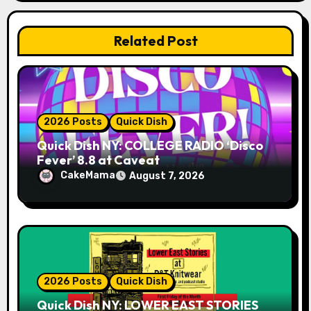
i
o
Related Post
n
2026 Posts
Quick Dish
Quick Dish NY: COLLEGE RADIO ‘Disco
Fever’ 8.8 at Caveat
CakeMama
August 7, 2026
2026 Posts
Quick Dish
Quick Dish NY: LOWER EAST STORIES