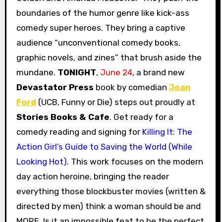
boundaries of the humor genre like kick-ass
comedy super heroes. They bring a captive
audience “unconventional comedy books,
graphic novels, and zines” that brush aside the
mundane.
TONIGHT
,
June 24
, a brand new
Devastator Press
book by comedian
Joan
Ford
(UCB, Funny or Die) steps out proudly at
Stories Books & Cafe
. Get ready for a
comedy reading and signing for
Killing It: The
Action Girl’s Guide to Saving the World (While
Looking Hot)
. This work focuses on the modern
day action heroine, bringing the reader
everything those blockbuster movies (written &
directed by men) think a woman should be and
MORE. Is it an impossible feat to be the perfect