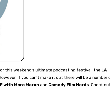
or this weekend’s ultimate podcasting festival, the
LA
 However, if you can’t make it out there will be a number 
F with Marc Maron
and
Comedy Film Nerds
. Check ou