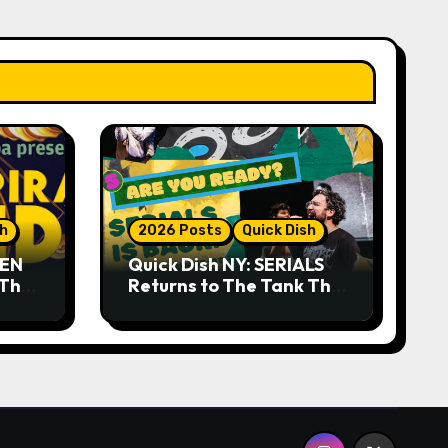
sh
2026 Posts
Quick Dish
DEN
Quick Dish NY: SERIALS
 The
Returns to The Tank This
Month