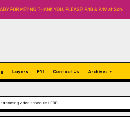
FOR ME? NO THANK YOU, PLEASE! 9.18 & 9.19 at Soho Playhous
ng
Layers
FYI
Contact Us
Archives
 streaming video schedule HERE!