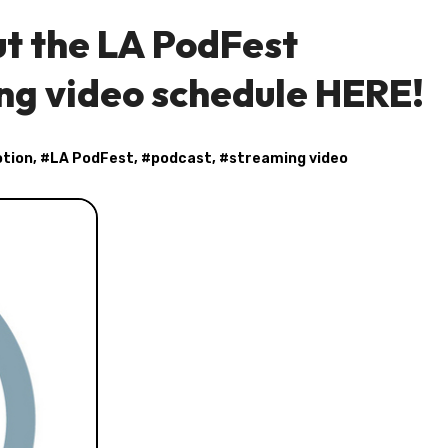
t the LA PodFest
ng video schedule HERE!
otion
, #
LA PodFest
, #
podcast
, #
streaming video