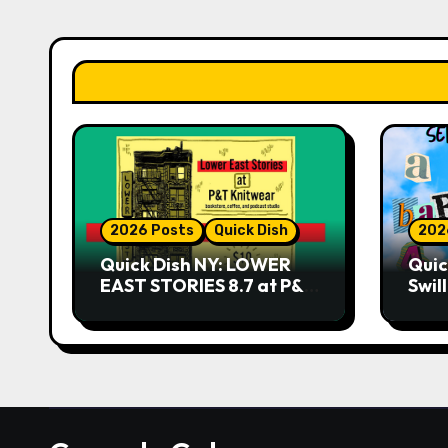
2026 Posts
Quick Dish
202
Quick Dish NY: LOWER
Quic
EAST STORIES 8.7 at P&T
Swil
Knitwear
NO 
9.18 
Play