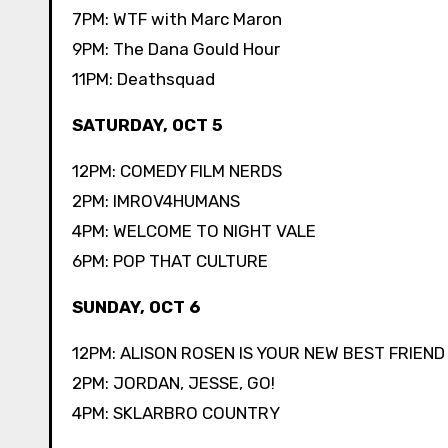
7PM: WTF with Marc Maron
9PM: The Dana Gould Hour
11PM: Deathsquad
SATURDAY, OCT 5
12PM: COMEDY FILM NERDS
2PM: IMROV4HUMANS
4PM: WELCOME TO NIGHT VALE
6PM: POP THAT CULTURE
SUNDAY, OCT 6
12PM: ALISON ROSEN IS YOUR NEW BEST FRIEND
2PM: JORDAN, JESSE, GO!
4PM: SKLARBRO COUNTRY