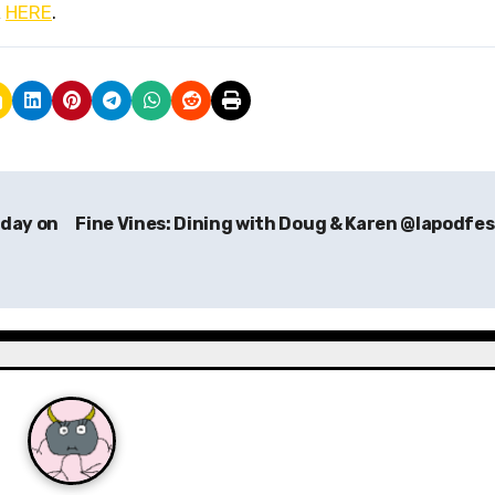
k
HERE
.
oday on
Fine Vines: Dining with Doug & Karen @lapodfe