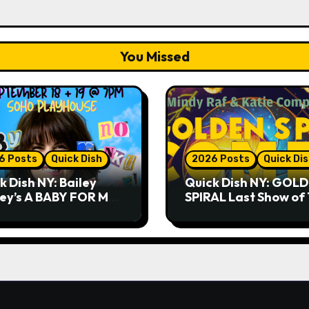
You Missed
6 Posts
Quick Dish
2026 Posts
Quick Di
k Dish NY: Bailey
Quick Dish NY: GOL
ley’s A BABY FOR ME?
SPIRAL Last Show of
THANK YOU, PLEASE!
Summer 7.30 at The
& 9.19 at Soho
Whiskey Cellar
house