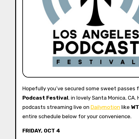
Hopefully you’ve secured some sweet passes f
Podcast Festival
, in lovely Santa Monica, CA.
podcasts streaming live on
Dailymotion
like
WT
entire schedule below for your convenience.
FRIDAY, OCT 4