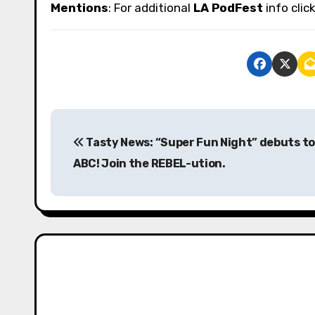
Mentions
: For additional
LA PodFest
info clic
P
Tasty News: “Super Fun Night” debuts t
o
ABC! Join the REBEL-ution.
s
t
n
a
v