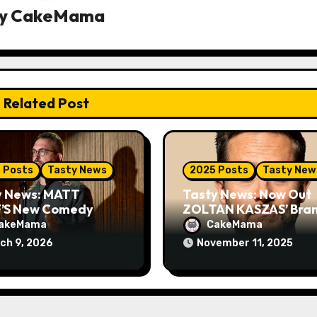
y
CakeMama
Related Post
 Posts
Tasty News
2025 Posts
Tasty New
y News: MATT
Tasty News: Now Out
’S New Comedy
ZOLTAN KASZAS’ Bra
al ‘CAT MAN’
New Comedy Special
akeMama
CakeMama
ieres TOMORROW
LONDON FOG on You
ch 9, 2026
November 11, 2025
on VEEPS
Plus Tour News