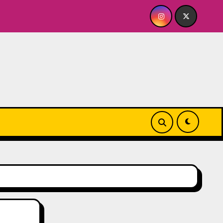
e
Quick Dish NY: GOLDEN SPIRAL Last Show of The Su