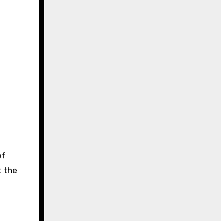
of
t the