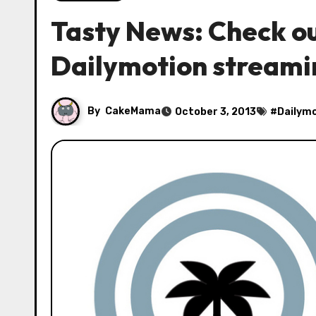
Tasty News: Check ou
Dailymotion streami
By
CakeMama
October 3, 2013
#
Dailym