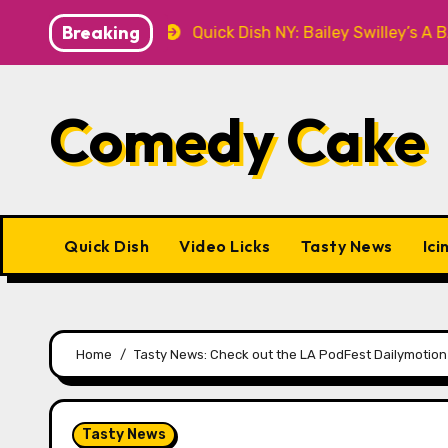
Skip
Breaking
&T Knitwear
Quick Dish NY: Bailey Swilley’s A BABY 
to
content
Comedy Cake
Quick Dish
Video Licks
Tasty News
Ici
Home
Tasty News: Check out the LA PodFest Dailymotion
Tasty News