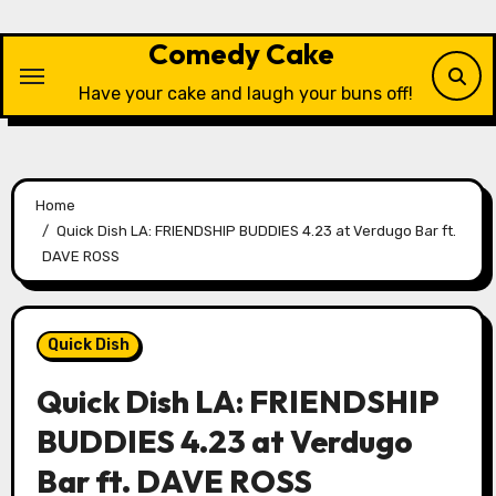
Skip
to
Comedy Cake
content
Have your cake and laugh your buns off!
Home
Quick Dish LA: FRIENDSHIP BUDDIES 4.23 at Verdugo Bar ft.
DAVE ROSS
Quick Dish
Quick Dish LA: FRIENDSHIP
BUDDIES 4.23 at Verdugo
Bar ft. DAVE ROSS