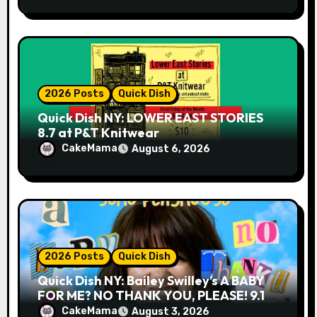
2026 Posts
Quick Dish
Quick Dish NY: LOWER EAST STORIES
8.7 at P&T Knitwear
CakeMama
August 6, 2026
2026 Posts
Quick Dish
Quick Dish NY: Bailey Swilley’s A BABY
FOR ME? NO THANK YOU, PLEASE! 9.18
& 9.19 at Soho Playhouse
CakeMama
August 3, 2026