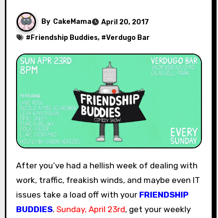
By
CakeMama
April 20, 2017
#
Friendship Buddies
, #
Verdugo Bar
After you’ve had a hellish week of dealing with
work, traffic, freakish winds, and maybe even IT
issues take a load off with your
FRIENDSHIP
BUDDIES
.
Sunday, April 23rd
, get your weekly