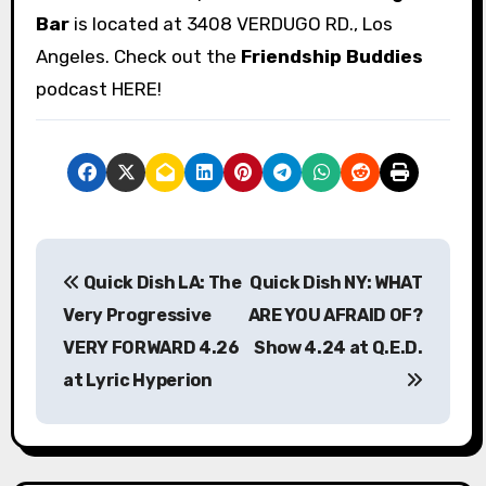
Bar
is located at 3408 VERDUGO RD., Los
Angeles. Check out the
Friendship Buddies
podcast HERE!
P
Quick Dish LA: The
Quick Dish NY: WHAT
o
Very Progressive
ARE YOU AFRAID OF?
s
VERY FORWARD 4.26
Show 4.24 at Q.E.D.
at Lyric Hyperion
t
n
a