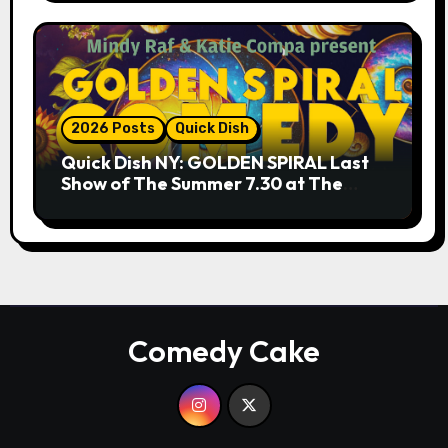
2026 Posts
Quick Dish
Quick Dish NY: GOLDEN SPIRAL Last
Show of The Summer 7.30 at The
Whiskey Cellar
Comedy Cake