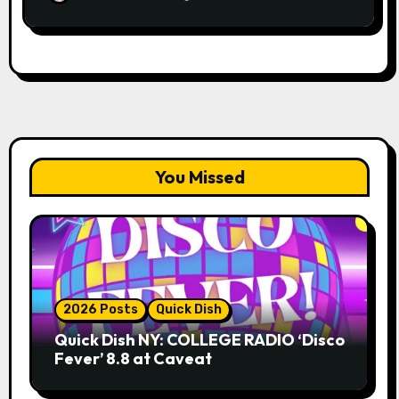
You Missed
2026 Posts
Quick Dish
Quick Dish NY: COLLEGE RADIO ‘Disco
Fever’ 8.8 at Caveat