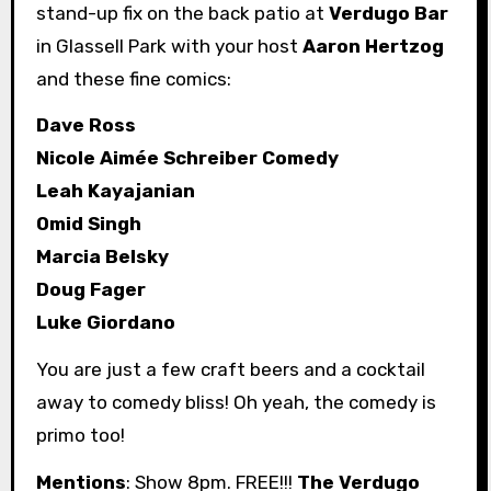
stand-up fix on the back patio at
Verdugo Bar
in Glassell Park with your host
Aaron Hertzog
and these fine comics:
Dave Ross
Nicole Aimée Schreiber Comedy
Leah Kayajanian
Omid Singh
Marcia Belsky
Doug Fager
Luke Giordano
You are just a few craft beers and a cocktail
away to comedy bliss! Oh yeah, the comedy is
primo too!
Mentions
: Show 8pm. FREE!!!
The Verdugo