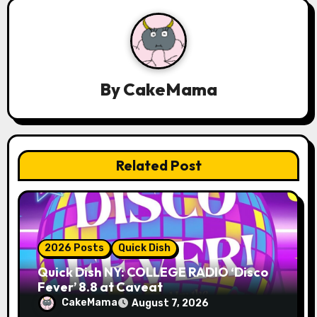
v
i
g
By
CakeMama
a
t
Related Post
i
o
n
2026 Posts
Quick Dish
Quick Dish NY: COLLEGE RADIO ‘Disco
Fever’ 8.8 at Caveat
CakeMama
August 7, 2026