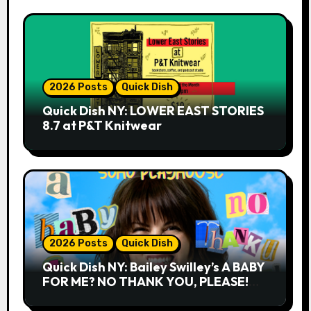
2026 Posts
Quick Dish
Quick Dish NY: LOWER EAST STORIES
8.7 at P&T Knitwear
2026 Posts
Quick Dish
Quick Dish NY: Bailey Swilley’s A BABY
FOR ME? NO THANK YOU, PLEASE!
9.18 & 9.19 at Soho Playhouse