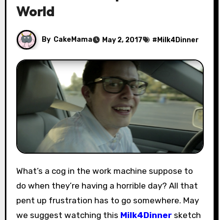
World
By
CakeMama
May 2, 2017
#
Milk4Dinner
What’s a cog in the work machine suppose to
do when they’re having a horrible day? All that
pent up frustration has to go somewhere. May
we suggest watching this
Milk4Dinner
sketch