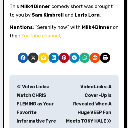
This
Milk4Dinner
comedy short was brought
to you by
Sam Kimbrell
and
Loris Lora
.
Mentions
: “Serenity now” with
Milk4Dinner
on
their
YouTube channel
.
P
Video Licks:
Video Licks: A
o
Watch CHRIS
Cover-Up is
s
FLEMING as Your
Revealed When A
Favorite
Huge VEEP Fan
t
Informative Fyre
Meets TONY HALE
n