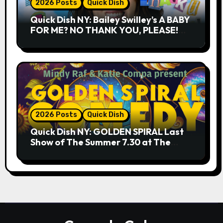
2026 Posts
Quick Dish
Quick Dish NY: Bailey Swilley’s A BABY
FOR ME? NO THANK YOU, PLEASE!
9.18 & 9.19 at Soho Playhouse
2026 Posts
Quick Dish
Quick Dish NY: GOLDEN SPIRAL Last
Show of The Summer 7.30 at The
Whiskey Cellar