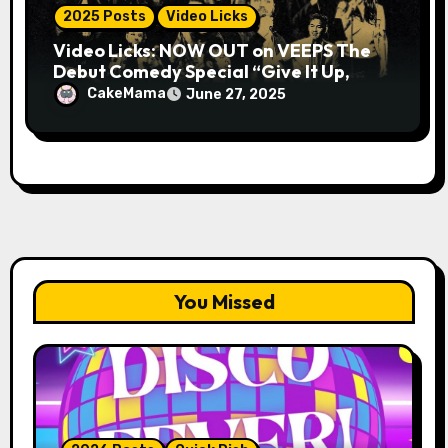
2025 Posts
Video Licks
Video Licks: NOW OUT on VEEPS The
Debut Comedy Special “Give It Up,
Avery Pearson”
CakeMama
June 27, 2025
You Missed