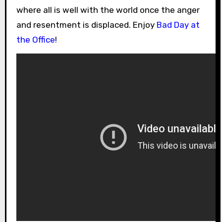
where all is well with the world once the anger
and resentment is displaced. Enjoy
Bad Day at
the Office
!