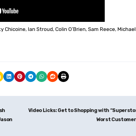
y Chicoine, Ian Stroud, Colin O’Brien, Sam Reece, Michael
ish
Video Licks: Get to Shopping with “Supersto
Jason
Worst Custome