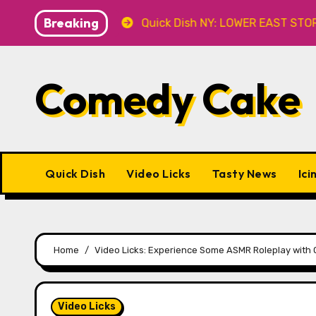
Skip
Breaking
.8 at Caveat
Quick Dish NY: LOWER EAST STORIES 8.7 
to
content
Comedy Cake
Quick Dish
Video Licks
Tasty News
Ici
Home
Video Licks: Experience Some ASMR Roleplay wit
Video Licks