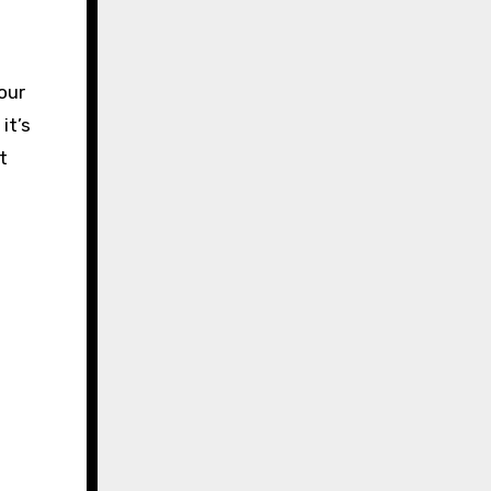
our
it’s
t