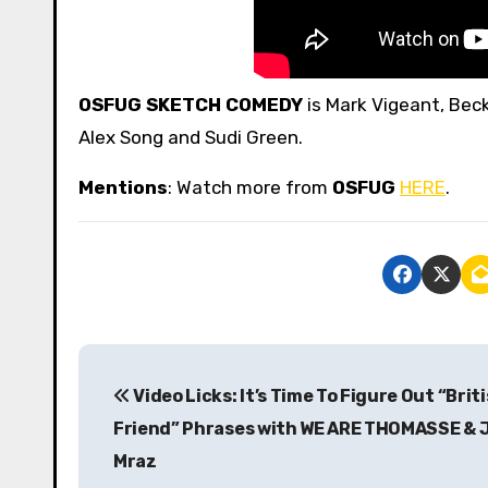
OSFUG SKETCH COMEDY
is Mark Vigeant, Beck
Alex Song and Sudi Green.
Mentions
: Watch more from
OSFUG
HERE
.
P
Video Licks: It’s Time To Figure Out “Brit
o
Friend” Phrases with WE ARE THOMASSE & 
s
Mraz