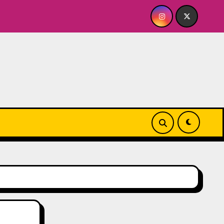
ABY FOR ME? NO THANK YOU, PLEASE! 9.18 & 9.19 at Soho Pla