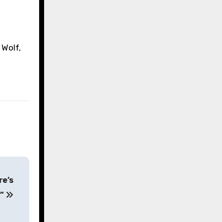
 Wolf,
re’s
r”