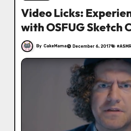
Video Licks: Experi
with OSFUG Sketch
By
CakeMama
December 6, 2017
#
ASM