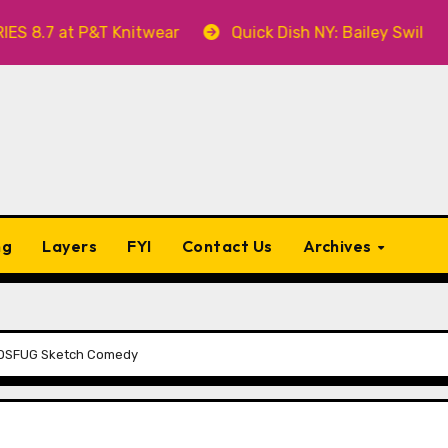
at P&T Knitwear
Quick Dish NY: Bailey Swilley’s A B
ng
Layers
FYI
Contact Us
Archives
h OSFUG Sketch Comedy