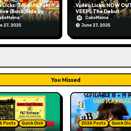
 Licks: Tap into Your
Video Licks: NOW OU
ive (Back)Side by
VEEPS The Debut
hing The Comedy
Comedy Special “Give
akeMama
CakeMama
 “A Whole Artist”
Up, Avery Pearson”
e 27, 2025
June 27, 2025
You Missed
6 Posts
Quick Dish
2026 Posts
Quick Di