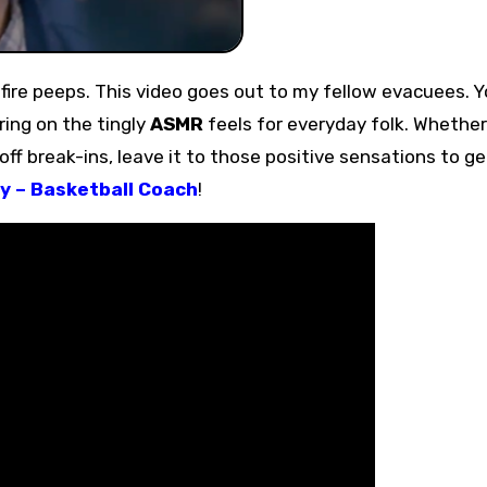
i fire peeps. This video goes out to my fellow evacuees. Y
bring on the tingly
ASMR
feels for everyday folk. Whether 
 off break-ins, leave it to those positive sensations to ge
y – Basketball Coach
!