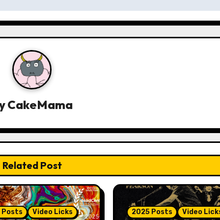
y
CakeMama
Related Post
 Posts
Video Licks
2025 Posts
Video Lick