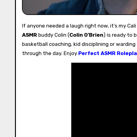
If anyone needed a laugh right now, it’s my Cal
ASMR
buddy Colin (
Colin O’Brien
) is ready to 
basketball coaching, kid disciplining or warding
through the day. Enjoy
Perfect ASMR Rolepla