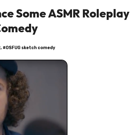
ence Some ASMR Roleplay
 Comedy
R
, #
OSFUG sketch comedy