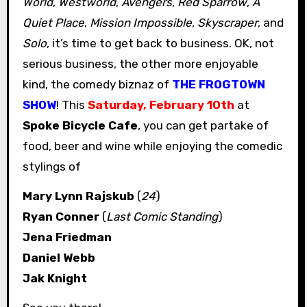
World
,
Westworld
,
Avengers
,
Red Sparrow
,
A
Quiet Place
,
Mission Impossible
,
Skyscraper
, and
Solo
, it’s time to get back to business. OK, not
serious business, the other more enjoyable
kind, the comedy biznaz of
THE FROGTOWN
SHOW
! This
Saturday, February 10th
at
Spoke Bicycle Cafe
, you can get partake of
food, beer and wine while enjoying the comedic
stylings of
Mary Lynn Rajskub
(
24
)
Ryan Conner
(
Last Comic Standing
)
Jena Friedman
Daniel Webb
Jak Knight