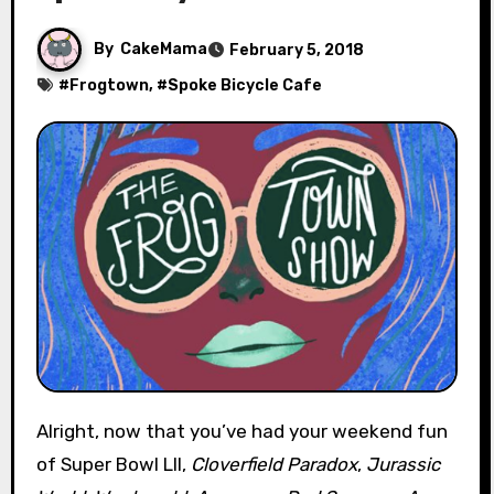
By
CakeMama
February 5, 2018
#
Frogtown
, #
Spoke Bicycle Cafe
Alright, now that you’ve had your weekend fun
of Super Bowl LII,
Cloverfield Paradox
,
Jurassic