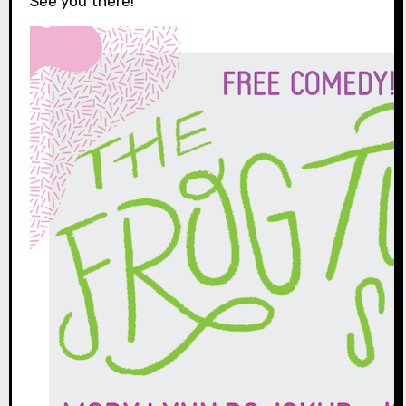
See you there!