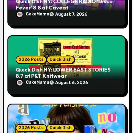
Quick Dish NY: COLLEGE RADIO ‘Disco
Fever’ 8.8 at Caveat
CakeMama
August 7, 2026
2026 Posts
Quick Dish
Quick Dish NY: LOWER EAST STORIES
8.7 at P&T Knitwear
CakeMama
August 6, 2026
2026 Posts
Quick Dish