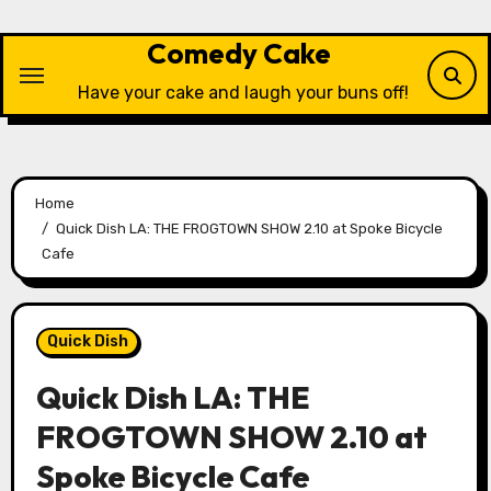
Skip
to
Comedy Cake
content
Have your cake and laugh your buns off!
Home
Quick Dish LA: THE FROGTOWN SHOW 2.10 at Spoke Bicycle
Cafe
Quick Dish
Quick Dish LA: THE
FROGTOWN SHOW 2.10 at
Spoke Bicycle Cafe