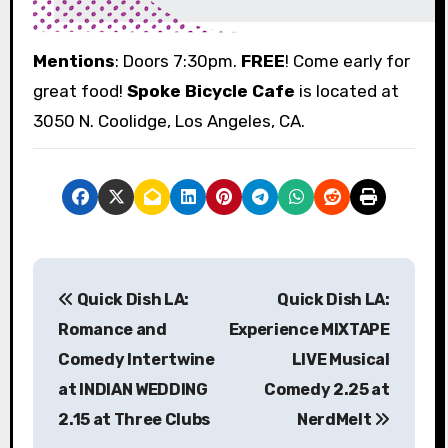
Mentions
: Doors 7:30pm.
FREE
! Come early for
great food!
Spoke Bicycle Cafe
is located at
3050 N. Coolidge, Los Angeles, CA.
P
Quick Dish LA:
Quick Dish LA:
o
Romance and
Experience MIXTAPE
s
Comedy Intertwine
LIVE Musical
at INDIAN WEDDING
Comedy 2.25 at
t
2.15 at Three Clubs
NerdMelt
n