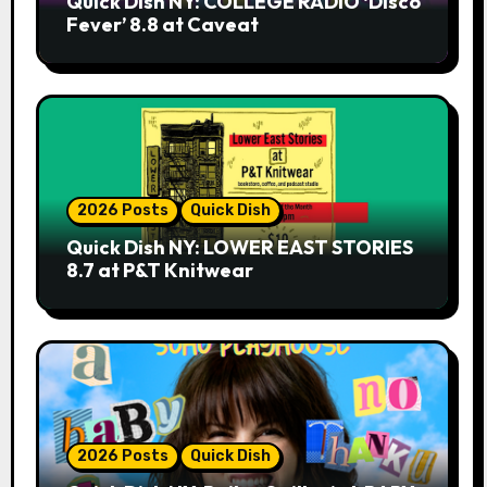
Quick Dish NY: COLLEGE RADIO ‘Disco
Fever’ 8.8 at Caveat
2026 Posts
Quick Dish
Quick Dish NY: LOWER EAST STORIES
8.7 at P&T Knitwear
2026 Posts
Quick Dish