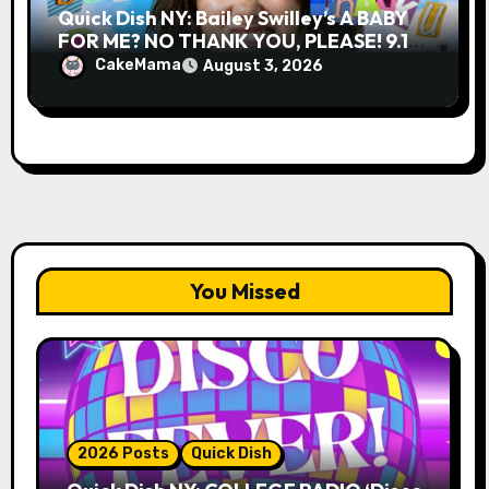
Quick Dish NY: Bailey Swilley’s A BABY
FOR ME? NO THANK YOU, PLEASE! 9.18
& 9.19 at Soho Playhouse
CakeMama
August 3, 2026
You Missed
2026 Posts
Quick Dish