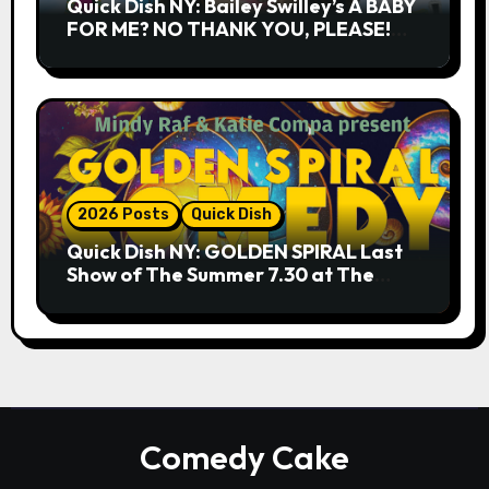
Quick Dish NY: Bailey Swilley’s A BABY
FOR ME? NO THANK YOU, PLEASE!
9.18 & 9.19 at Soho Playhouse
2026 Posts
Quick Dish
Quick Dish NY: GOLDEN SPIRAL Last
Show of The Summer 7.30 at The
Whiskey Cellar
Comedy Cake