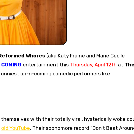
Reformed Whores
(aka Katy Frame and Marie Cecile
’ COMING
entertainment this
Thursday, April 12th
at
Th
 funniest up-n-coming comedic performers like
hemselves with their totally viral, hysterically woke co
e
old YouTube
. Their sophomore record “Don’t Beat Aroun