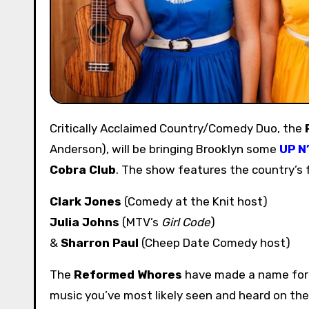
Critically Acclaimed Country/Comedy Duo, the
Anderson), will be bringing Brooklyn some
UP N
Cobra Club
. The show features the country’s
Clark Jones
(Comedy at the Knit host)
Julia Johns
(MTV’s
Girl Code
)
&
Sharron Paul
(Cheep Date Comedy host)
The
Reformed Whores
have made a name for t
music you’ve most likely seen and heard on th