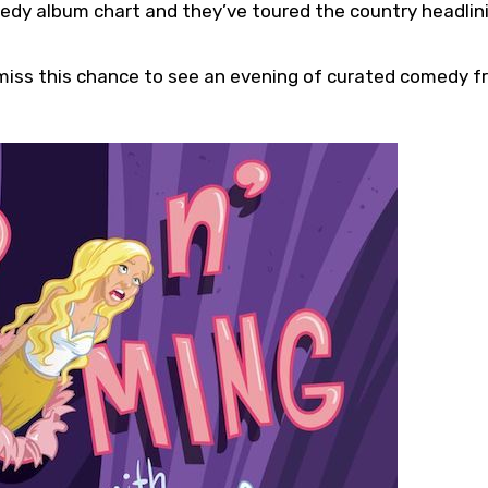
edy album chart and they’ve toured the country headlin
 miss this chance to see an evening of curated comedy 