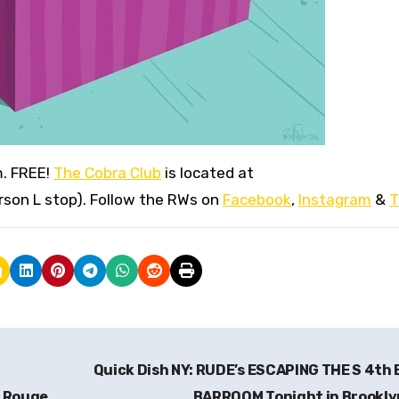
m. FREE!
The Cobra Club
is located at
erson L stop). Follow the RWs on
Facebook
,
Instagram
&
T
S
Quick Dish NY: RUDE’s ESCAPING THE S 4th
n Rouge
BARROOM Tonight in Brookl