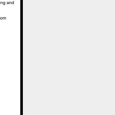
ing and
from