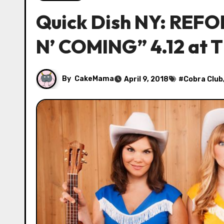
Quick Dish NY: REF
N’ COMING” 4.12 at 
By
CakeMama
April 9, 2018
#
Cobra Club