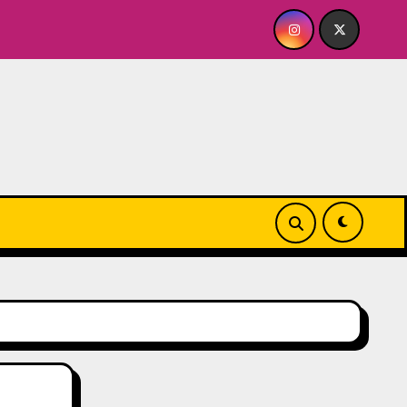
BY FOR ME? NO THANK YOU, PLEASE! 9.18 & 9.19 at Soho Play