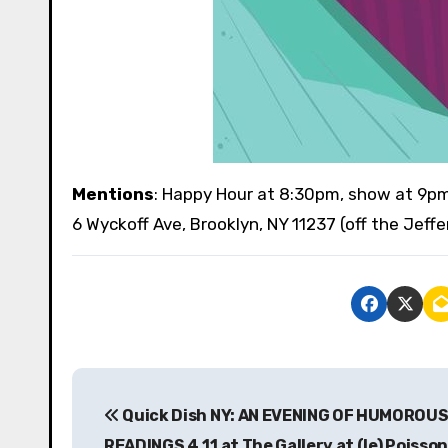
Mentions
: Happy Hour at 8:30pm, show at 9p
6 Wyckoff Ave, Brooklyn, NY 11237 (off the Jeff
P
Quick Dish NY: AN EVENING OF HUMOROU
o
READINGS 4.11 at The Gallery at (le) Poisso