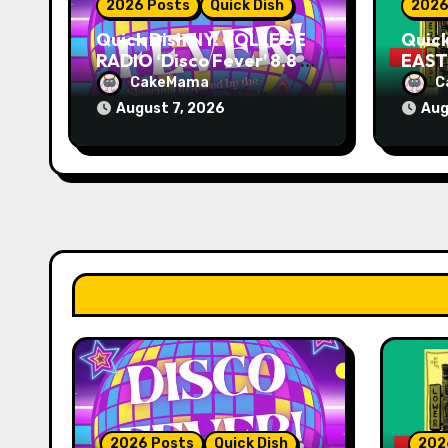
2026 Posts
Quick Dish
2026
n
Quick Dish NY: COLLEGE
Quic
RADIO ‘Disco Fever’ 8.8 at
EAST 
Caveat
Knit
CakeMama
C
August 7, 2026
Aug
2026 Posts
Quick Dish
202