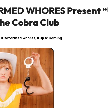
ORMED WHORES Present 
The Cobra Club
, #
Reformed Whores
, #
Up N' Coming