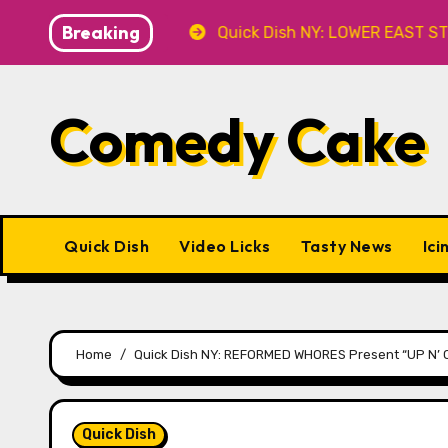
Skip
Breaking
 at Caveat
Quick Dish NY: LOWER EAST STORIES 8.7 a
to
content
Comedy Cake
Quick Dish
Video Licks
Tasty News
Ici
Home
Quick Dish NY: REFORMED WHORES Present “UP N’ C
Quick Dish