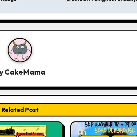
y
CakeMama
Related Post