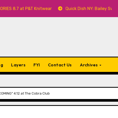
t P&T Knitwear
Quick Dish NY: Bailey Swilley’s A BA
ng
Layers
FYI
Contact Us
Archives
OMING” 4.12 at The Cobra Club