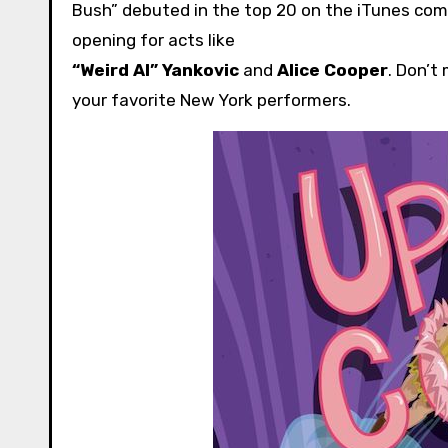
Bush” debuted in the top 20 on the iTunes com
opening for acts like
“Weird Al” Yankovic
and
Alice Cooper
. Don’t
your favorite New York performers.