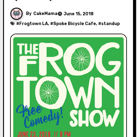
By
CakeMama
June 15, 2018
#
Frogtown LA
, #
Spoke Bicycle Cafe
, #
standup