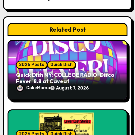
a
t
Related Post
i
o
n
2026 Posts
Quick Dish
Quick Dish NY: COLLEGE RADIO ‘Disco
Fever’ 8.8 at Caveat
CakeMama
August 7, 2026
2026 Posts
Quick Dish