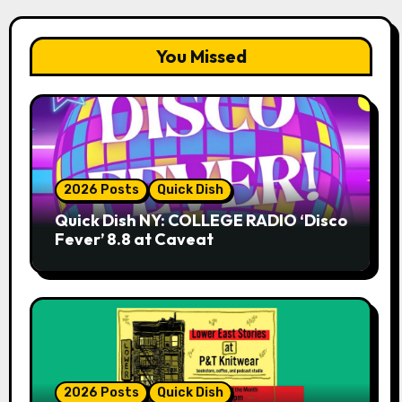
You Missed
2026 Posts
Quick Dish
Quick Dish NY: COLLEGE RADIO ‘Disco
Fever’ 8.8 at Caveat
2026 Posts
Quick Dish