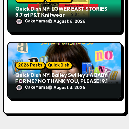
Quick Dish NY: LOWER EAST STORIES
8.7 at P&T Knitwear
CakeMama
August 6, 2026
2026 Posts
Quick Dish
Quick Dish NY: Bailey Swilley’s A BABY
FOR ME? NO THANK YOU, PLEASE! 9.18
& 9.19 at Soho Playhouse
CakeMama
August 3, 2026