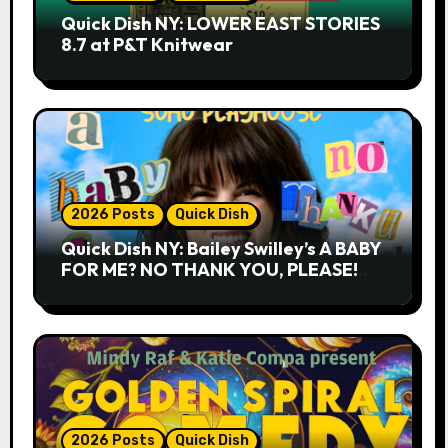
Quick Dish NY: LOWER EAST STORIES
8.7 at P&T Knitwear
2026 Posts
Quick Dish
Quick Dish NY: Bailey Swilley’s A BABY
FOR ME? NO THANK YOU, PLEASE!
9.18 & 9.19 at Soho Playhouse
2026 Posts
Quick Dish