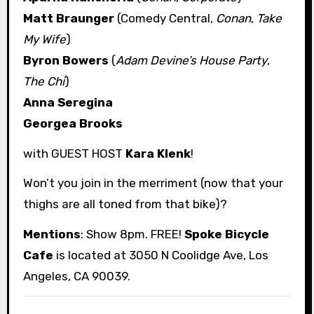
Matt Braunger
(Comedy Central,
Conan
,
Take
My Wife
)
Byron Bowers
(
Adam Devine’s House Party
,
The Chi
)
Anna Seregina
Georgea Brooks
with GUEST HOST
Kara Klenk
!
Won’t you join in the merriment (now that your
thighs are all toned from that bike)?
Mentions
: Show 8pm. FREE!
Spoke Bicycle
Cafe
is located at 3050 N Coolidge Ave, Los
Angeles, CA 90039.