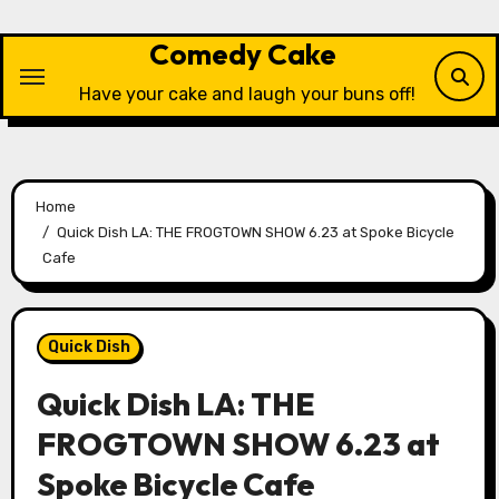
Skip
to
Comedy Cake
content
Have your cake and laugh your buns off!
Home
Quick Dish LA: THE FROGTOWN SHOW 6.23 at Spoke Bicycle
Cafe
Quick Dish
Quick Dish LA: THE
FROGTOWN SHOW 6.23 at
Spoke Bicycle Cafe