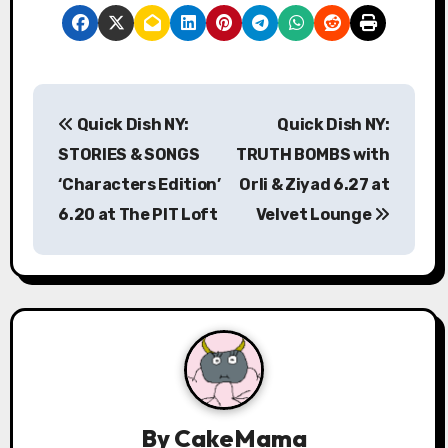
P
Quick Dish NY:
Quick Dish NY:
o
STORIES & SONGS
TRUTH BOMBS with
s
‘Characters Edition’
Orli & Ziyad 6.27 at
6.20 at The PIT Loft
Velvet Lounge
t
n
a
v
i
g
By
CakeMama