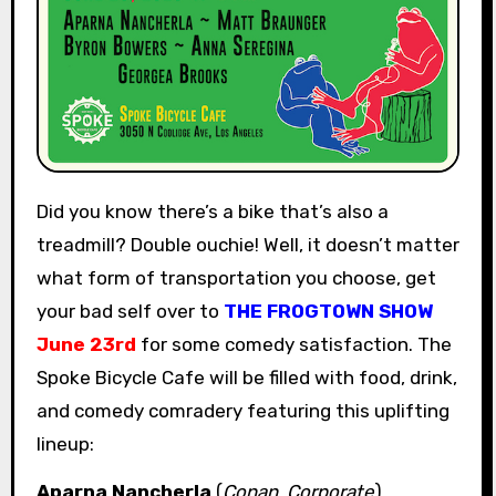
Did you know there’s a bike that’s also a
treadmill? Double ouchie! Well, it doesn’t matter
what form of transportation you choose, get
your bad self over to
THE FROGTOWN SHOW
June 23rd
for some comedy satisfaction. The
Spoke Bicycle Cafe will be filled with food, drink,
and comedy comradery featuring this uplifting
lineup:
Aparna Nancherla
(
Conan
,
Corporate
)