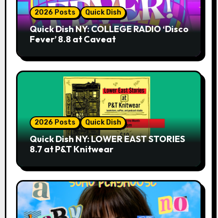
2026 Posts
Quick Dish
Quick Dish NY: COLLEGE RADIO ‘Disco
Fever’ 8.8 at Caveat
2026 Posts
Quick Dish
Quick Dish NY: LOWER EAST STORIES
8.7 at P&T Knitwear