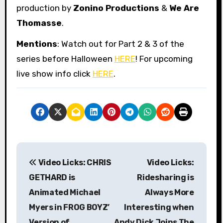
production by
Zonino Productions
&
We Are
Thomasse
.
Mentions
: Watch out for Part 2 & 3 of the
series before Halloween
HERE
! For upcoming
live show info click
HERE
.
P
Video Licks: CHRIS
Video Licks:
o
GETHARD is
Ridesharing is
s
Animated Michael
Always More
Myers in FROG BOYZ’
Interesting when
t
Version of
Andy Dick Joins The