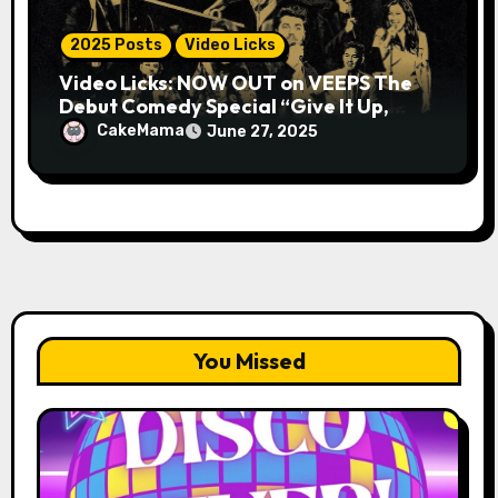
2025 Posts
Video Licks
Video Licks: NOW OUT on VEEPS The
Debut Comedy Special “Give It Up,
Avery Pearson”
CakeMama
June 27, 2025
You Missed