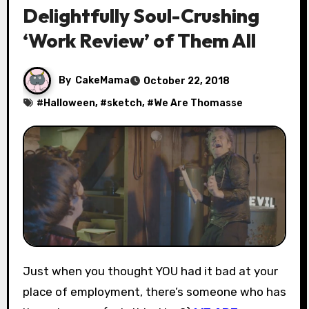
Delightfully Soul-Crushing
‘Work Review’ of Them All
By
CakeMama
October 22, 2018
#
Halloween
, #
sketch
, #
We Are Thomasse
Just when you thought YOU had it bad at your
place of employment, there’s someone who has