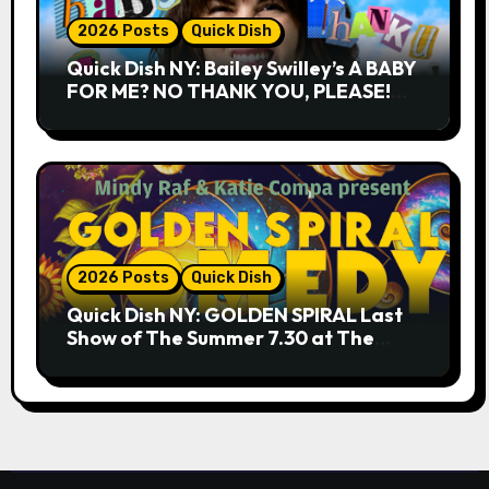
2026 Posts
Quick Dish
Quick Dish NY: Bailey Swilley’s A BABY
FOR ME? NO THANK YOU, PLEASE!
9.18 & 9.19 at Soho Playhouse
2026 Posts
Quick Dish
Quick Dish NY: GOLDEN SPIRAL Last
Show of The Summer 7.30 at The
Whiskey Cellar