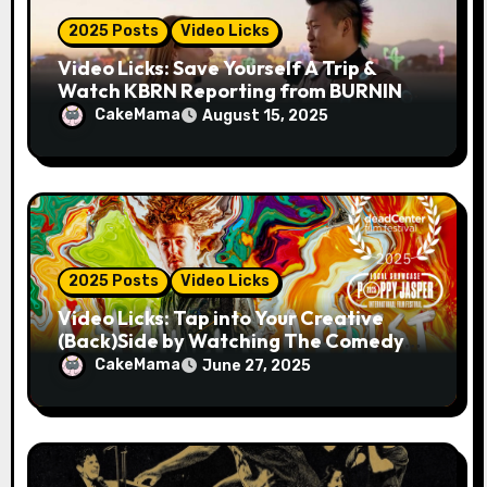
2025 Posts
Video Licks
Video Licks: Save Yourself A Trip &
Watch KBRN Reporting from BURNING
MAN 2025!
CakeMama
August 15, 2025
2025 Posts
Video Licks
Video Licks: Tap into Your Creative
(Back)Side by Watching The Comedy
Short “A Whole Artist”
CakeMama
June 27, 2025