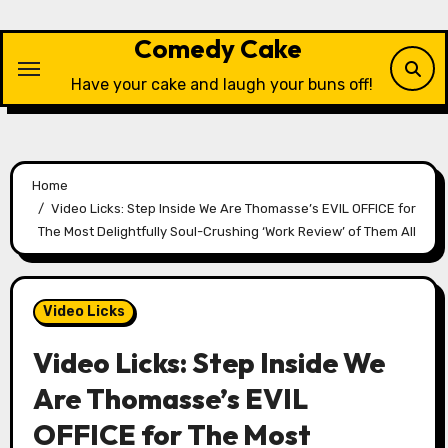
Skip
to
Comedy Cake
content
Have your cake and laugh your buns off!
Home
Video Licks: Step Inside We Are Thomasse’s EVIL OFFICE for
The Most Delightfully Soul-Crushing ‘Work Review’ of Them All
Video Licks
Video Licks: Step Inside We
Are Thomasse’s EVIL
OFFICE for The Most