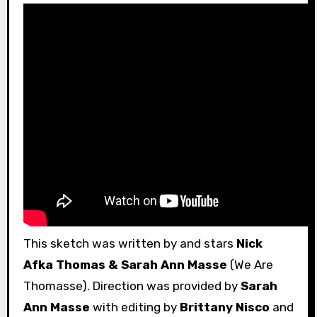
This sketch was written by and stars
Nick
Afka Thomas & Sarah Ann Masse
(We Are
Thomasse). Direction was provided by
Sarah
Ann Masse
with editing by
Brittany Nisco
and