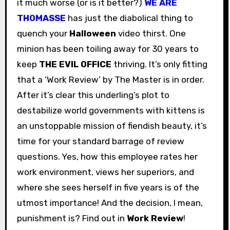
it much worse (or is it better?)
WE ARE
THOMASSE
has just the diabolical thing to
quench your
Halloween
video thirst. One
minion has been toiling away for 30 years to
keep
THE EVIL OFFICE
thriving. It’s only fitting
that a ‘Work Review’ by The Master is in order.
After it’s clear this underling’s plot to
destabilize world governments with kittens is
an unstoppable mission of fiendish beauty, it’s
time for your standard barrage of review
questions. Yes, how this employee rates her
work environment, views her superiors, and
where she sees herself in five years is of the
utmost importance! And the decision, I mean,
punishment is? Find out in
Work Review
!