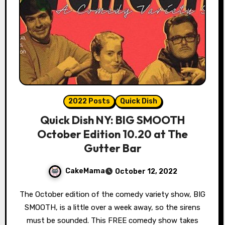
2022 Posts
Quick Dish
Quick Dish NY: BIG SMOOTH
October Edition 10.20 at The
Gutter Bar
CakeMama
October 12, 2022
The October edition of the comedy variety show, BIG
SMOOTH, is a little over a week away, so the sirens
must be sounded. This FREE comedy show takes