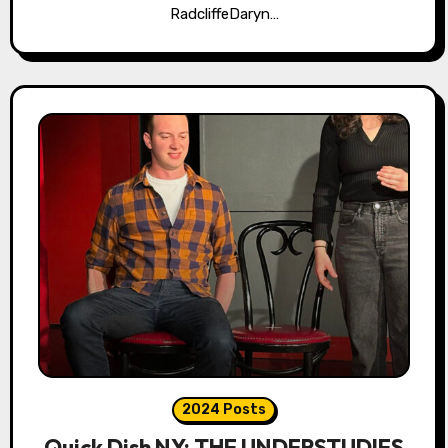
RadcliffeDaryn…
2024 Posts
Quick Dish NY: THE UNDERSTUDIES