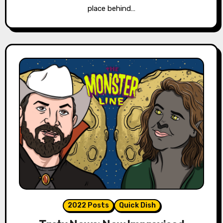
place behind…
2022 Posts
Quick Dish