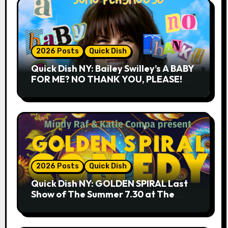
2026 Posts
Quick Dish
Quick Dish NY: Bailey Swilley’s A BABY
FOR ME? NO THANK YOU, PLEASE!
9.18 & 9.19 at Soho Playhouse
2026 Posts
Quick Dish
Quick Dish NY: GOLDEN SPIRAL Last
Show of The Summer 7.30 at The
Whiskey Cellar