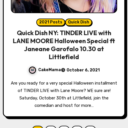
2021 Posts
Quick Dish
Quick Dish NY: TINDER LIVE with
LANE MOORE Halloween Special ft
Janeane Garofalo 10.30 at
Littlefield
CakeMama
October 6, 2021
Are you ready for a very special Halloween installment
of TINDER LIVE with Lane Moore? WE sure are!
Saturday, October 30th at Littlefield, join the
comedian and host for more…