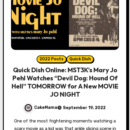
2022 Posts
Quick Dish
Quick Dish Online: MST3K’s Mary Jo
Pehl Watches “Devil Dog: Hound Of
Hell” TOMORROW for A New MOVIE
JO NIGHT
CakeMama
September 19, 2022
One of the most frightening moments watching a
scary movie as a kid was that ankle slicing scene in