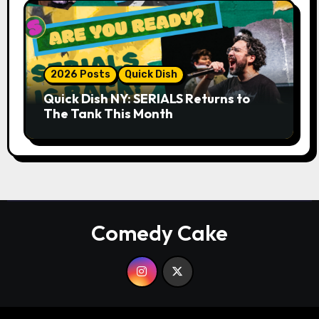
2026 Posts
Quick Dish
Quick Dish NY: SERIALS Returns to
The Tank This Month
Comedy Cake