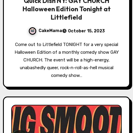
Quick Dish NY: GAY CHURCH
Halloween Edition Tonight at
Littlefield
CakeMama
October 15, 2023
Come out to Littlefield TONIGHT for a very special
Halloween Edition of a monthly comedy show GAY
CHURCH. The event will be a high-energy,
unabashedly queer, rock-n-roll-as-hell musical
comedy show…