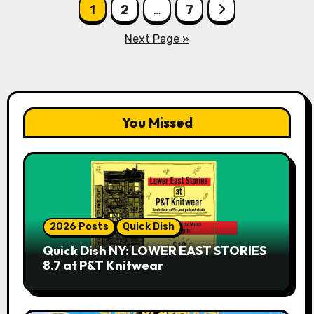
Posts
1
2
…
7
pagination
Next Page »
You Missed
2026 Posts
Quick Dish
Quick Dish NY: LOWER EAST STORIES
8.7 at P&T Knitwear