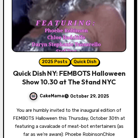
2025 Posts
Quick Dish
Quick Dish NY: FEMBOTS Halloween
Show 10.30 at The Stand NYC
CakeMama
October 29, 2025
You are humbly invited to the inaugural edition of
FEMBOTS Halloween this Thursday, October 30th at
featuring a cavalcade of meat-bot entertainers (as
far as we’re aware): Phoebe RobinsonChloe