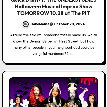
Halloween Musical Improv Show
TOMORROW 10.28 at The PIT
CakeMama
October 28, 2024
Attend the tale of …someone totally made up. We all
know the Demon Barber of Fleet Street, but how
many other people in your neighborhood could be
vengeful murderers?? Is…