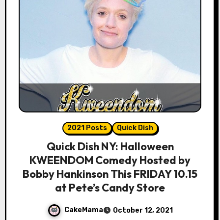
2021 Posts
Quick Dish
Quick Dish NY: Halloween
KWEENDOM Comedy Hosted by
Bobby Hankinson This FRIDAY 10.15
at Pete’s Candy Store
CakeMama
October 12, 2021