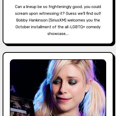
Can a lineup be so frighteningly good, you could
scream upon witnessing it? Guess we’ll find out!
Bobby Hankinson (SiriusXM) welcomes you the
October installment of the all-LGBTQ+ comedy
showcase,…