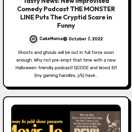
Tasty News: New Improvised
Comedy Podcast THE MONSTER
LINE Puts The Cryptid Scare in
Funny
CakeMama
October 7, 2022
Ghosts and ghouls will be out in full force soon
enough. Why not pre-empt that time with a new
Halloween-friendly podcast! QCODE and Wood Elf
(my gaming handles, j/k) have…