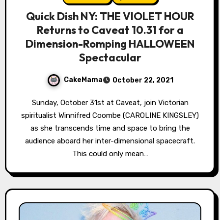
Quick Dish NY: THE VIOLET HOUR
Returns to Caveat 10.31 for a
Dimension-Romping HALLOWEEN
Spectacular
CakeMama
October 22, 2021
Sunday, October 31st at Caveat, join Victorian
spiritualist Winnifred Coombe (CAROLINE KINGSLEY)
as she transcends time and space to bring the
audience aboard her inter-dimensional spacecraft.
This could only mean…