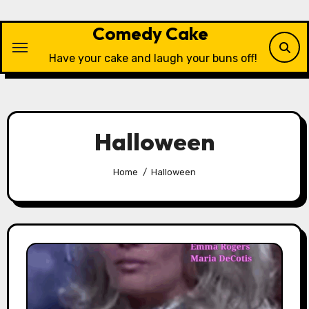
Skip
to
Comedy Cake
content
Have your cake and laugh your buns off!
Halloween
Home
Halloween