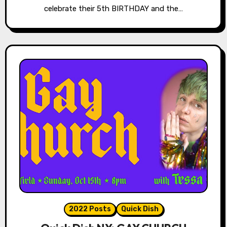
celebrate their 5th BIRTHDAY and the…
2022 Posts
Quick Dish