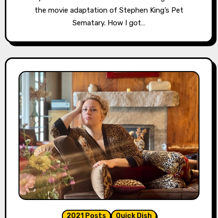
the movie adaptation of Stephen King’s Pet
Sematary. How I got…
2021 Posts
Quick Dish