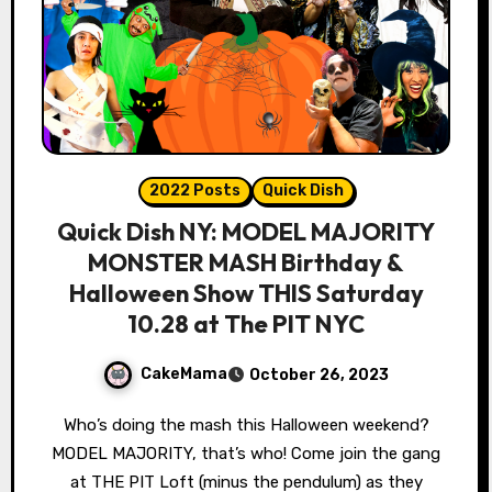
2022 Posts
Quick Dish
Quick Dish NY: MODEL MAJORITY
MONSTER MASH Birthday &
Halloween Show THIS Saturday
10.28 at The PIT NYC
CakeMama
October 26, 2023
Who’s doing the mash this Halloween weekend?
MODEL MAJORITY, that’s who! Come join the gang
at THE PIT Loft (minus the pendulum) as they