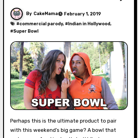
By
CakeMama
February 1, 2019
#
commercial parody
, #
Indian in Hollywood
,
#
Super Bowl
Perhaps this is the ultimate product to pair
with this weekend’s big game? A bowl that