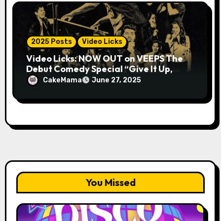
2025 Posts
Video Licks
Video Licks: NOW OUT on VEEPS The
Debut Comedy Special “Give It Up,
Avery Pearson”
CakeMama
June 27, 2025
You Missed