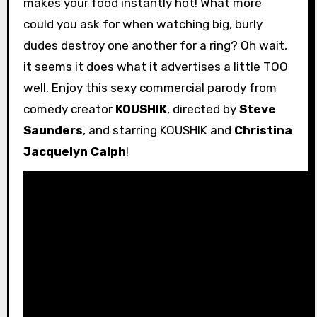
makes your food instantly hot! What more
could you ask for when watching big, burly
dudes destroy one another for a ring? Oh wait,
it seems it does what it advertises a little TOO
well. Enjoy this sexy commercial parody from
comedy creator
KOUSHIK
, directed by
Steve
Saunders
, and starring KOUSHIK and
Christina
Jacquelyn Calph
!