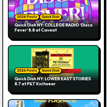
2026 Posts
Quick Dish
Quick Dish NY: COLLEGE RADIO ‘Disco
Fever’ 8.8 at Caveat
2026 Posts
Quick Dish
Quick Dish NY: LOWER EAST STORIES
8.7 at P&T Knitwear