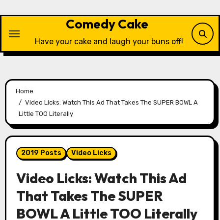
Skip
to
Comedy Cake
content
Have your cake and laugh your buns off!
Home
Video Licks: Watch This Ad That Takes The SUPER BOWL A
Little TOO Literally
2019 Posts
Video Licks
Video Licks: Watch This Ad
That Takes The SUPER
BOWL A Little TOO Literally