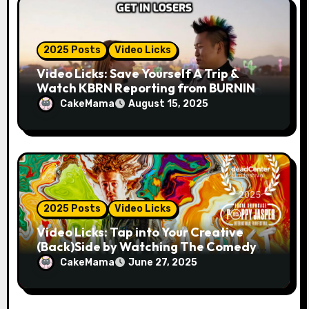
2025 Posts
Video Licks
Video Licks: Save Yourself A Trip &
Watch KBRN Reporting from BURNING
MAN 2025!
CakeMama
August 15, 2025
2025 Posts
Video Licks
Video Licks: Tap into Your Creative
(Back)Side by Watching The Comedy
Short “A Whole Artist”
CakeMama
June 27, 2025