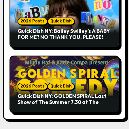
2026 Posts
Quick Dish
Quick Dish NY: Bailey Swilley’s A BABY
FOR ME? NO THANK YOU, PLEASE!
9.18 & 9.19 at Soho Playhouse
2026 Posts
Quick Dish
Quick Dish NY: GOLDEN SPIRAL Last
Show of The Summer 7.30 at The
Whiskey Cellar