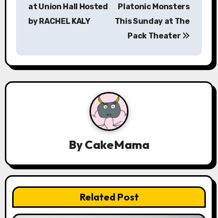
at Union Hall Hosted
Platonic Monsters
n
by RACHEL KALY
This Sunday at The
a
Pack Theater
v
i
g
a
t
By
CakeMama
i
o
n
Related Post