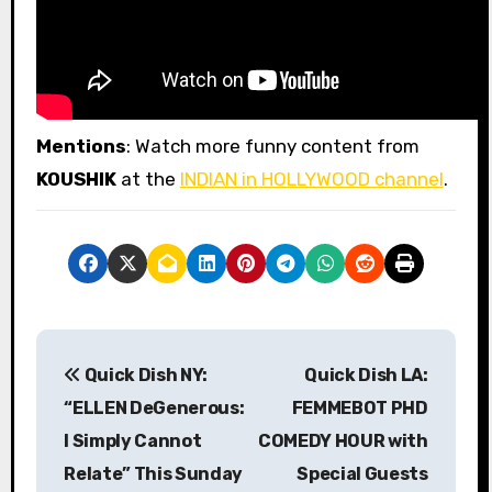
Mentions
: Watch more funny content from
KOUSHIK
at the
INDIAN in HOLLYWOOD channel
.
P
Quick Dish NY:
Quick Dish LA:
o
“ELLEN DeGenerous:
FEMMEBOT PHD
s
I Simply Cannot
COMEDY HOUR with
Relate” This Sunday
Special Guests
t