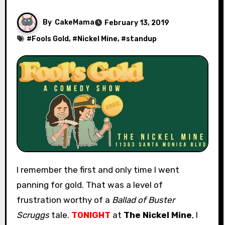
By
CakeMama
February 13, 2019
#
Fools Gold
, #
Nickel Mine
, #
standup
I remember the first and only time I went
panning for gold. That was a level of
frustration worthy of a
Ballad of Buster
Scruggs
tale.
TONIGHT
at
The Nickel Mine
, I