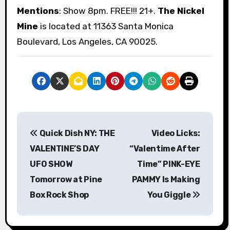
Mentions
: Show 8pm. FREE!!! 21+.
The Nickel
Mine
is located at 11363 Santa Monica
Boulevard, Los Angeles, CA 90025.
P
Quick Dish NY: THE
Video Licks:
o
VALENTINE’S DAY
“Valentime After
s
UFO SHOW
Time” PINK-EYE
Tomorrow at Pine
PAMMY Is Making
t
Box Rock Shop
You Giggle
n
a