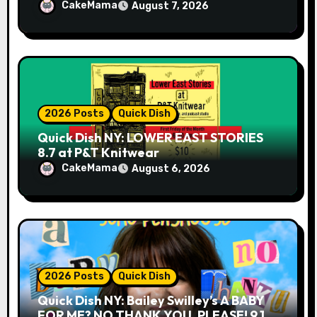
CakeMama
August 7, 2026
2026 Posts
Quick Dish
Quick Dish NY: LOWER EAST STORIES
8.7 at P&T Knitwear
CakeMama
August 6, 2026
2026 Posts
Quick Dish
Quick Dish NY: Bailey Swilley’s A BABY
FOR ME? NO THANK YOU, PLEASE! 9.18