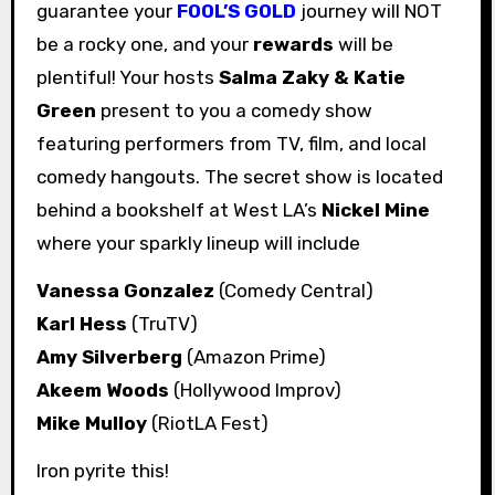
guarantee your
FOOL’S GOLD
journey will NOT
be a rocky one, and your
rewards
will be
plentiful! Your hosts
Salma Zaky & Katie
Green
present to you a comedy show
featuring performers from TV, film, and local
comedy hangouts. The secret show is located
behind a bookshelf at West LA’s
Nickel Mine
where your sparkly lineup will include
Vanessa Gonzalez
(Comedy Central)
Karl Hess
(TruTV)
Amy Silverberg
(Amazon Prime)
Akeem Woods
(Hollywood Improv)
Mike Mulloy
(RiotLA Fest)
Iron pyrite this!