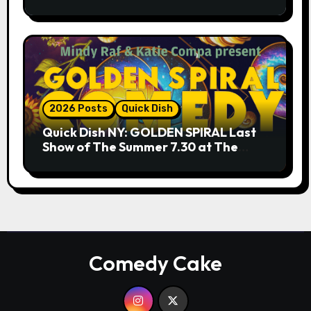
9.18 & 9.19 at Soho Playhouse
2026 Posts
Quick Dish
Quick Dish NY: GOLDEN SPIRAL Last
Show of The Summer 7.30 at The
Whiskey Cellar
Comedy Cake