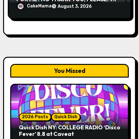
& 9.19 at Soho Playhouse
CakeMama
August 3, 2026
You Missed
2026 Posts
Quick Dish
Quick Dish NY: COLLEGE RADIO ‘Disco
Fever’ 8.8 at Caveat