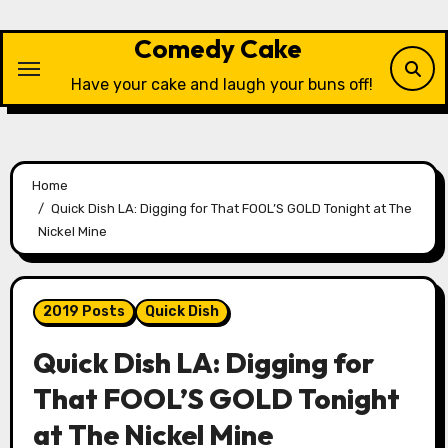
Skip
to
Comedy Cake
content
Have your cake and laugh your buns off!
Home
Quick Dish LA: Digging for That FOOL’S GOLD Tonight at The
Nickel Mine
2019 Posts
Quick Dish
Quick Dish LA: Digging for
That FOOL’S GOLD Tonight
at The Nickel Mine