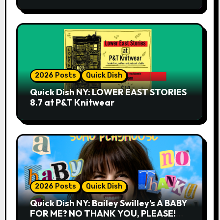
2026 Posts
Quick Dish
Quick Dish NY: LOWER EAST STORIES
8.7 at P&T Knitwear
2026 Posts
Quick Dish
Quick Dish NY: Bailey Swilley’s A BABY
FOR ME? NO THANK YOU, PLEASE!