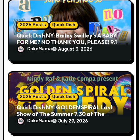
2026 Posts
Quick Dish
Quick Dish NY: Bailey Swilley’s A BABY
FOR ME? NO THANK YOU, PLEASE! 9.18
& 9.19 at Soho Playhouse
CakeMama
August 3, 2026
2026 Posts
Quick Dish
Quick Dish NY: GOLDEN SPIRAL Last
Show of The Summer 7.30 at The
Whiskey Cellar
CakeMama
July 29, 2026