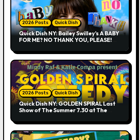
2026 Posts
Quick Dish
Quick Dish NY: Bailey Swilley’s A BABY
FOR ME? NO THANK YOU, PLEASE!
9.18 & 9.19 at Soho Playhouse
2026 Posts
Quick Dish
Quick Dish NY: GOLDEN SPIRAL Last
Show of The Summer 7.30 at The
Whiskey Cellar