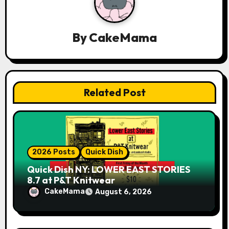
a
t
By
CakeMama
i
o
n
Related Post
2026 Posts
Quick Dish
Quick Dish NY: LOWER EAST STORIES
8.7 at P&T Knitwear
CakeMama
August 6, 2026