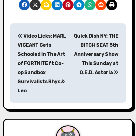
P
Video Licks: MARL
Quick Dish NY: THE
o
VIGEANT Gets
BITCH SEAT 5th
s
Schooled in The Art
Anniversary Show
of FORTNITE ft Co-
This Sunday at
t
op Sandbox
Q.E.D. Astoria
n
Survivalists Rhys &
a
Leo
v
i
g