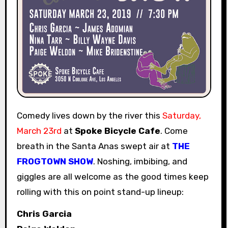
Comedy lives down by the river this
Saturday,
March 23rd
at
Spoke Bicycle Cafe
. Come
breath in the Santa Anas swept air at
THE
FROGTOWN SHOW
. Noshing, imbibing, and
giggles are all welcome as the good times keep
rolling with this on point stand-up lineup:
Chris Garcia