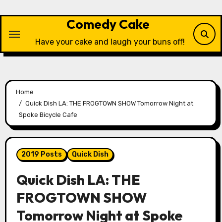
Skip
to
Comedy Cake
content
Have your cake and laugh your buns off!
Home
Quick Dish LA: THE FROGTOWN SHOW Tomorrow Night at
Spoke Bicycle Cafe
2019 Posts
Quick Dish
Quick Dish LA: THE
FROGTOWN SHOW
Tomorrow Night at Spoke