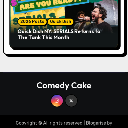
2026 Posts
Quick Dish
Quick Dish NY: SERIALS Returns to
The Tank This Month
Comedy Cake
Copyright © All rights reserved
|
Blogarise
by