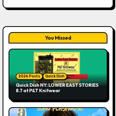
You Missed
2026 Posts
Quick Dish
Quick Dish NY: LOWER EAST STORIES
8.7 at P&T Knitwear