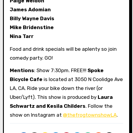
Paige Weldon
James Adomian
Billy Wayne Davis
Mike Bridenstine
Nina Tarr
Food and drink specials will be aplenty so join
comedy party. GO!
Mentions
: Show 7:30pm. FREE!!!
Spoke
Bicycle Cafe
is located at 3050 N Coolidge Ave
LA, CA. Ride your bike down the river (or
Uber/Lyft). This show is produced by
Laura
Schwartz and Kesila Childers
. Follow the
show on Instagram at
@thefrogtownshowLA
.