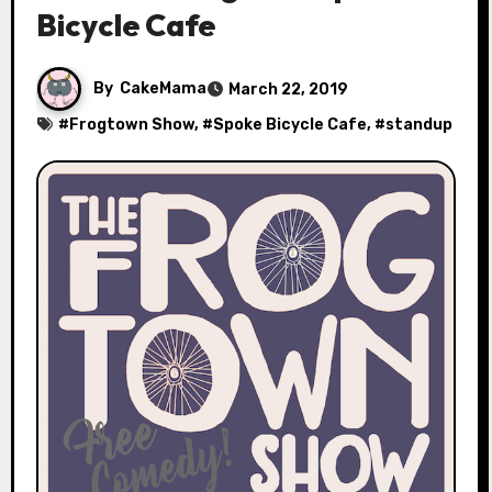
Bicycle Cafe
By
CakeMama
March 22, 2019
#
Frogtown Show
, #
Spoke Bicycle Cafe
, #
standup