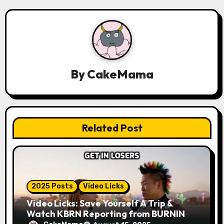
v
i
g
a
By
CakeMama
t
i
Related Post
o
n
2025 Posts
Video Licks
Video Licks: Save Yourself A Trip &
Watch KBRN Reporting from BURNING