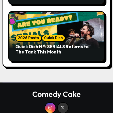
Whiskey Cellar
2026 Posts
Quick Dish
Quick Dish NY: SERIALS Returns to
The Tank This Month
Comedy Cake