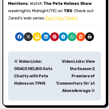
Mentions
: Watch
The Pete Holmes Show
weeknights Midnight/11C on
TBS
. Check out
Jared’s web series
Don’t You Think?
.
P
Video Licks:
Video Licks: View
o
GRACE HELBIG Gets
the Season 2
s
Chatty with Pete
Premiere of
Holmes on TPHS
‘Commentary On’ at
t
AboveAverage
n
a