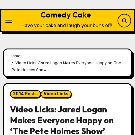
Skip
to
Comedy Cake
content
Have your cake and laugh your buns off!
Home
Video Licks: Jared Logan Makes Everyone Happy on ‘The
Pete Holmes Show’
2014 Posts
Video Licks
Video Licks: Jared Logan
Makes Everyone Happy on
‘The Pete Holmes Show’