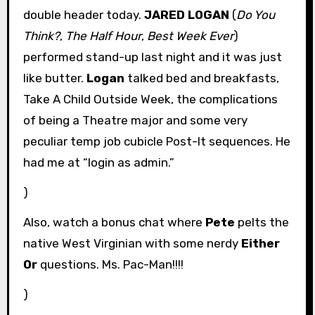
double header today.
JARED LOGAN
(
Do You
Think?
,
The Half Hour
,
Best Week Ever
)
performed stand-up last night and it was just
like butter.
Logan
talked bed and breakfasts,
Take A Child Outside Week, the complications
of being a Theatre major and some very
peculiar temp job cubicle Post-It sequences. He
had me at “login as admin.”
)
Also, watch a bonus chat where
Pete
pelts the
native West Virginian with some nerdy
Either
Or
questions. Ms. Pac-Man!!!!
)