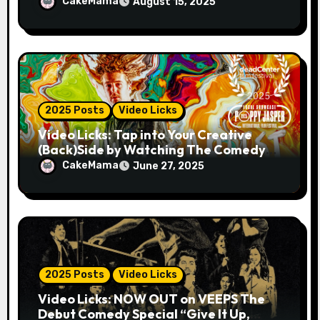
MAN 2025!
CakeMama
August 15, 2025
2025 Posts
Video Licks
Video Licks: Tap into Your Creative
(Back)Side by Watching The Comedy
Short “A Whole Artist”
CakeMama
June 27, 2025
2025 Posts
Video Licks
Video Licks: NOW OUT on VEEPS The
Debut Comedy Special “Give It Up,