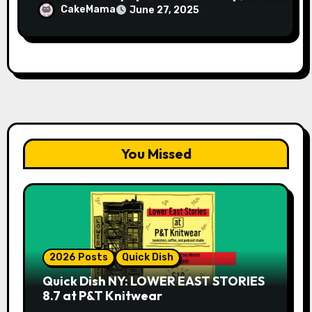
Avery Pearson”
CakeMama
June 27, 2025
You Missed
2026 Posts
Quick Dish
Quick Dish NY: LOWER EAST STORIES
8.7 at P&T Knitwear