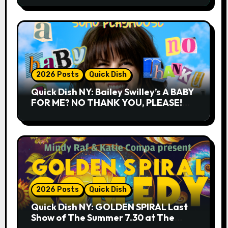
2026 Posts
Quick Dish
Quick Dish NY: Bailey Swilley’s A BABY
FOR ME? NO THANK YOU, PLEASE!
9.18 & 9.19 at Soho Playhouse
2026 Posts
Quick Dish
Quick Dish NY: GOLDEN SPIRAL Last
Show of The Summer 7.30 at The