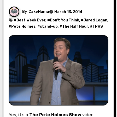
By
CakeMama
March 13, 2014
#
Best Week Ever
, #
Don't You Think
, #
Jared Logan
,
#
Pete Holmes
, #
stand-up
, #
The Half Hour
, #
TPHS
Yes, it’s a
The Pete Holmes Show
video