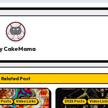
y
CakeMama
Related Post
 Posts
Video Licks
2025 Posts
Video Lick