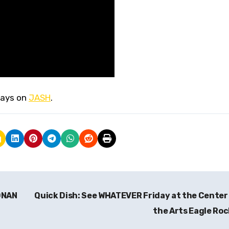
ays on
JASH
.
ONAN
Quick Dish: See WHATEVER Friday at the Center
the Arts Eagle Ro