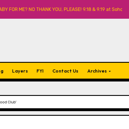
OR ME? NO THANK YOU, PLEASE! 9.18 & 9.19 at Soho Playhous
ng
Layers
FYI
Contact Us
Archives
Food Club’