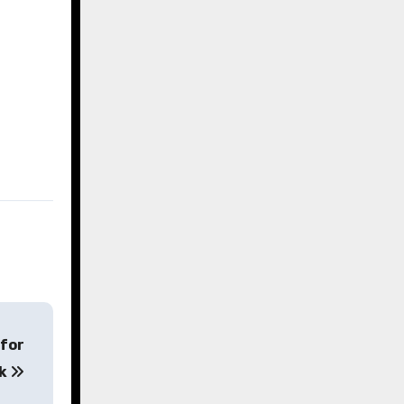
 for
ck