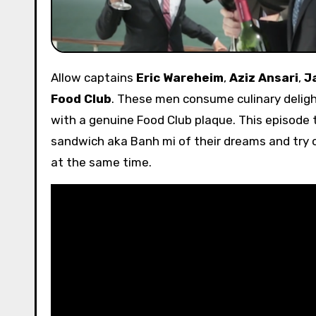
Allow captains
Eric Wareheim
,
Aziz Ansari
,
J
Food Club
. These men consume culinary deligh
with a genuine Food Club plaque. This episode
sandwich aka Banh mi of their dreams and try
at the same time.