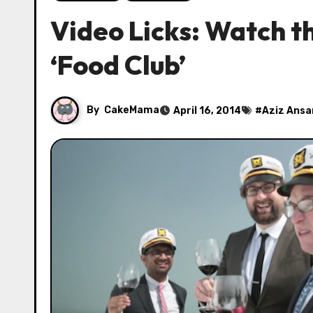
Video Licks: Watch th
‘Food Club’
By
CakeMama
April 16, 2014
#
Aziz Ansa