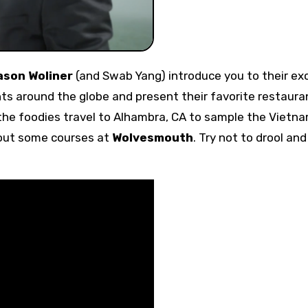
ason Woliner
(and Swab Yang) introduce you to their ex
ts around the globe and present their favorite restaura
 the foodies travel to Alhambra, CA to sample the Vietn
 out some courses at
Wolvesmouth
. Try not to drool an