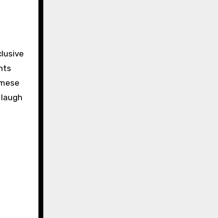
clusive
nts
amese
d laugh