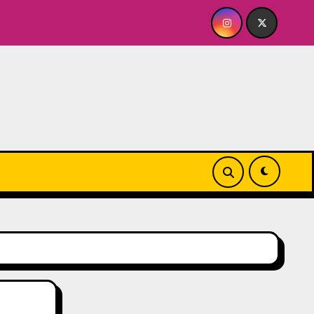
e
Quick Dish NY: GOLDEN SPIRAL Last Show of The Su