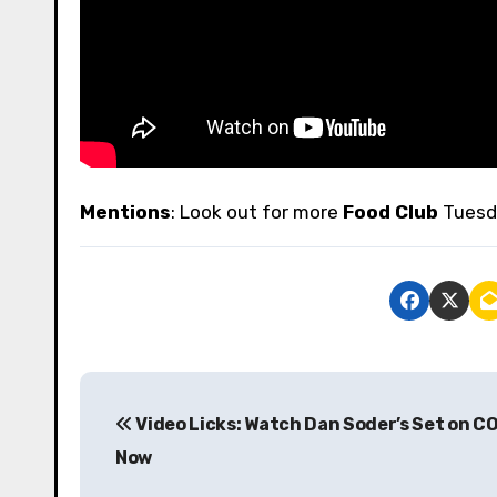
Mentions
: Look out for more
Food Club
Tuesd
P
Video Licks: Watch Dan Soder’s Set on C
o
Now
s