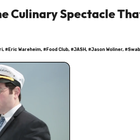
e Culinary Spectacle That
ri
, #
Eric Wareheim
, #
Food Club
, #
JASH
, #
Jason Woliner
, #
Swab