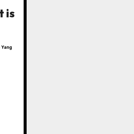
 is
 Yang