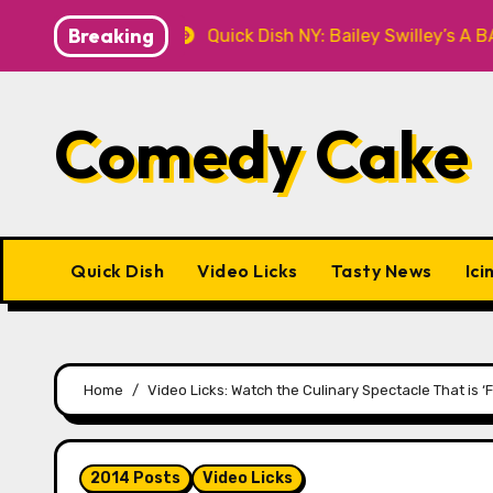
Skip
Breaking
T Knitwear
Quick Dish NY: Bailey Swilley’s A BABY F
to
content
Comedy Cake
Quick Dish
Video Licks
Tasty News
Ici
Home
Video Licks: Watch the Culinary Spectacle That is ‘
2014 Posts
Video Licks