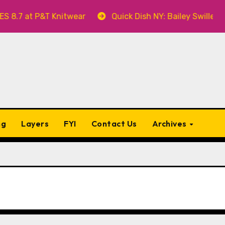
T Knitwear
Quick Dish NY: Bailey Swilley’s A BABY F
ng
Layers
FYI
Contact Us
Archives