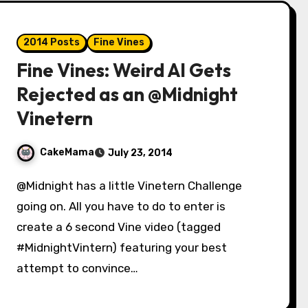
2014 Posts
Fine Vines
Fine Vines: Weird Al Gets
Rejected as an @Midnight
Vinetern
CakeMama
July 23, 2014
@Midnight has a little Vinetern Challenge
going on. All you have to do to enter is
create a 6 second Vine video (tagged
#MidnightVintern) featuring your best
attempt to convince…