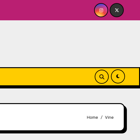
OR ME? NO THANK YOU, PLEASE! 9.18 & 9.19 at Soho Playhouse
Home
Vine