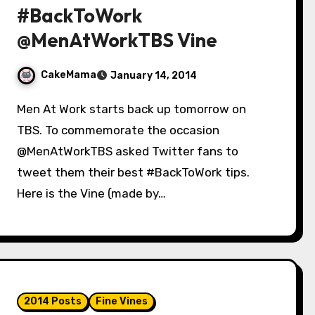
#BackToWork
@MenAtWorkTBS Vine
CakeMama
January 14, 2014
Men At Work starts back up tomorrow on
TBS. To commemorate the occasion
@MenAtWorkTBS asked Twitter fans to
tweet them their best #BackToWork tips.
Here is the Vine (made by…
2014 Posts
Fine Vines