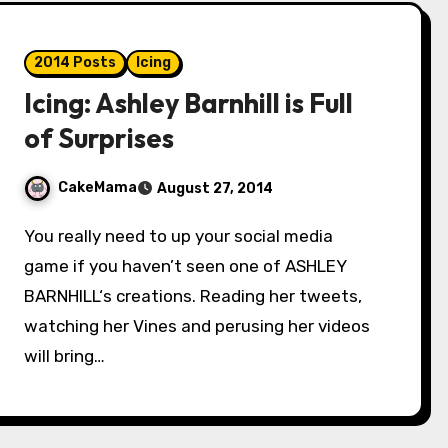
2014 Posts
Icing
Icing: Ashley Barnhill is Full
of Surprises
CakeMama
August 27, 2014
You really need to up your social media
game if you haven’t seen one of ASHLEY
BARNHILL‘s creations. Reading her tweets,
watching her Vines and perusing her videos
will bring…