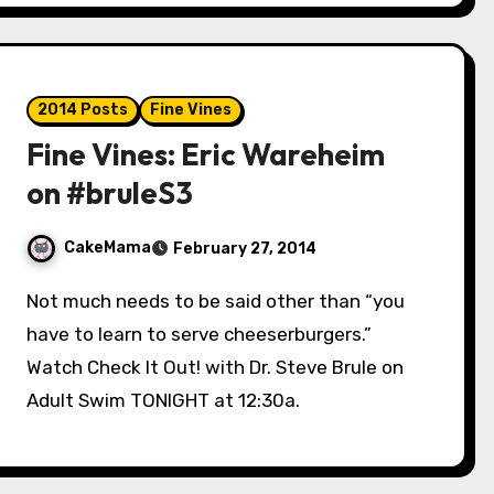
2014 Posts
Fine Vines
Fine Vines: Eric Wareheim
on #bruleS3
CakeMama
February 27, 2014
Not much needs to be said other than “you
have to learn to serve cheeserburgers.”
Watch Check It Out! with Dr. Steve Brule on
Adult Swim TONIGHT at 12:30a.