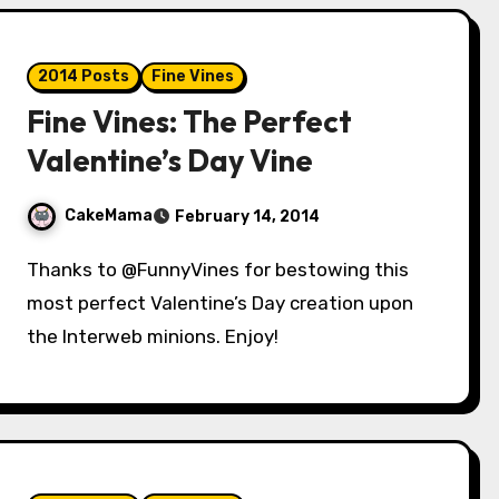
2014 Posts
Fine Vines
Fine Vines: The Perfect
Valentine’s Day Vine
CakeMama
February 14, 2014
Thanks to @FunnyVines for bestowing this
most perfect Valentine’s Day creation upon
the Interweb minions. Enjoy!