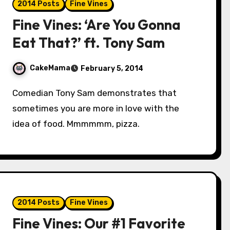
2014 Posts
Fine Vines
Fine Vines: ‘Are You Gonna
Eat That?’ ft. Tony Sam
CakeMama
February 5, 2014
Comedian Tony Sam demonstrates that
sometimes you are more in love with the
idea of food. Mmmmmm, pizza.
2014 Posts
Fine Vines
Fine Vines: Our #1 Favorite