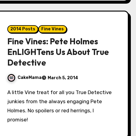
2014 Posts
Fine Vines
Fine Vines: Pete Holmes
EnLIGHTens Us About True
Detective
CakeMama
March 5, 2014
A little Vine treat for all you True Detective
junkies from the always engaging Pete
Holmes. No spoilers or red herrings, I
promise!