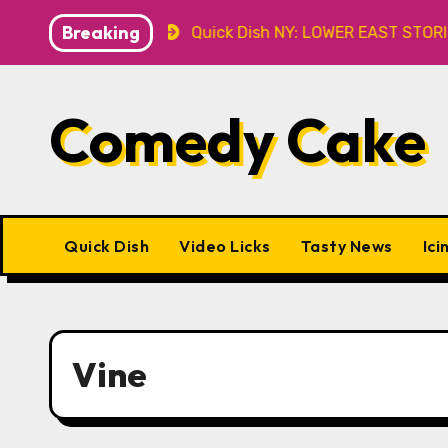
Skip
Breaking
Caveat
Quick Dish NY: LOWER EAST STORIES 8.7 at P&
to
content
Comedy Cake
Quick Dish
Video Licks
Tasty News
Ici
Vine