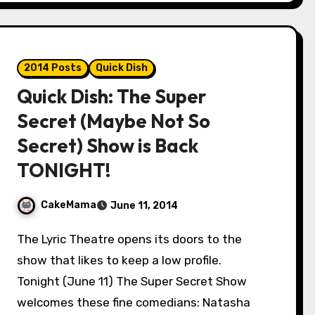
2014 Posts
Quick Dish
Quick Dish: The Super
Secret (Maybe Not So
Secret) Show is Back
TONIGHT!
CakeMama
June 11, 2014
The Lyric Theatre opens its doors to the
show that likes to keep a low profile.
Tonight (June 11) The Super Secret Show
welcomes these fine comedians: Natasha