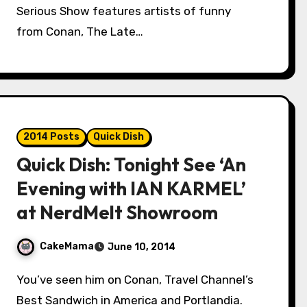
Serious Show features artists of funny
from Conan, The Late…
2014 Posts
Quick Dish
Quick Dish: Tonight See ‘An
Evening with IAN KARMEL’
at NerdMelt Showroom
CakeMama
June 10, 2014
You’ve seen him on Conan, Travel Channel’s
Best Sandwich in America and Portlandia.