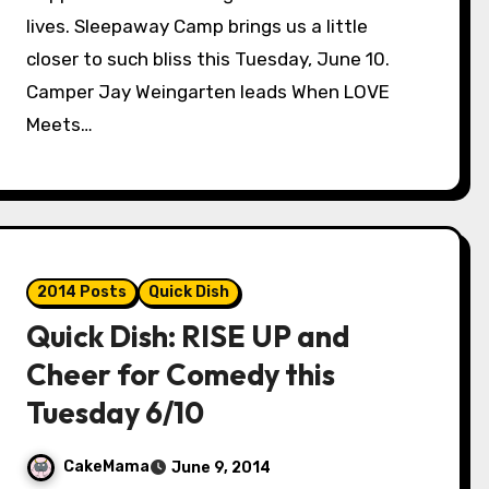
lives. Sleepaway Camp brings us a little
closer to such bliss this Tuesday, June 10.
Camper Jay Weingarten leads When LOVE
Meets…
2014 Posts
Quick Dish
Quick Dish: RISE UP and
Cheer for Comedy this
Tuesday 6/10
CakeMama
June 9, 2014