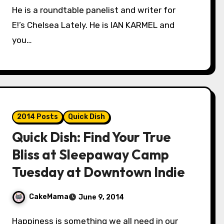
He is a roundtable panelist and writer for
E!’s Chelsea Lately. He is IAN KARMEL and
you…
2014 Posts
Quick Dish
Quick Dish: Find Your True
Bliss at Sleepaway Camp
Tuesday at Downtown Indie
CakeMama
June 9, 2014
Happiness is something we all need in our