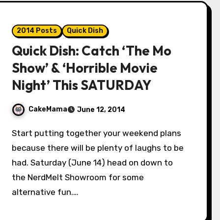
2014 Posts
Quick Dish
Quick Dish: Catch ‘The Mo
Show’ & ‘Horrible Movie
Night’ This SATURDAY
CakeMama
June 12, 2014
Start putting together your weekend plans
because there will be plenty of laughs to be
had. Saturday (June 14) head on down to
the NerdMelt Showroom for some
alternative fun.…