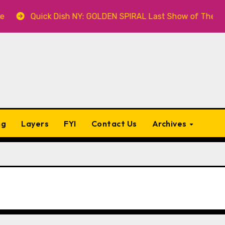
k Dish NY: GOLDEN SPIRAL Last Show of The Summer 7.30 at
ng
Layers
FYI
Contact Us
Archives