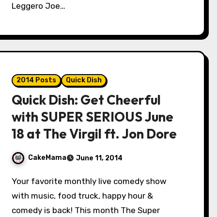
Leggero Joe…
2014 Posts
Quick Dish
Quick Dish: Get Cheerful
with SUPER SERIOUS June
18 at The Virgil ft. Jon Dore
CakeMama
June 11, 2014
Your favorite monthly live comedy show
with music, food truck, happy hour &
comedy is back! This month The Super