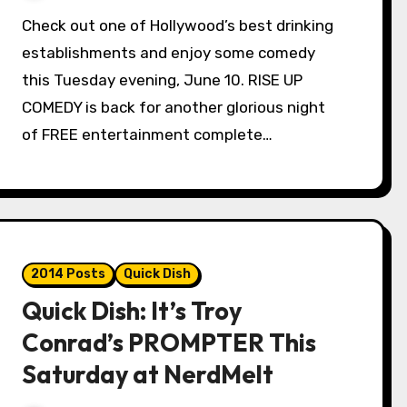
Check out one of Hollywood’s best drinking
establishments and enjoy some comedy
this Tuesday evening, June 10. RISE UP
COMEDY is back for another glorious night
of FREE entertainment complete…
2014 Posts
Quick Dish
Quick Dish: It’s Troy
Conrad’s PROMPTER This
Saturday at NerdMelt