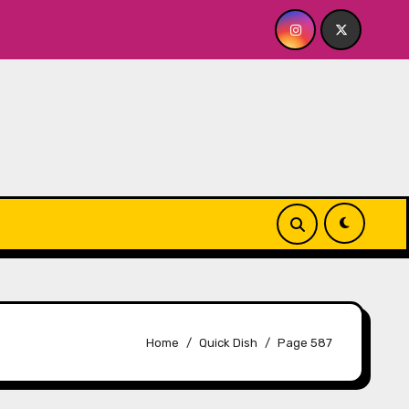
 The Whiskey Cellar
Quick Dish NY: SERIALS Returns 
Home
Quick Dish
Page 587