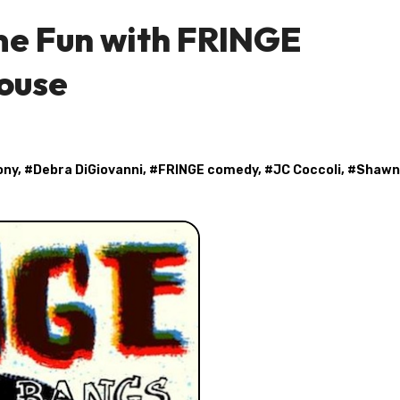
me Fun with FRINGE
ouse
ony
, #
Debra DiGiovanni
, #
FRINGE comedy
, #
JC Coccoli
, #
Shawn