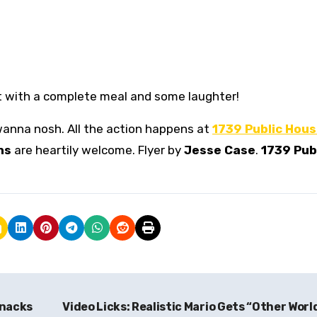
t with a complete meal and some laughter!
 wanna nosh. All the action happens at
1739 Public Hou
ns
are heartily welcome. Flyer by
Jesse Case
.
1739 Pub
Knacks
Video Licks: Realistic Mario Gets “Other Worl