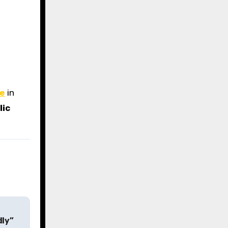
se
in
lic
dly”