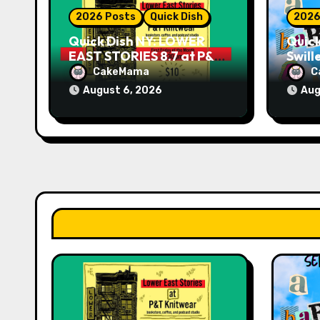
o
2026 Posts
Quick Dish
2026
n
Quick Dish NY: LOWER
Quick
EAST STORIES 8.7 at P&T
Swill
Knitwear
NO T
CakeMama
C
9.18 
August 6, 2026
Aug
Play