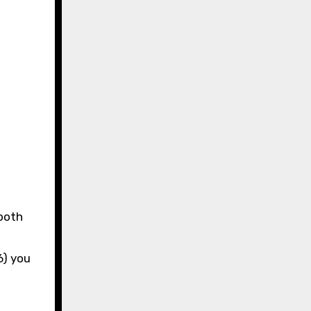
t
6) you