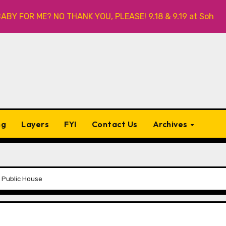
R ME? NO THANK YOU, PLEASE! 9.18 & 9.19 at Soho Playhouse
ng
Layers
FYI
Contact Us
Archives
 Public House