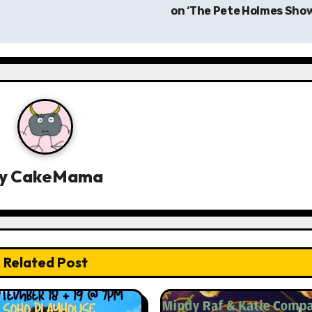
on ‘The Pete Holmes Sho
y
CakeMama
Related Post