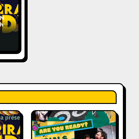
EN
The