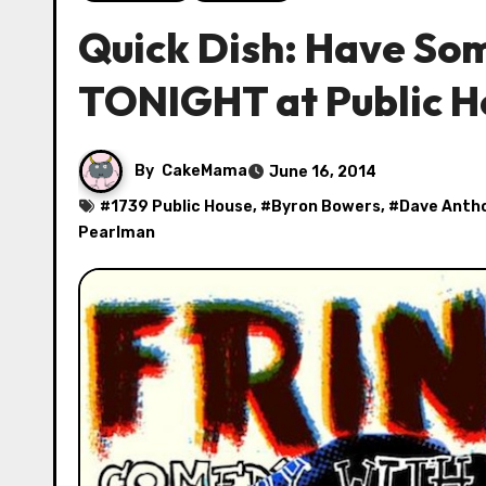
Quick Dish: Have So
TONIGHT at Public H
By
CakeMama
June 16, 2014
#
1739 Public House
, #
Byron Bowers
, #
Dave Anth
Pearlman