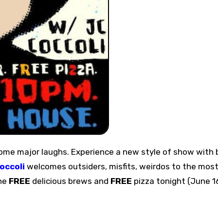
occoli
welcomes outsiders, misfits, weirdos to the mos
the
FREE
delicious brews and
FREE
pizza tonight (June 1