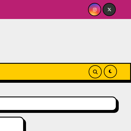
Quick Dish NY: GOLDEN SPIRAL Last Show of The Summ