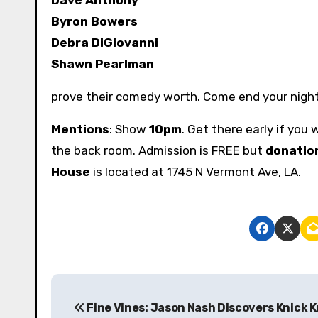
Byron Bowers
Debra DiGiovanni
Shawn Pearlman
prove their comedy worth. Come end your nigh
Mentions
: Show
10pm
. Get there early if you
the back room. Admission is FREE but
donatio
House
is located at 1745 N Vermont Ave, LA.
P
Fine Vines: Jason Nash Discovers Knick 
o