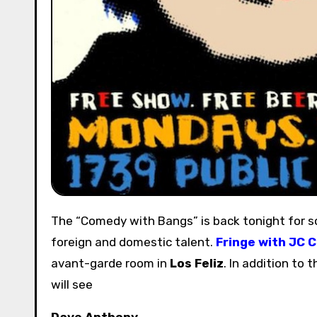
The “Comedy with Bangs” is back tonight for some major laughs. Experience a new style of show with both
foreign and domestic talent.
Fringe with JC C
avant-garde room in
Los Feliz
. In addition to 
will see
Dave Anthony