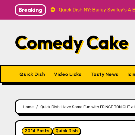
Skip
Breaking
 Knitwear
Quick Dish NY: Bailey Swilley’s A BABY FO
to
content
Comedy Cake
Quick Dish
Video Licks
Tasty News
Ici
Home
Quick Dish: Have Some Fun with FRINGE TONIGHT at
2014 Posts
Quick Dish