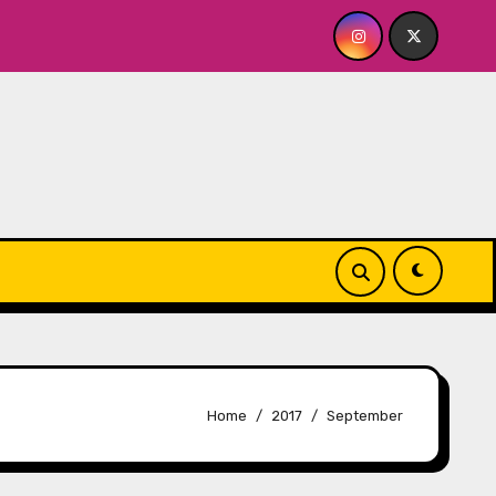
OR ME? NO THANK YOU, PLEASE! 9.18 & 9.19 at Soho Playhous
Home
2017
September