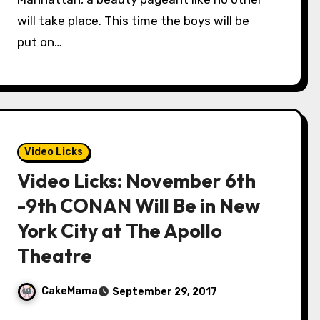
will take place. This time the boys will be
put on…
Video Licks
Video Licks: November 6th
-9th CONAN Will Be in New
York City at The Apollo
Theatre
CakeMama
September 29, 2017