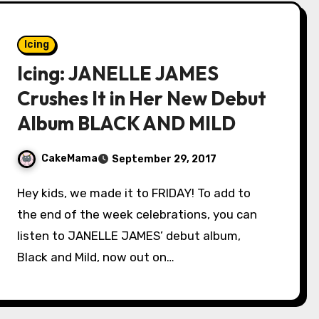
Icing
Icing: JANELLE JAMES
Crushes It in Her New Debut
Album BLACK AND MILD
CakeMama
September 29, 2017
Hey kids, we made it to FRIDAY! To add to
the end of the week celebrations, you can
listen to JANELLE JAMES’ debut album,
Black and Mild, now out on…