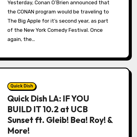
Yesterday, Conan O’Brien announced that
the CONAN program would be traveling to
The Big Apple for it’s second year, as part
of the New York Comedy Festival. Once
again, the…
Quick Dish
Quick Dish LA: IF YOU
BUILD IT 10.2 at UCB
Sunset ft. Gleib! Bea! Roy! &
More!