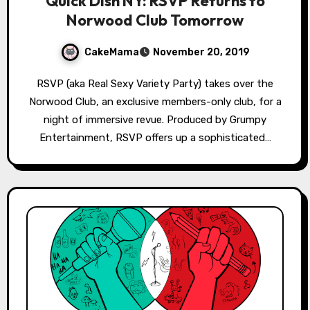
Quick Dish NY: RSVP Returns to
Norwood Club Tomorrow
CakeMama
November 20, 2019
RSVP (aka Real Sexy Variety Party) takes over the
Norwood Club, an exclusive members-only club, for a
night of immersive revue. Produced by Grumpy
Entertainment, RSVP offers up a sophisticated…