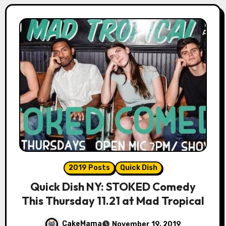
2019 Posts
Quick Dish
Quick Dish NY: STOKED Comedy
This Thursday 11.21 at Mad Tropical
CakeMama
November 19, 2019