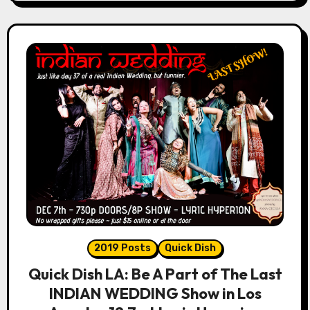
2019 Posts
Quick Dish
Quick Dish LA: Be A Part of The Last
INDIAN WEDDING Show in Los