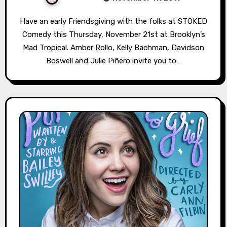
Have an early Friendsgiving with the folks at STOKED
Comedy this Thursday, November 21st at Brooklyn’s
Mad Tropical. Amber Rollo, Kelly Bachman, Davidson
Boswell and Julie Piñero invite you to…