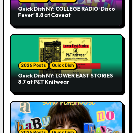
Quick Dish NY: COLLEGE RADIO ‘Disco
Fever’ 8.8 at Caveat
2026 Posts
Quick Dish
Quick Dish NY: LOWER EAST STORIES
8.7 at P&T Knitwear
2026 Posts
Quick Dish