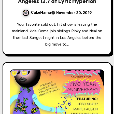
Angeles 12.7 at Lyric Hyperion
CakeMama
November 20, 2019
Your favorite sold out, hit show is leaving the
mainland, kids! Come join siblings Pinky and Neal on
their last Sangeet night in Los Angeles before the
big move to…