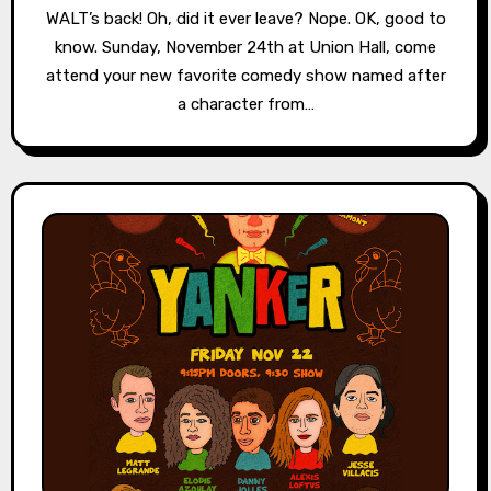
WALT’s back! Oh, did it ever leave? Nope. OK, good to
know. Sunday, November 24th at Union Hall, come
attend your new favorite comedy show named after
a character from…