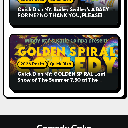
Quick Dish NY: Bailey Swilley’s A BABY
FOR ME? NO THANK YOU, PLEASE!
9.18 & 9.19 at Soho Playhouse
2026 Posts
Quick Dish
Quick Dish NY: GOLDEN SPIRAL Last
Show of The Summer 7.30 at The
Whiskey Cellar
Comedy Cake