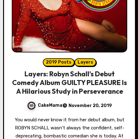
2019 Posts
Layers
Layers: Robyn Schall’s Debut
Comedy Album GUILTY PLEASURE Is
A Hilarious Study in Perseverance
CakeMama
November 20, 2019
You would never know it from her debut album, but
ROBYN SCHALL wasn’t always the confident, self-
deprecating, bombastic comedian she is today. At