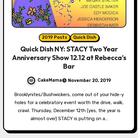
2019 Posts
Quick Dish
Quick Dish NY: STACY Two Year
Anniversary Show 12.12 at Rebecca’s
Bar
CakeMama
November 20, 2019
Brooklynites/Bushwickers, come out of your hide-y
holes for a celebratory event worth the drive, walk,
crawl. Thursday, December 12th (yes, the year is
almost over) STACY is putting on a…