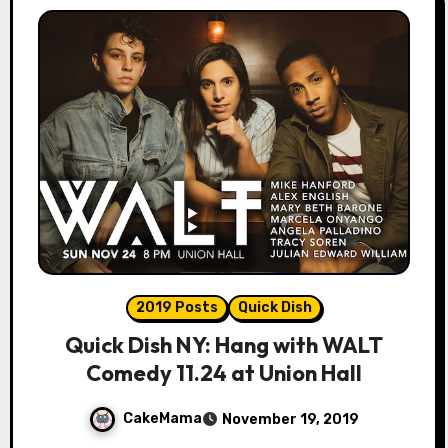
2019 Posts
Quick Dish
Quick Dish NY: Hang with WALT
Comedy 11.24 at Union Hall
CakeMama
November 19, 2019