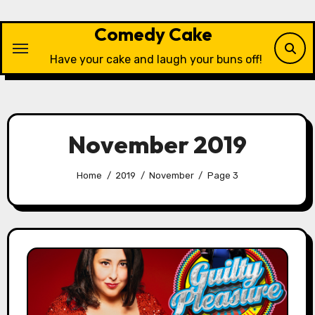
Skip
to
Comedy Cake
content
Have your cake and laugh your buns off!
November 2019
Home
2019
November
Page 3