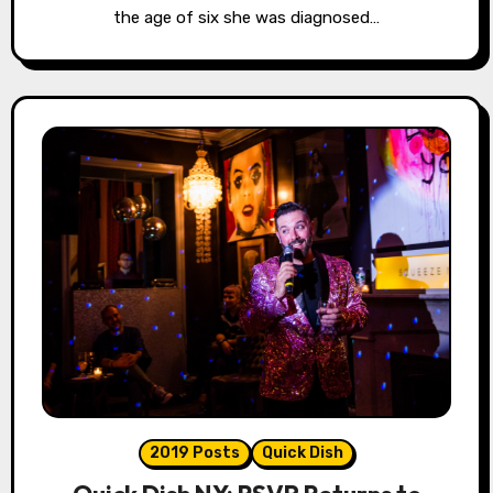
the age of six she was diagnosed…
2019 Posts
Quick Dish