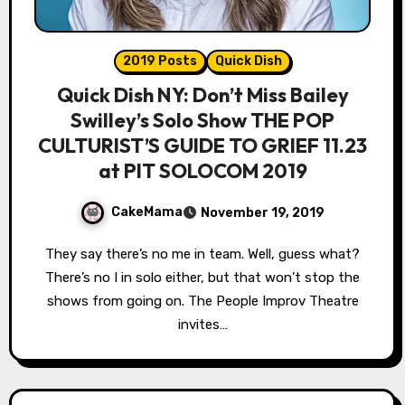
2019 Posts
Quick Dish
Quick Dish NY: Don’t Miss Bailey
Swilley’s Solo Show THE POP
CULTURIST’S GUIDE TO GRIEF 11.23
at PIT SOLOCOM 2019
CakeMama
November 19, 2019
They say there’s no me in team. Well, guess what?
There’s no I in solo either, but that won’t stop the
shows from going on. The People Improv Theatre
invites…