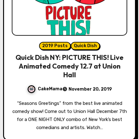
2019 Posts
Quick Dish
Quick Dish NY: PICTURE THIS! Live
Animated Comedy 12.7 at Union
Hall
CakeMama
November 20, 2019
“Seasons Greetings” from the best live animated
comedy show! Come out to Union Hall December 7th
for a ONE NIGHT ONLY combo of New York’s best
comedians and artists. Watch…