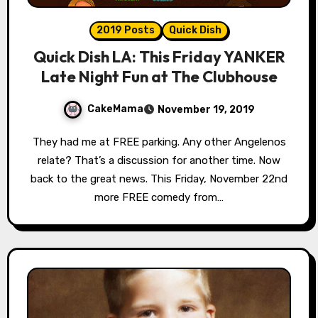
2019 Posts
Quick Dish
Quick Dish LA: This Friday YANKER
Late Night Fun at The Clubhouse
CakeMama
November 19, 2019
They had me at FREE parking. Any other Angelenos
relate? That’s a discussion for another time. Now
back to the great news. This Friday, November 22nd
more FREE comedy from…