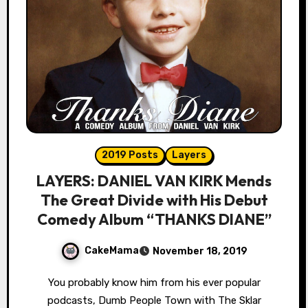
2019 Posts
Layers
LAYERS: DANIEL VAN KIRK Mends
The Great Divide with His Debut
Comedy Album “THANKS DIANE”
CakeMama
November 18, 2019
You probably know him from his ever popular
podcasts, Dumb People Town with The Sklar