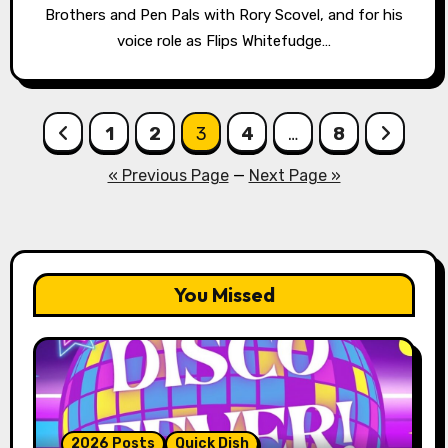
Brothers and Pen Pals with Rory Scovel, and for his
voice role as Flips Whitefudge…
Posts
1
2
3
4
…
8
pagination
« Previous Page
—
Next Page »
You Missed
2026 Posts
Quick Dish