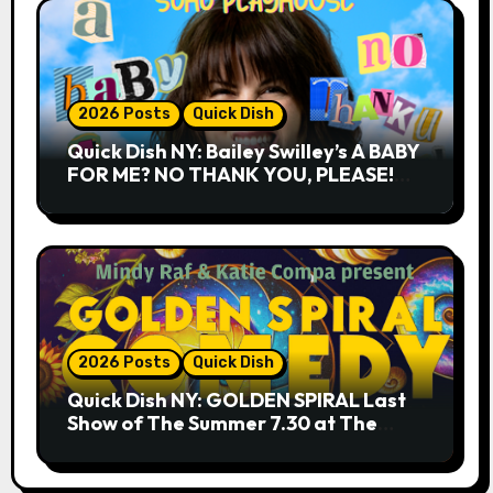
2026 Posts
Quick Dish
Quick Dish NY: Bailey Swilley’s A BABY
FOR ME? NO THANK YOU, PLEASE!
9.18 & 9.19 at Soho Playhouse
2026 Posts
Quick Dish
Quick Dish NY: GOLDEN SPIRAL Last
Show of The Summer 7.30 at The
Whiskey Cellar