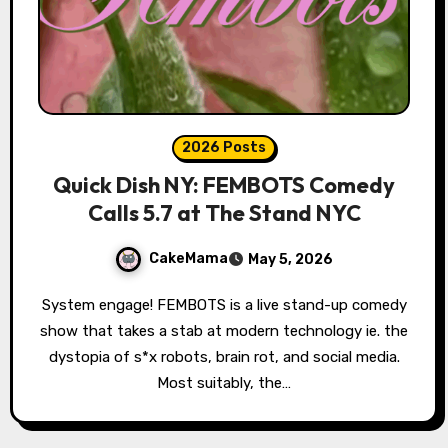
2026 Posts
Quick Dish NY: FEMBOTS Comedy
Calls 5.7 at The Stand NYC
CakeMama
May 5, 2026
System engage! FEMBOTS is a live stand-up comedy
show that takes a stab at modern technology ie. the
dystopia of s*x robots, brain rot, and social media.
Most suitably, the…