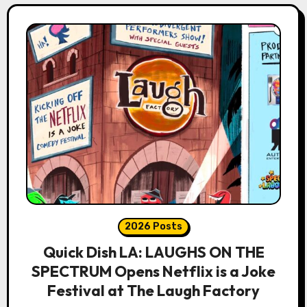
2026 Posts
Quick Dish LA: LAUGHS ON THE
SPECTRUM Opens Netflix is a Joke
Festival at The Laugh Factory