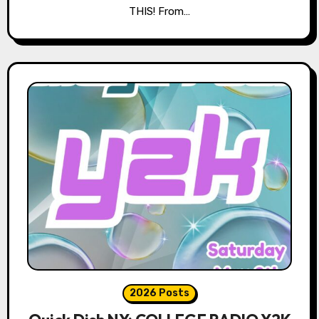
THIS! From…
2026 Posts