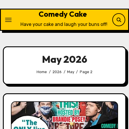
Skip
to
Comedy Cake
content
Have your cake and laugh your buns off!
May 2026
Home
2026
May
Page 2