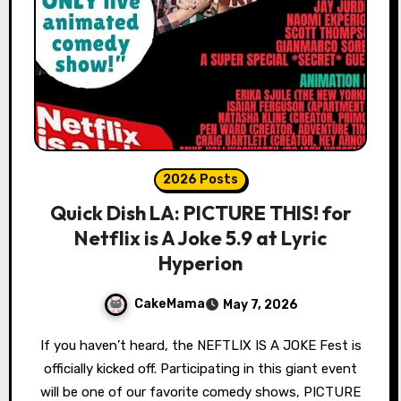
2026 Posts
Quick Dish LA: PICTURE THIS! for
Netflix is A Joke 5.9 at Lyric
Hyperion
CakeMama
May 7, 2026
If you haven’t heard, the NEFTLIX IS A JOKE Fest is
officially kicked off. Participating in this giant event
will be one of our favorite comedy shows, PICTURE