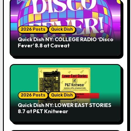
2026 Posts
Quick Dish
Quick Dish NY: COLLEGE RADIO ‘Disco
Fever’ 8.8 at Caveat
2026 Posts
Quick Dish
Quick Dish NY: LOWER EAST STORIES
8.7 at P&T Knitwear