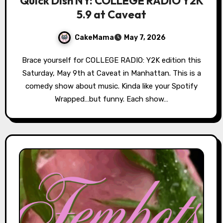
Quick Dish NY: COLLEGE RADIO Y2K
5.9 at Caveat
CakeMama
May 7, 2026
Brace yourself for COLLEGE RADIO: Y2K edition this
Saturday, May 9th at Caveat in Manhattan. This is a
comedy show about music. Kinda like your Spotify
Wrapped…but funny. Each show…