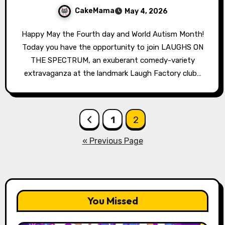
CakeMama
May 4, 2026
Happy May the Fourth day and World Autism Month!
Today you have the opportunity to join LAUGHS ON
THE SPECTRUM, an exuberant comedy-variety
extravaganza at the landmark Laugh Factory club…
Posts
1
2
pagination
« Previous Page
You Missed