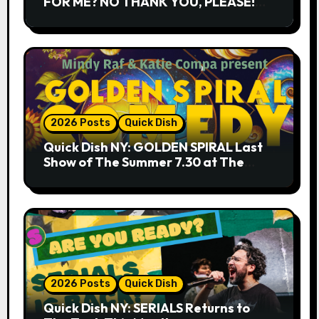
FOR ME? NO THANK YOU, PLEASE!
9.18 & 9.19 at Soho Playhouse
2026 Posts
Quick Dish
Quick Dish NY: GOLDEN SPIRAL Last
Show of The Summer 7.30 at The
Whiskey Cellar
2026 Posts
Quick Dish
Quick Dish NY: SERIALS Returns to