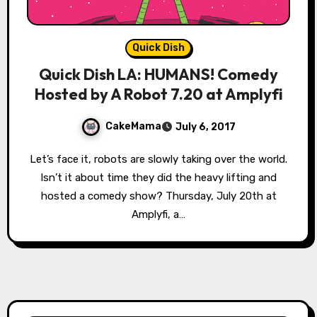
Quick Dish
Quick Dish LA: HUMANS! Comedy
Hosted by A Robot 7.20 at Amplyfi
CakeMama
July 6, 2017
Let’s face it, robots are slowly taking over the world.
Isn’t it about time they did the heavy lifting and
hosted a comedy show? Thursday, July 20th at
Amplyfi, a…