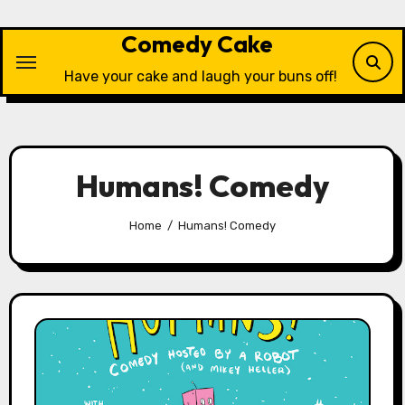
Skip
to
Comedy Cake
content
Have your cake and laugh your buns off!
Humans! Comedy
Home
Humans! Comedy