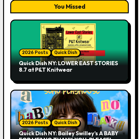
You Missed
2026 Posts
Quick Dish
Quick Dish NY: LOWER EAST STORIES
8.7 at P&T Knitwear
2026 Posts
Quick Dish
Quick Dish NY: Bailey Swilley’s A BABY