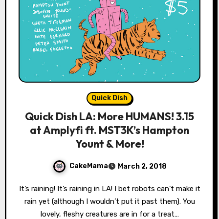
Quick Dish
Quick Dish LA: More HUMANS! 3.15
at Amplyfi ft. MST3K’s Hampton
Yount & More!
CakeMama
March 2, 2018
It’s raining! It’s raining in LA! I bet robots can’t make it
rain yet (although I wouldn’t put it past them). You
lovely, fleshy creatures are in for a treat…