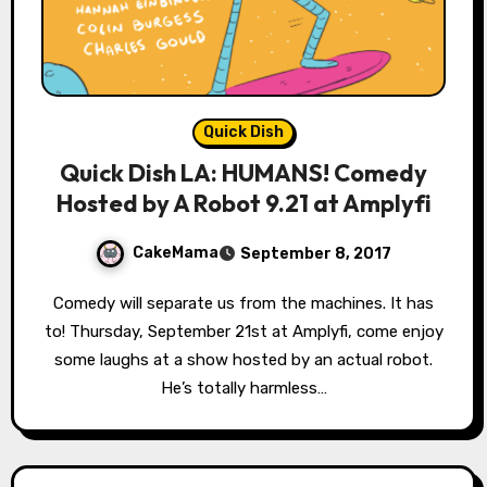
Quick Dish
Quick Dish LA: HUMANS! Comedy
Hosted by A Robot 9.21 at Amplyfi
CakeMama
September 8, 2017
Comedy will separate us from the machines. It has
to! Thursday, September 21st at Amplyfi, come enjoy
some laughs at a show hosted by an actual robot.
He’s totally harmless…