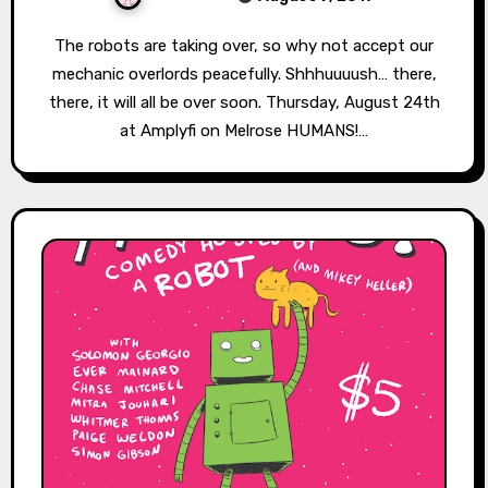
The robots are taking over, so why not accept our
mechanic overlords peacefully. Shhhuuuush… there,
there, it will all be over soon. Thursday, August 24th
at Amplyfi on Melrose HUMANS!…