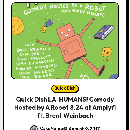
Quick Dish
Quick Dish LA: HUMANS! Comedy
Hosted by A Robot 8.24 at Amplyfi
ft. Brent Weinbach
CakeMama
August 9, 2017