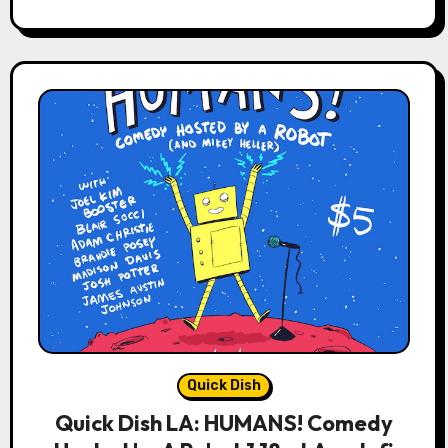
Quick Dish
Quick Dish LA: HUMANS! Comedy