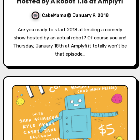
Hosted by A Robot 1.18 at Amplyfi
CakeMama
January 9, 2018
Are you ready to start 2018 attending a comedy
show hosted by an actual robot? Of course you are!
Thursday, January 18th at Amplyfi it totally won’t be
that episode…