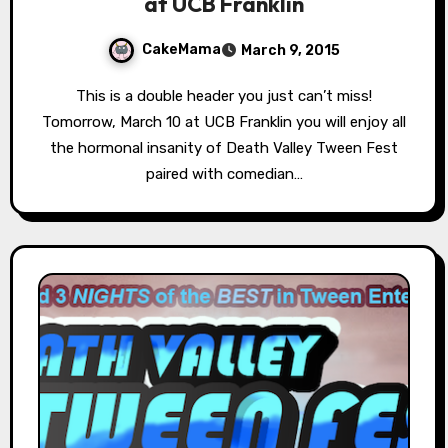
at UCB Franklin
CakeMama
March 9, 2015
This is a double header you just can’t miss!
Tomorrow, March 10 at UCB Franklin you will enjoy all
the hormonal insanity of Death Valley Tween Fest
paired with comedian…