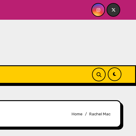
 BABY FOR ME? NO THANK YOU, PLEASE! 9.18 & 9.19 at Soho P
Home
Rachel Mac