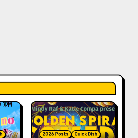
sh
2026 Posts
Quick Dish