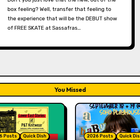
box feeling? Well, transfer that feeling to
the experience that will be the DEBUT show
of FREE SKATE at Sassafras…
You Missed
6 Posts
Quick Dish
2026 Posts
Quick Di