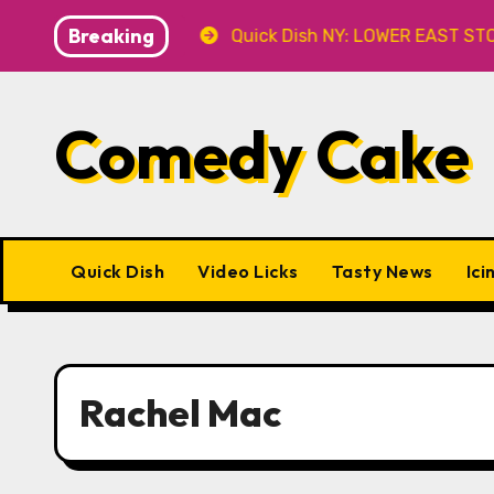
Skip
Breaking
 8.8 at Caveat
Quick Dish NY: LOWER EAST STORIES 8.
to
content
Comedy Cake
Quick Dish
Video Licks
Tasty News
Ici
Rachel Mac