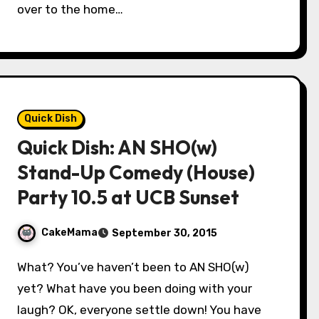
over to the home…
Quick Dish
Quick Dish: AN SHO(w)
Stand-Up Comedy (House)
Party 10.5 at UCB Sunset
CakeMama
September 30, 2015
What? You’ve haven’t been to AN SHO(w)
yet? What have you been doing with your
laugh? OK, everyone settle down! You have