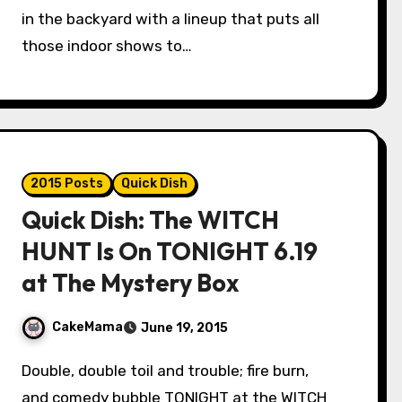
in the backyard with a lineup that puts all
those indoor shows to…
2015 Posts
Quick Dish
Quick Dish: The WITCH
HUNT Is On TONIGHT 6.19
at The Mystery Box
CakeMama
June 19, 2015
Double, double toil and trouble; fire burn,
and comedy bubble TONIGHT at the WITCH