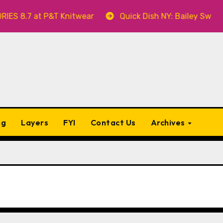
7 at P&T Knitwear
Quick Dish NY: Bailey Swilley’s A
ng
Layers
FYI
Contact Us
Archives