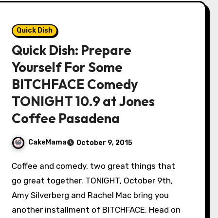
Quick Dish
Quick Dish: Prepare
Yourself For Some
BITCHFACE Comedy
TONIGHT 10.9 at Jones
Coffee Pasadena
CakeMama
October 9, 2015
Coffee and comedy, two great things that
go great together. TONIGHT, October 9th,
Amy Silverberg and Rachel Mac bring you
another installment of BITCHFACE. Head on