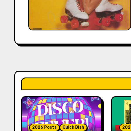
2026 Posts
Quick Dish
202