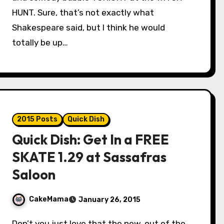
HUNT. Sure, that’s not exactly what
Shakespeare said, but I think he would
totally be up…
2015 Posts
Quick Dish
Quick Dish: Get In a FREE
SKATE 1.29 at Sassafras
Saloon
CakeMama
January 26, 2015
Don’t you just love that the new, out of the