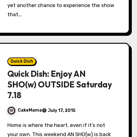
yet another chance to experience the show
that…
Quick Dish
Quick Dish: Enjoy AN
SHO(w) OUTSIDE Saturday
7.18
CakeMama
July 17, 2015
Home is where the heart, even if it’s not
your own. This weekend AN SHO(w) is back