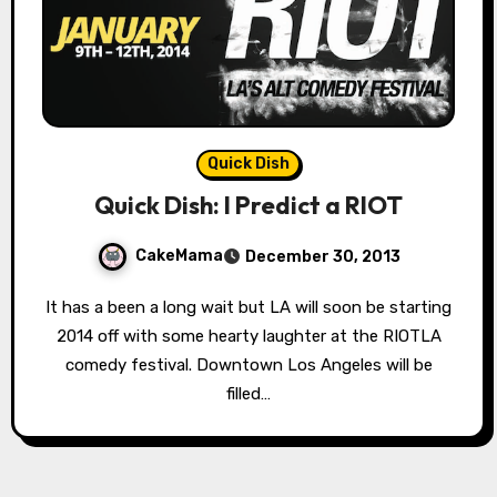
Quick Dish
Quick Dish: I Predict a RIOT
CakeMama
December 30, 2013
It has a been a long wait but LA will soon be starting
2014 off with some hearty laughter at the RIOTLA
comedy festival. Downtown Los Angeles will be
filled…