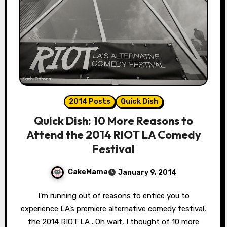
2014 Posts
Quick Dish
Quick Dish: 10 More Reasons to
Attend the 2014 RIOT LA Comedy
Festival
CakeMama
January 9, 2014
I’m running out of reasons to entice you to
experience LA’s premiere alternative comedy festival,
the 2014 RIOT LA . Oh wait, I thought of 10 more