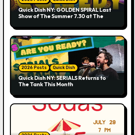
Quick Dish NY: GOLDEN SPIRAL Last
Show of The Summer 7.30 at The
Whiskey Cellar
2026 Posts
Quick Dish
Quick Dish NY: SERIALS Returns to
The Tank This Month