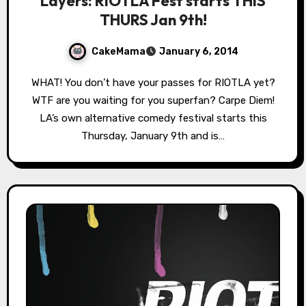
Layers: RIOTLA Fest starts THIS
THURS Jan 9th!
CakeMama
January 6, 2014
WHAT! You don’t have your passes for RIOTLA yet?
WTF are you waiting for you superfan? Carpe Diem!
LA’s own alternative comedy festival starts this
Thursday, January 9th and is…