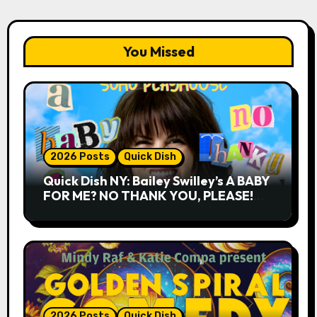
You Missed
2026 Posts
Quick Dish
Quick Dish NY: Bailey Swilley’s A BABY
FOR ME? NO THANK YOU, PLEASE!
9.18 & 9.19 at Soho Playhouse
2026 Posts
Quick Dish