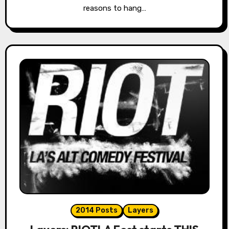
reasons to hang…
2014 Posts
Layers