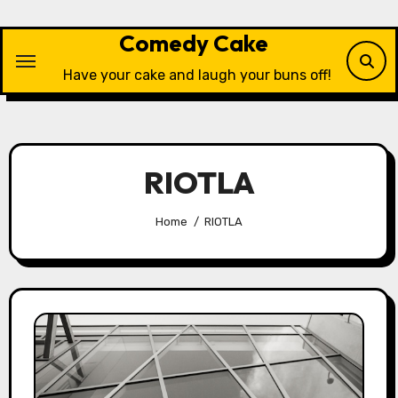
Skip
to
Comedy Cake
content
Have your cake and laugh your buns off!
RIOTLA
Home
RIOTLA